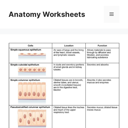
Skip
to
Anatomy Worksheets
Menu
content