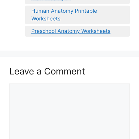
Human Anatomy Printable
Worksheets
Preschool Anatomy Worksheets
Leave a Comment
Comment