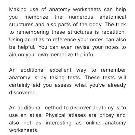
Making use of anatomy worksheets can help
you memorize the numerous anatomical
structures and also parts of the body. The trick
to remembering these structures is repetition.
Using an atlas to reference your notes can also
be helpful. You can even revise your notes to
aid on your own memorize the info.
An additional excellent way to remember
anatomy is by taking tests. These tests will
certainly aid you assess what you’ve already
discovered.
An additional method to discover anatomy is to
use an atlas. Physical atlases are pricey and
also not as interesting as online anatomy
worksheets.