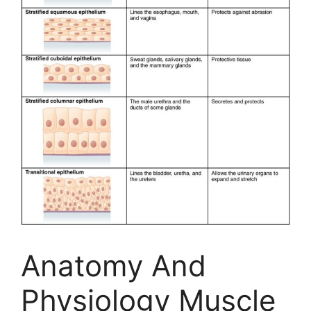
Anatomy And
Physiology Muscle