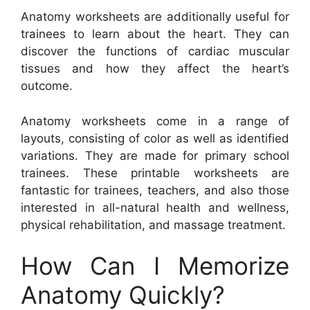
Anatomy worksheets are additionally useful for
trainees to learn about the heart. They can
discover the functions of cardiac muscular
tissues and how they affect the heart’s
outcome.
Anatomy worksheets come in a range of
layouts, consisting of color as well as identified
variations. They are made for primary school
trainees. These printable worksheets are
fantastic for trainees, teachers, and also those
interested in all-natural health and wellness,
physical rehabilitation, and massage treatment.
How Can I Memorize
Anatomy Quickly?