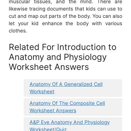
muscular tissues, and the mind. There are
likewise tracing documents that kids can use to
cut and map out parts of the body. You can also
let your kid enhance the body with various
clothes.
Related For Introduction to
Anatomy and Physiology
Worksheet Answers
Anatomy Of A Generalized Cell
Worksheet
Anatomy Of The Composite Cell
Worksheet Answers
A&P Eye Anatomy And Physiology
Worksheet/Quiz