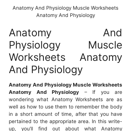
Anatomy And Physiology Muscle Worksheets
Anatomy And Physiology
Anatomy And
Physiology Muscle
Worksheets Anatomy
And Physiology
Anatomy And Physiology Muscle Worksheets
Anatomy And Physiology
– If you are
wondering what Anatomy Worksheets are as
well as how to use them to remember the body
in a short amount of time, after that you have
pertained to the appropriate area. In this write-
up, you’ll find out about what Anatomy