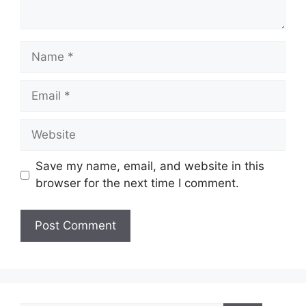
Name
Email
Website
Save my name, email, and website in this
browser for the next time I comment.