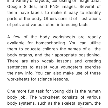
in a variety of layouts, consisting of image data,
Google Slides, and PNG images. Several of
them have labels to make it easy to identify
parts of the body. Others consist of illustrations
of pets and various other interesting facts.
A few of the body worksheets are readily
available for homeschooling. You can utilize
them to educate children the names of all the
body organs, and their appropriate positioning.
There are also vocab lessons and creating
sentences to assist your youngsters exercise
the new info. You can also make use of these
worksheets for science lessons.
One more fun task for young kids is the human
body job. The worksheet consists of various
body systems, such as the skeletal system, the