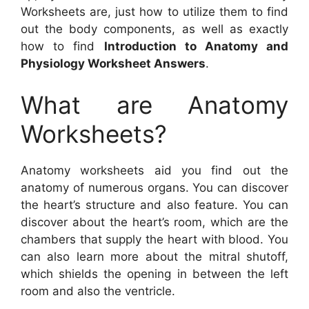
Worksheets are, just how to utilize them to find
out the body components, as well as exactly
how to find
Introduction to Anatomy and
Physiology Worksheet Answers
.
What are Anatomy
Worksheets?
Anatomy worksheets aid you find out the
anatomy of numerous organs. You can discover
the heart’s structure and also feature. You can
discover about the heart’s room, which are the
chambers that supply the heart with blood. You
can also learn more about the mitral shutoff,
which shields the opening in between the left
room and also the ventricle.