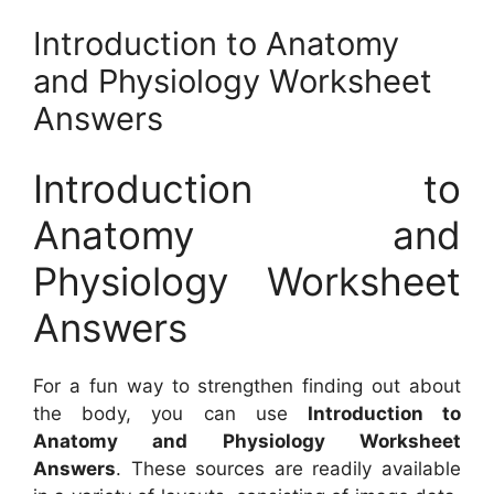
Introduction to Anatomy
and Physiology Worksheet
Answers
Introduction to
Anatomy and
Physiology Worksheet
Answers
For a fun way to strengthen finding out about
the body, you can use
Introduction to
Anatomy and Physiology Worksheet
Answers
. These sources are readily available