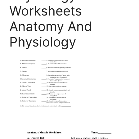
Worksheets
Anatomy And
Physiology