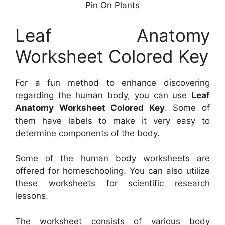
Pin On Plants
Leaf Anatomy
Worksheet Colored Key
For a fun method to enhance discovering
regarding the human body, you can use
Leaf
Anatomy Worksheet Colored Key
. Some of
them have labels to make it very easy to
determine components of the body.
Some of the human body worksheets are
offered for homeschooling. You can also utilize
these worksheets for scientific research
lessons.
The worksheet consists of various body