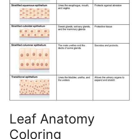
Leaf Anatomy
Coloring