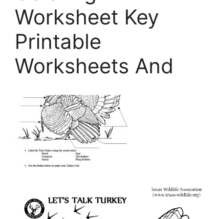
Worksheet Key
Printable
Worksheets And