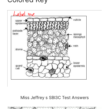
Miss Jeffrey s SBI3C Test Answers