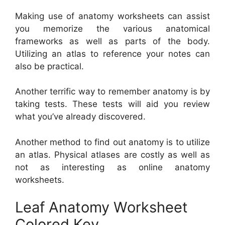
Making use of anatomy worksheets can assist
you memorize the various anatomical
frameworks as well as parts of the body.
Utilizing an atlas to reference your notes can
also be practical.
Another terrific way to remember anatomy is by
taking tests. These tests will aid you review
what you’ve already discovered.
Another method to find out anatomy is to utilize
an atlas. Physical atlases are costly as well as
not as interesting as online anatomy
worksheets.
Leaf Anatomy Worksheet
Colored Key