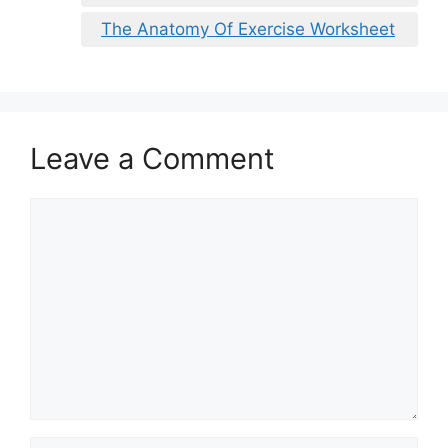
The Anatomy Of Exercise Worksheet
Leave a Comment
Comment
Name