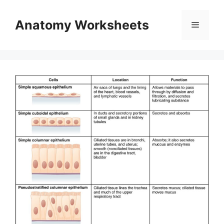
Skip
to
Anatomy Worksheets
Menu
content