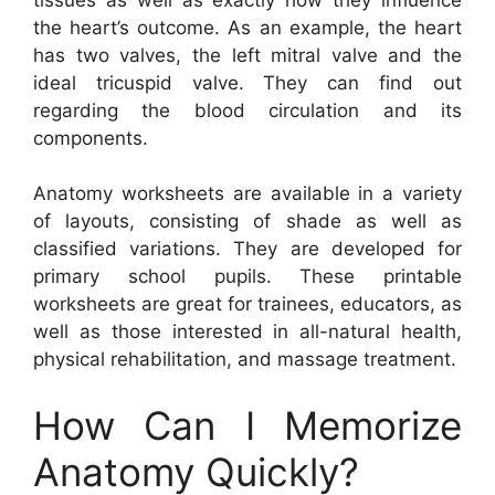
the heart’s outcome. As an example, the heart
has two valves, the left mitral valve and the
ideal tricuspid valve. They can find out
regarding the blood circulation and its
components.
Anatomy worksheets are available in a variety
of layouts, consisting of shade as well as
classified variations. They are developed for
primary school pupils. These printable
worksheets are great for trainees, educators, as
well as those interested in all-natural health,
physical rehabilitation, and massage treatment.
How Can I Memorize
Anatomy Quickly?