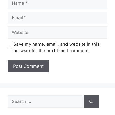
Email
Website
Save my name, email, and website in this
browser for the next time I comment.
Search
for: