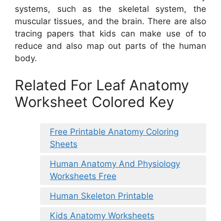
systems, such as the skeletal system, the
muscular tissues, and the brain. There are also
tracing papers that kids can make use of to
reduce and also map out parts of the human
body.
Related For Leaf Anatomy
Worksheet Colored Key
Free Printable Anatomy Coloring
Sheets
Human Anatomy And Physiology
Worksheets Free
Human Skeleton Printable
Kids Anatomy Worksheets