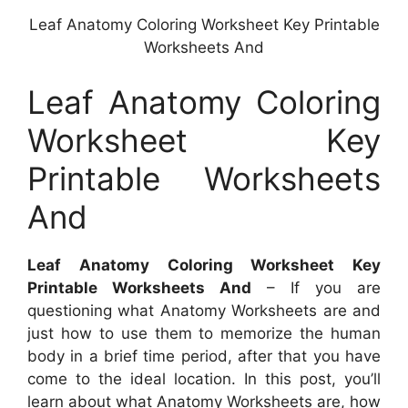
Leaf Anatomy Coloring Worksheet Key Printable
Worksheets And
Leaf Anatomy Coloring
Worksheet Key
Printable Worksheets
And
Leaf Anatomy Coloring Worksheet Key
Printable Worksheets And
– If you are
questioning what Anatomy Worksheets are and
just how to use them to memorize the human
body in a brief time period, after that you have
come to the ideal location. In this post, you’ll
learn about what Anatomy Worksheets are, how