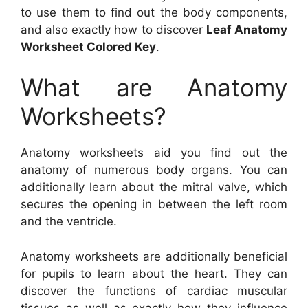
to use them to find out the body components,
and also exactly how to discover
Leaf Anatomy
Worksheet Colored Key
.
What are Anatomy
Worksheets?
Anatomy worksheets aid you find out the
anatomy of numerous body organs. You can
additionally learn about the mitral valve, which
secures the opening in between the left room
and the ventricle.
Anatomy worksheets are additionally beneficial
for pupils to learn about the heart. They can
discover the functions of cardiac muscular
tissues as well as exactly how they influence