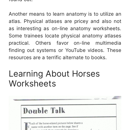
Another means to learn anatomy is to utilize an
atlas. Physical atlases are pricey and also not
as interesting as on-line anatomy worksheets.
Some trainees locate physical anatomy atlases
practical. Others favor on-line multimedia
finding out systems or YouTube videos. These
resources are a terrific alternate to books.
Learning About Horses
Worksheets