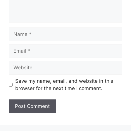
Name
Email
Website
Save my name, email, and website in this
browser for the next time I comment.