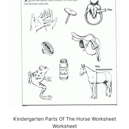
Kindergarten Parts Of The Horse Worksheet
Worksheet