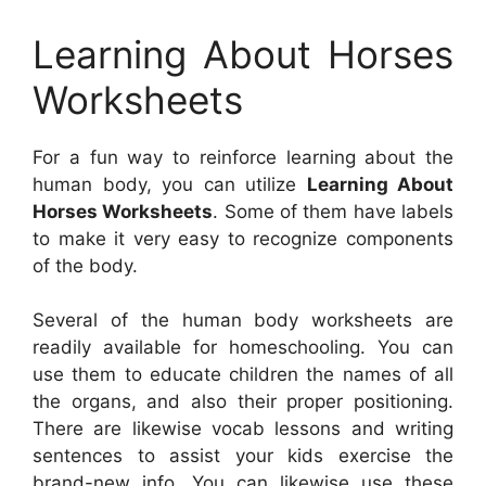
Learning About Horses
Worksheets
For a fun way to reinforce learning about the
human body, you can utilize
Learning About
Horses Worksheets
. Some of them have labels
to make it very easy to recognize components
of the body.
Several of the human body worksheets are
readily available for homeschooling. You can
use them to educate children the names of all
the organs, and also their proper positioning.
There are likewise vocab lessons and writing
sentences to assist your kids exercise the
brand-new info. You can likewise use these