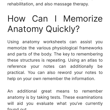
rehabilitation, and also massage therapy.
How Can I Memorize
Anatomy Quickly?
Using anatomy worksheets can assist you
memorize the various physiological frameworks
and parts of the body. The key to remembering
these structures is repeating. Using an atlas to
reference your notes can additionally be
practical. You can also reword your notes to
help on your own remember the information.
An additional great means to remember
anatomy is by taking tests. These examinations
will aid you evaluate what you’ve currently
found out.