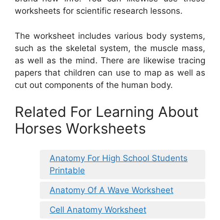
worksheets for scientific research lessons.
The worksheet includes various body systems,
such as the skeletal system, the muscle mass,
as well as the mind. There are likewise tracing
papers that children can use to map as well as
cut out components of the human body.
Related For Learning About
Horses Worksheets
Anatomy For High School Students
Printable
Anatomy Of A Wave Worksheet
Cell Anatomy Worksheet