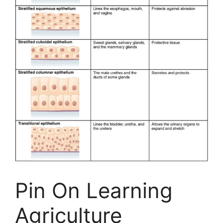
Pin On Learning
Agriculture