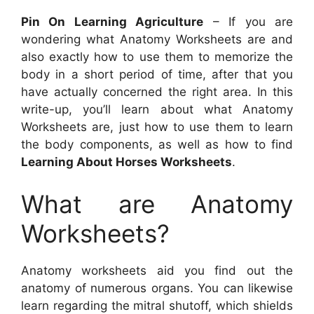
Pin On Learning Agriculture
– If you are
wondering what Anatomy Worksheets are and
also exactly how to use them to memorize the
body in a short period of time, after that you
have actually concerned the right area. In this
write-up, you’ll learn about what Anatomy
Worksheets are, just how to use them to learn
the body components, as well as how to find
Learning About Horses Worksheets
.
What are Anatomy
Worksheets?
Anatomy worksheets aid you find out the
anatomy of numerous organs. You can likewise
learn regarding the mitral shutoff, which shields