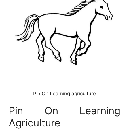
Pin On Learning agriculture
Pin On Learning
Agriculture