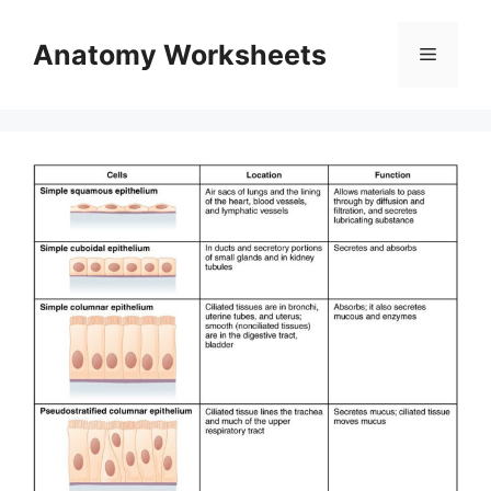
Skip
to
Anatomy Worksheets
Menu
content