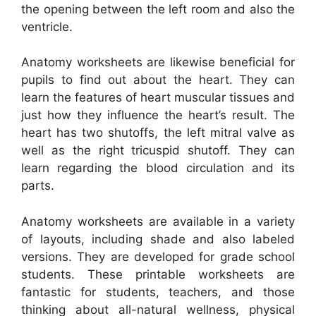
the opening between the left room and also the
ventricle.
Anatomy worksheets are likewise beneficial for
pupils to find out about the heart. They can
learn the features of heart muscular tissues and
just how they influence the heart’s result. The
heart has two shutoffs, the left mitral valve as
well as the right tricuspid shutoff. They can
learn regarding the blood circulation and its
parts.
Anatomy worksheets are available in a variety
of layouts, including shade and also labeled
versions. They are developed for grade school
students. These printable worksheets are
fantastic for students, teachers, and those
thinking about all-natural wellness, physical