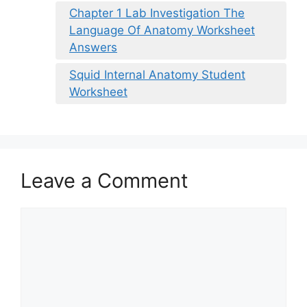
Chapter 1 Lab Investigation The
Language Of Anatomy Worksheet
Answers
Squid Internal Anatomy Student
Worksheet
Leave a Comment
Comment