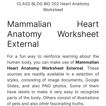
CLASS BLOG BIO 202 Heart Anatomy
Worksheet
Mammalian Heart
Anatomy Worksheet
External
For a fun way to reinforce learning about the
human body, you can make use of
Mammalian
Heart Anatomy Worksheet External
. These
sources are readily available in a selection of
styles, consisting of image documents, Google
Slides, and also PNG photos. Some of them
have labels to make it very easy to recognize
parts of the body. Others consist of illustrations
of pets and also other fascinating truths.