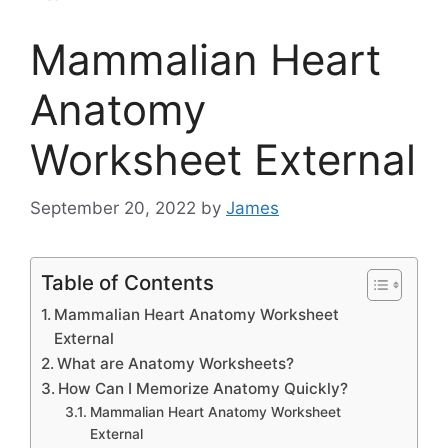
Mammalian Heart
Anatomy
Worksheet External
September 20, 2022
by
James
Table of Contents
Mammalian Heart Anatomy Worksheet
External
What are Anatomy Worksheets?
How Can I Memorize Anatomy Quickly?
Mammalian Heart Anatomy Worksheet
External