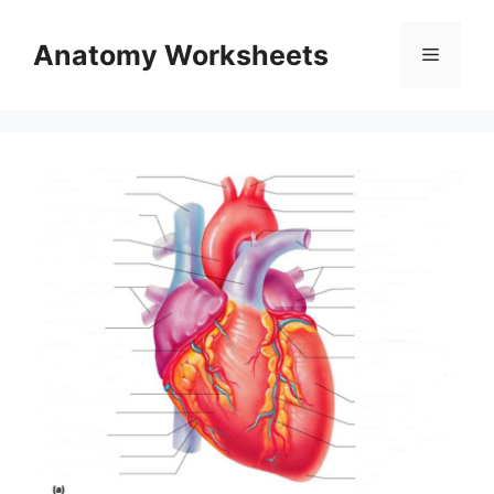
Skip
to
Anatomy Worksheets
Menu
content