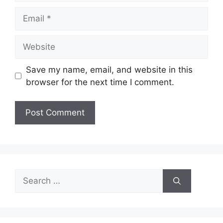
Email
Website
Save my name, email, and website in this
browser for the next time I comment.
Search
for: