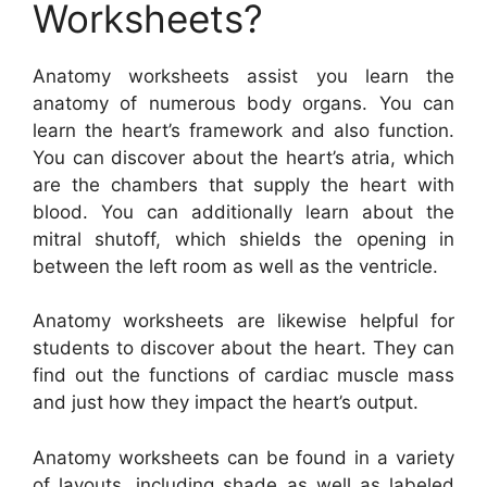
Worksheets?
Anatomy worksheets assist you learn the
anatomy of numerous body organs. You can
learn the heart’s framework and also function.
You can discover about the heart’s atria, which
are the chambers that supply the heart with
blood. You can additionally learn about the
mitral shutoff, which shields the opening in
between the left room as well as the ventricle.
Anatomy worksheets are likewise helpful for
students to discover about the heart. They can
find out the functions of cardiac muscle mass
and just how they impact the heart’s output.
Anatomy worksheets can be found in a variety
of layouts, including shade as well as labeled