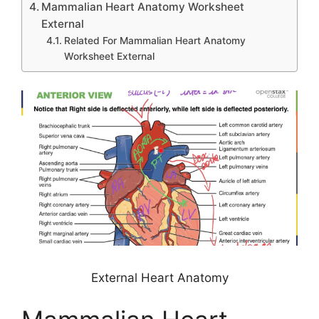
Mammalian Heart Anatomy Worksheet
External
Related For Mammalian Heart Anatomy
Worksheet External
External Heart Anatomy