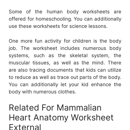
Some of the human body worksheets are
offered for homeschooling. You can additionally
use these worksheets for science lessons.
One more fun activity for children is the body
job. The worksheet includes numerous body
systems, such as the skeletal system, the
muscular tissues, as well as the mind. There
are also tracing documents that kids can utilize
to reduce as well as trace out parts of the body.
You can additionally let your kid enhance the
body with numerous clothes.
Related For Mammalian
Heart Anatomy Worksheet
External