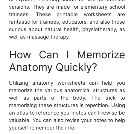
versions. They are made for elementary school
trainees. These printable worksheets are
fantastic for trainees, educators, and also those
curious about natural health, physiotherapy, as
well as massage therapy.
How Can I Memorize
Anatomy Quickly?
Utilizing anatomy worksheets can help you
memorize the various anatomical structures as
well as parts of the body. The trick to
memorizing these structures is repetition. Using
an atlas to reference your notes can likewise be
valuable. You can also revise your notes to help
yourself remember the info.