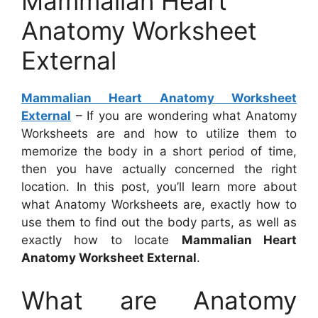
Mammalian Heart
Anatomy Worksheet
External
Mammalian Heart Anatomy Worksheet
External
– If you are wondering what Anatomy
Worksheets are and how to utilize them to
memorize the body in a short period of time,
then you have actually concerned the right
location. In this post, you’ll learn more about
what Anatomy Worksheets are, exactly how to
use them to find out the body parts, as well as
exactly how to locate
Mammalian Heart
Anatomy Worksheet External
.
What are Anatomy