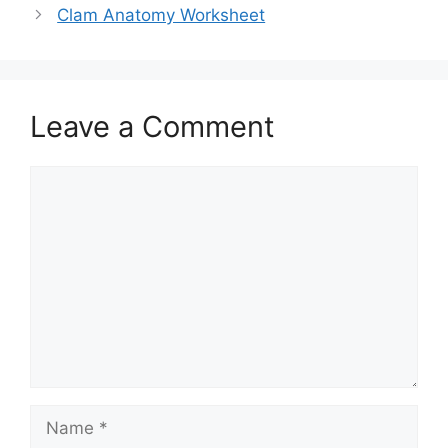
Clam Anatomy Worksheet
Leave a Comment
Comment
Name