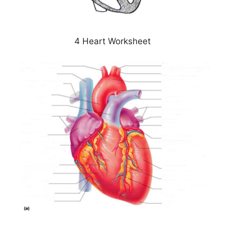
4 Heart Worksheet