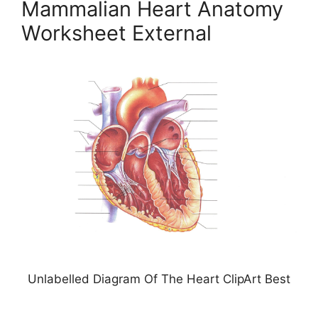
Mammalian Heart Anatomy
Worksheet External
Unlabelled Diagram Of The Heart ClipArt Best