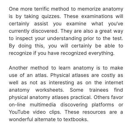
One more terrific method to memorize anatomy
is by taking quizzes. These examinations will
certainly assist you examine what you’ve
currently discovered. They are also a great way
to inspect your understanding prior to the test.
By doing this, you will certainly be able to
recognize if you have recognized everything.
Another method to learn anatomy is to make
use of an atlas. Physical atlases are costly as
well as not as interesting as on the internet
anatomy worksheets. Some trainees find
physical anatomy atlases practical. Others favor
on-line multimedia discovering platforms or
YouTube video clips. These resources are a
wonderful alternate to textbooks.