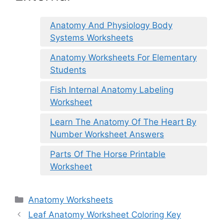
Anatomy And Physiology Body
Systems Worksheets
Anatomy Worksheets For Elementary
Students
Fish Internal Anatomy Labeling
Worksheet
Learn The Anatomy Of The Heart By
Number Worksheet Answers
Parts Of The Horse Printable
Worksheet
Categories
Anatomy Worksheets
Leaf Anatomy Worksheet Coloring Key