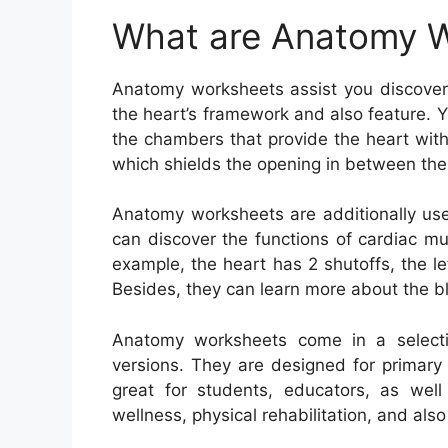
What are Anatomy 
Anatomy worksheets assist you discover
the heart’s framework and also feature. 
the chambers that provide the heart with
which shields the opening in between the 
Anatomy worksheets are additionally usef
can discover the functions of cardiac mu
example, the heart has 2 shutoffs, the lef
Besides, they can learn more about the b
Anatomy worksheets come in a selection
versions. They are designed for primary
great for students, educators, as well
wellness, physical rehabilitation, and al