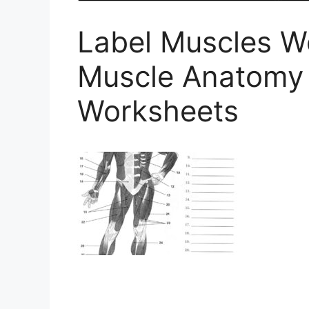
Label Muscles 
Muscle Anatomy
Worksheets