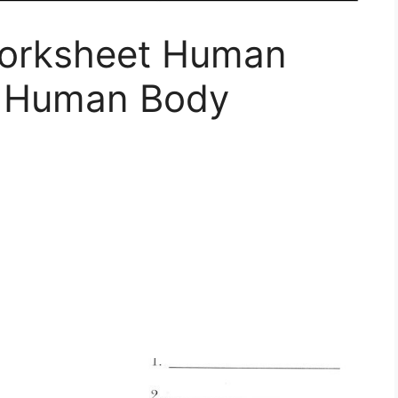
Worksheet Human
 Human Body