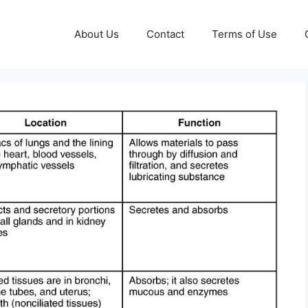
About Us
Contact
Terms of Use