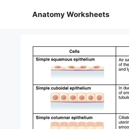
Skip
to
Anatomy Worksheets
content