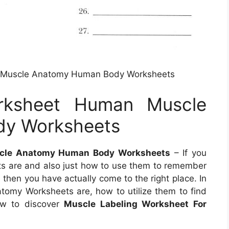
 Muscle Anatomy Human Body Worksheets
rksheet Human Muscle
y Worksheets
cle Anatomy Human Body Worksheets
– If you
s are and also just how to use them to remember
 then you have actually come to the right place. In
natomy Worksheets are, how to utilize them to find
ow to discover
Muscle Labeling Worksheet For