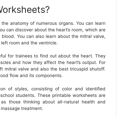
Worksheets?
 the anatomy of numerous organs. You can learn
You can discover about the heart’s room, which are
 blood. You can also learn about the mitral valve,
left room and the ventricle.
ul for trainees to find out about the heart. They
scles and how they affect the heart’s output. For
t mitral valve and also the best tricuspid shutoff.
lood flow and its components.
 of styles, consisting of color and identified
 school students. These printable worksheets are
 as those thinking about all-natural health and
so massage treatment.