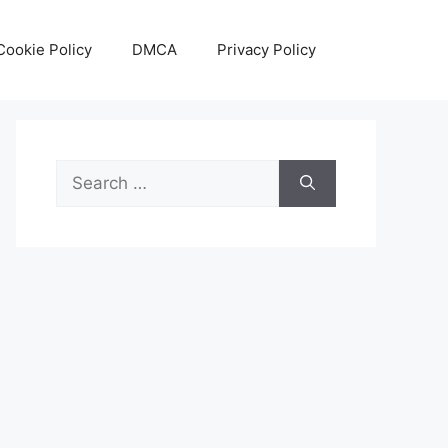
Cookie Policy
DMCA
Privacy Policy
Search
for: