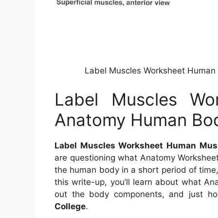
Label Muscles Worksheet Human
Label Muscles Wo
Anatomy Human Bod
Label Muscles Worksheet Human Mus
are questioning what Anatomy Worksheet
the human body in a short period of time,
this write-up, you’ll learn about what A
out the body components, and just h
College
.