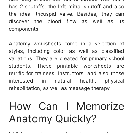
has 2 shutoffs, the left mitral shutoff and also
the ideal tricuspid valve. Besides, they can
discover the blood flow as well as its
components.
Anatomy worksheets come in a selection of
styles, including color as well as classified
variations. They are created for primary school
students. These printable worksheets are
terrific for trainees, instructors, and also those
interested in natural health, physical
rehabilitation, as well as massage therapy.
How Can I Memorize
Anatomy Quickly?