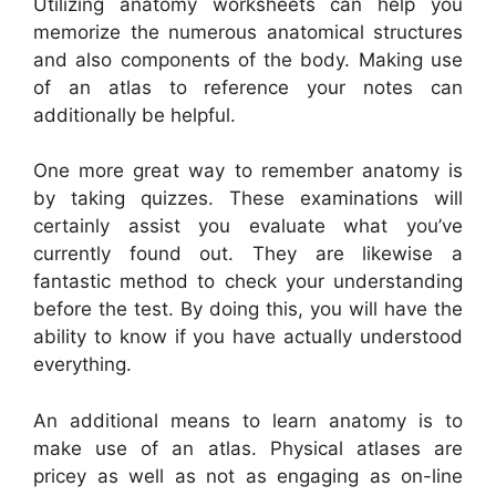
Utilizing anatomy worksheets can help you
memorize the numerous anatomical structures
and also components of the body. Making use
of an atlas to reference your notes can
additionally be helpful.
One more great way to remember anatomy is
by taking quizzes. These examinations will
certainly assist you evaluate what you’ve
currently found out. They are likewise a
fantastic method to check your understanding
before the test. By doing this, you will have the
ability to know if you have actually understood
everything.
An additional means to learn anatomy is to
make use of an atlas. Physical atlases are
pricey as well as not as engaging as on-line