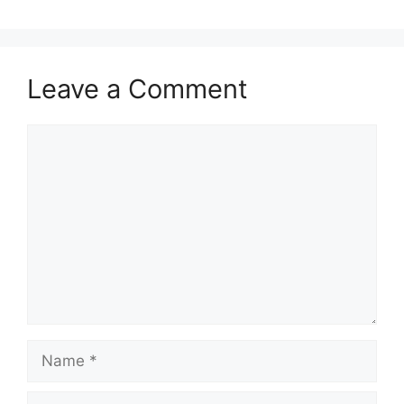
Leave a Comment
Comment
Name
Email