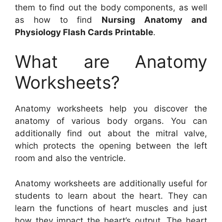
them to find out the body components, as well
as how to find
Nursing Anatomy and
Physiology Flash Cards Printable
.
What are Anatomy
Worksheets?
Anatomy worksheets help you discover the
anatomy of various body organs. You can
additionally find out about the mitral valve,
which protects the opening between the left
room and also the ventricle.
Anatomy worksheets are additionally useful for
students to learn about the heart. They can
learn the functions of heart muscles and just
how they impact the heart’s output. The heart