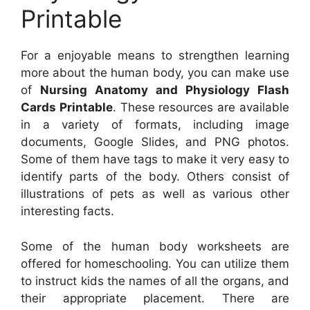
Printable
For a enjoyable means to strengthen learning
more about the human body, you can make use
of
Nursing Anatomy and Physiology Flash
Cards Printable
. These resources are available
in a variety of formats, including image
documents, Google Slides, and PNG photos.
Some of them have tags to make it very easy to
identify parts of the body. Others consist of
illustrations of pets as well as various other
interesting facts.
Some of the human body worksheets are
offered for homeschooling. You can utilize them
to instruct kids the names of all the organs, and
their appropriate placement. There are