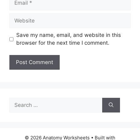
Website
Save my name, email, and website in this
browser for the next time I comment.
Search
for:
© 2026 Anatomy Worksheets
• Built with