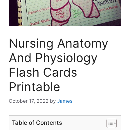
Nursing Anatomy
And Physiology
Flash Cards
Printable
October 17, 2022
by
James
Table of Contents