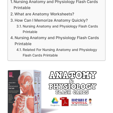
Nursing Anatomy and Physiology Flash Cards
Printable
What are Anatomy Worksheets?
How Can I Memorize Anatomy Quickly?
Nursing Anatomy and Physiology Flash Cards
Printable
Nursing Anatomy and Physiology Flash Cards
Printable
Related For Nursing Anatomy and Physiology
Flash Cards Printable