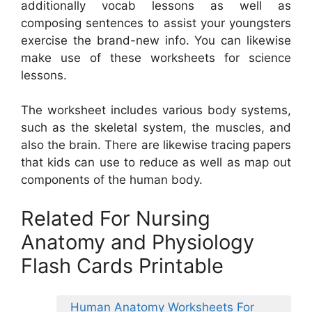
additionally vocab lessons as well as
composing sentences to assist your youngsters
exercise the brand-new info. You can likewise
make use of these worksheets for science
lessons.
The worksheet includes various body systems,
such as the skeletal system, the muscles, and
also the brain. There are likewise tracing papers
that kids can use to reduce as well as map out
components of the human body.
Related For Nursing
Anatomy and Physiology
Flash Cards Printable
Human Anatomy Worksheets For