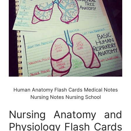
Human Anatomy Flash Cards Medical Notes
Nursing Notes Nursing School
Nursing Anatomy and
Physiology Flash Cards