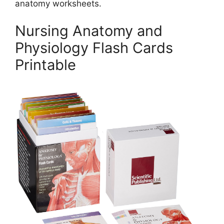
anatomy worksheets.
Nursing Anatomy and
Physiology Flash Cards
Printable