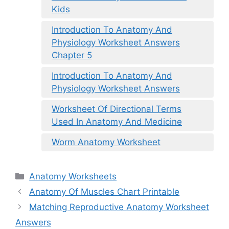
Kids
Introduction To Anatomy And
Physiology Worksheet Answers
Chapter 5
Introduction To Anatomy And
Physiology Worksheet Answers
Worksheet Of Directional Terms
Used In Anatomy And Medicine
Worm Anatomy Worksheet
Categories
Anatomy Worksheets
Anatomy Of Muscles Chart Printable
Matching Reproductive Anatomy Worksheet
Answers