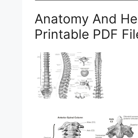
Anatomy And Hea
Printable PDF F