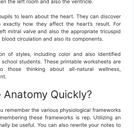
n the left room and also the ventricle.
upils to learn about the heart. They can discover
exactly how they affect the heart’s result. For
ft mitral valve and also the appropriate tricuspid
e blood circulation and also its components.
 of styles, including color and also identified
y school students. These printable worksheets are
so those thinking about all-natural wellness,
nt.
 Anatomy Quickly?
ou remember the various physiological frameworks
membering these frameworks is rep. Utilizing an
nally be useful. You can also rewrite your notes to