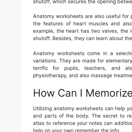
shutoff, which secures the opening betwee
Anatomy worksheets are also useful for p
the features of heart muscles and also 
example, the heart has two valves, the le
shutoff. Besides, they can learn about th
Anatomy worksheets come in a selection
variations. They are made for elementar
terrific for pupils, teachers, and al
physiotherapy, and also massage treatme
How Can I Memorize
Utilizing anatomy worksheets can help y
and parts of the body. The secret to re
atlas to reference your notes can additio
help on your own remember the info.