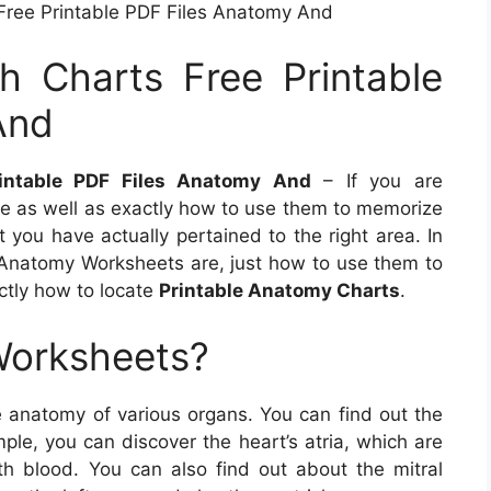
ree Printable PDF Files Anatomy And
 Charts Free Printable
And
intable PDF Files Anatomy And
– If you are
 as well as exactly how to use them to memorize
t you have actually pertained to the right area. In
at Anatomy Worksheets are, just how to use them to
ctly how to locate
Printable Anatomy Charts
.
Worksheets?
 anatomy of various organs. You can find out the
ple, you can discover the heart’s atria, which are
h blood. You can also find out about the mitral