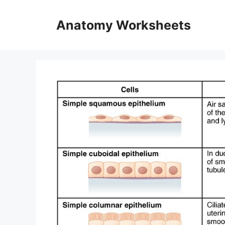
Skip
to
Anatomy Worksheets
content