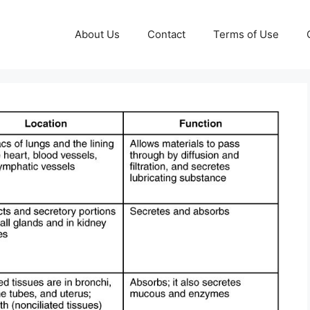
About Us
Contact
Terms of Use