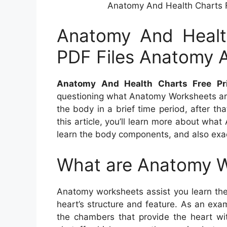
Anatomy And Health Charts F
Anatomy And Health
PDF Files Anatomy 
Anatomy And Health Charts Free Pr
questioning what Anatomy Worksheets are
the body in a brief time period, after tha
this article, you’ll learn more about wh
learn the body components, and also exa
What are Anatomy 
Anatomy worksheets assist you learn the
heart’s structure and feature. As an exam
the chambers that provide the heart wit