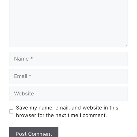
Name
Email
Website
Save my name, email, and website in this
browser for the next time I comment.