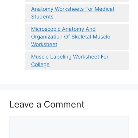
Anatomy Worksheets For Medical
Students
Microscopic Anatomy And
Organization Of Skeletal Muscle
Worksheet
Muscle Labeling Worksheet For
College
Leave a Comment
Comment