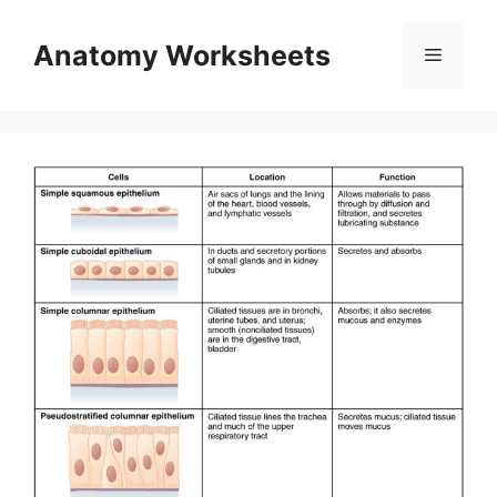
Skip
to
Anatomy Worksheets
Menu
content