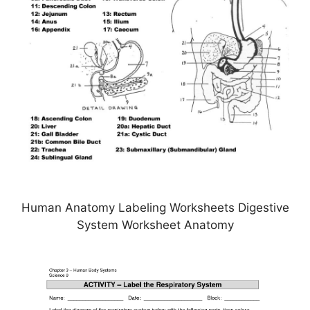
Human Anatomy Labeling Worksheets Digestive
System Worksheet Anatomy