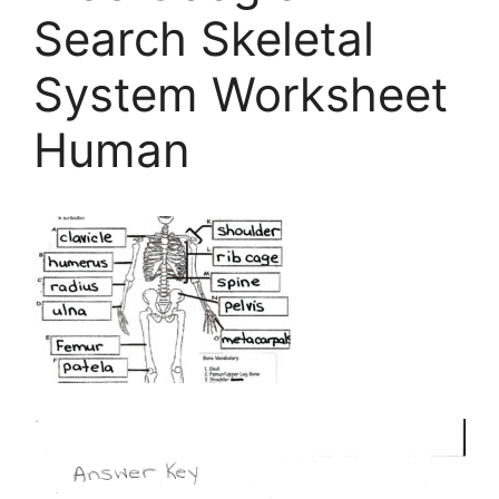
Search Skeletal
System Worksheet
Human