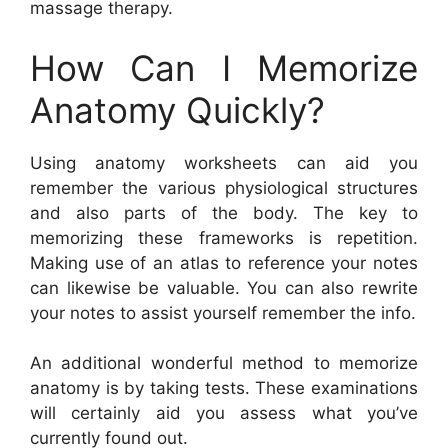
massage therapy.
How Can I Memorize
Anatomy Quickly?
Using anatomy worksheets can aid you
remember the various physiological structures
and also parts of the body. The key to
memorizing these frameworks is repetition.
Making use of an atlas to reference your notes
can likewise be valuable. You can also rewrite
your notes to assist yourself remember the info.
An additional wonderful method to memorize
anatomy is by taking tests. These examinations
will certainly aid you assess what you’ve
currently found out.