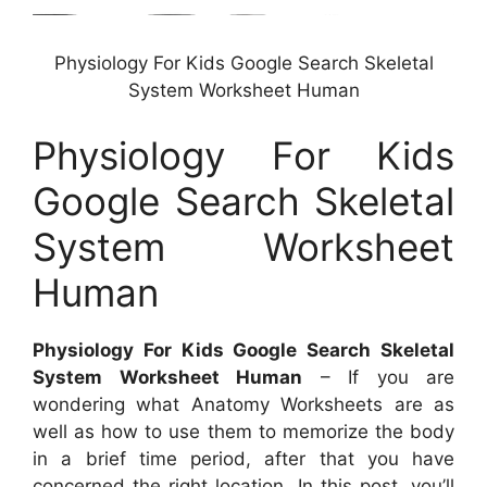
Physiology For Kids Google Search Skeletal
System Worksheet Human
Physiology For Kids
Google Search Skeletal
System Worksheet
Human
Physiology For Kids Google Search Skeletal
System Worksheet Human
– If you are
wondering what Anatomy Worksheets are as
well as how to use them to memorize the body
in a brief time period, after that you have
concerned the right location. In this post, you’ll