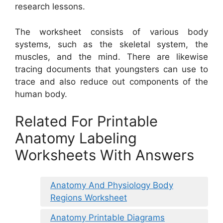
research lessons.
The worksheet consists of various body
systems, such as the skeletal system, the
muscles, and the mind. There are likewise
tracing documents that youngsters can use to
trace and also reduce out components of the
human body.
Related For Printable
Anatomy Labeling
Worksheets With Answers
Anatomy And Physiology Body
Regions Worksheet
Anatomy Printable Diagrams