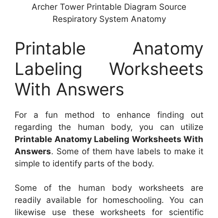
Archer Tower Printable Diagram Source
Respiratory System Anatomy
Printable Anatomy
Labeling Worksheets
With Answers
For a fun method to enhance finding out
regarding the human body, you can utilize
Printable Anatomy Labeling Worksheets With
Answers
. Some of them have labels to make it
simple to identify parts of the body.
Some of the human body worksheets are
readily available for homeschooling. You can
likewise use these worksheets for scientific