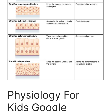
Physiology For
Kids Google