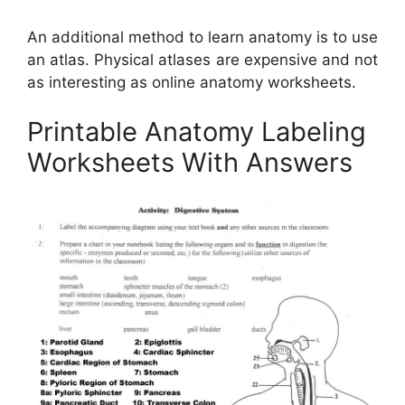
An additional method to learn anatomy is to use
an atlas. Physical atlases are expensive and not
as interesting as online anatomy worksheets.
Printable Anatomy Labeling
Worksheets With Answers