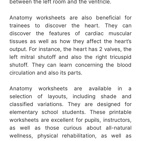
between the left room and the ventricle.
Anatomy worksheets are also beneficial for
trainees to discover the heart. They can
discover the features of cardiac muscular
tissues as well as how they affect the heart’s
output. For instance, the heart has 2 valves, the
left mitral shutoff and also the right tricuspid
shutoff. They can learn concerning the blood
circulation and also its parts.
Anatomy worksheets are available in a
selection of layouts, including shade and
classified variations. They are designed for
elementary school students. These printable
worksheets are excellent for pupils, instructors,
as well as those curious about all-natural
wellness, physical rehabilitation, as well as