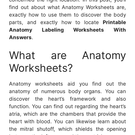
find out about what Anatomy Worksheets are,
exactly how to use them to discover the body
parts, and exactly how to locate
Printable
Anatomy Labeling Worksheets With
Answers
.
What are Anatomy
Worksheets?
Anatomy worksheets aid you find out the
anatomy of numerous body organs. You can
discover the heart’s framework and also
function. You can find out regarding the heart’s
atria, which are the chambers that provide the
heart with blood. You can likewise learn about
the mitral shutoff, which shields the opening