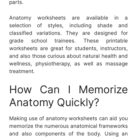
parts.
Anatomy worksheets are available in a
selection of styles, including shade and
classified variations. They are designed for
grade school trainees. These printable
worksheets are great for students, instructors,
and also those curious about natural health and
wellness, physiotherapy, as well as massage
treatment.
How Can I Memorize
Anatomy Quickly?
Making use of anatomy worksheets can aid you
memorize the numerous anatomical frameworks
and also components of the body. Using an