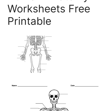
Worksheets Free
Printable