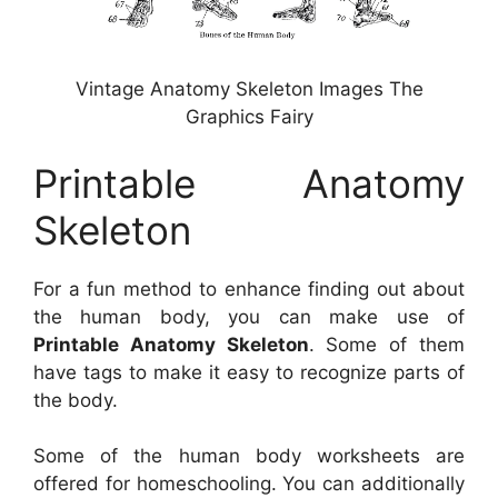
Vintage Anatomy Skeleton Images The
Graphics Fairy
Printable Anatomy
Skeleton
For a fun method to enhance finding out about
the human body, you can make use of
Printable Anatomy Skeleton
. Some of them
have tags to make it easy to recognize parts of
the body.
Some of the human body worksheets are
offered for homeschooling. You can additionally