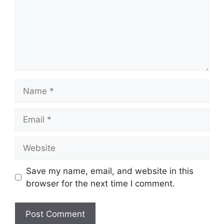
Name
Email
Website
Save my name, email, and website in this
browser for the next time I comment.