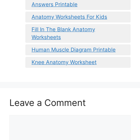
Answers Printable
Anatomy Worksheets For Kids
Fill In The Blank Anatomy
Worksheets
Human Muscle Diagram Printable
Knee Anatomy Worksheet
Leave a Comment
Comment