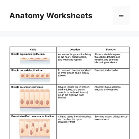
Skip
to
Anatomy Worksheets
Menu
content