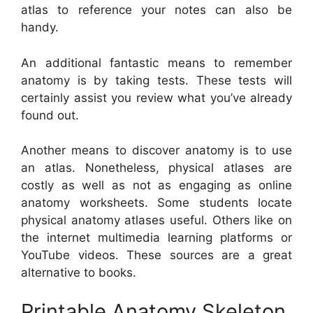
atlas to reference your notes can also be
handy.
An additional fantastic means to remember
anatomy is by taking tests. These tests will
certainly assist you review what you’ve already
found out.
Another means to discover anatomy is to use
an atlas. Nonetheless, physical atlases are
costly as well as not as engaging as online
anatomy worksheets. Some students locate
physical anatomy atlases useful. Others like on
the internet multimedia learning platforms or
YouTube videos. These sources are a great
alternative to books.
Printable Anatomy Skeleton