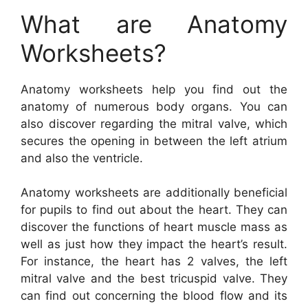
What are Anatomy
Worksheets?
Anatomy worksheets help you find out the
anatomy of numerous body organs. You can
also discover regarding the mitral valve, which
secures the opening in between the left atrium
and also the ventricle.
Anatomy worksheets are additionally beneficial
for pupils to find out about the heart. They can
discover the functions of heart muscle mass as
well as just how they impact the heart’s result.
For instance, the heart has 2 valves, the left
mitral valve and the best tricuspid valve. They
can find out concerning the blood flow and its