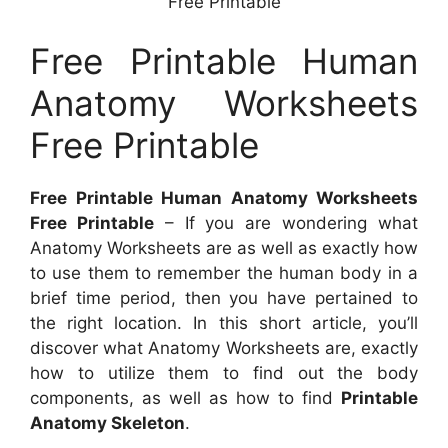
Free Printable
Free Printable Human
Anatomy Worksheets
Free Printable
Free Printable Human Anatomy Worksheets
Free Printable
– If you are wondering what
Anatomy Worksheets are as well as exactly how
to use them to remember the human body in a
brief time period, then you have pertained to
the right location. In this short article, you’ll
discover what Anatomy Worksheets are, exactly
how to utilize them to find out the body
components, as well as how to find
Printable
Anatomy Skeleton
.