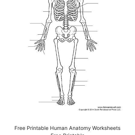
Free Printable Human Anatomy Worksheets