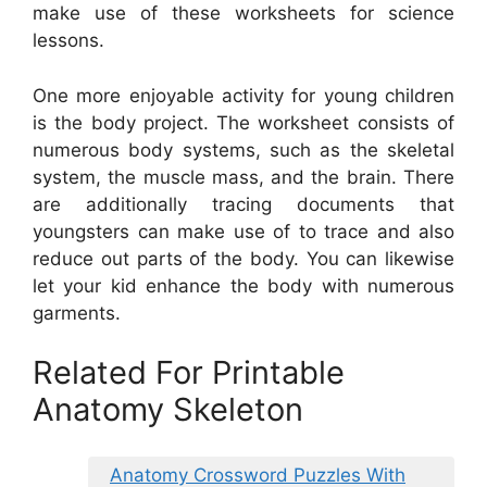
make use of these worksheets for science
lessons.
One more enjoyable activity for young children
is the body project. The worksheet consists of
numerous body systems, such as the skeletal
system, the muscle mass, and the brain. There
are additionally tracing documents that
youngsters can make use of to trace and also
reduce out parts of the body. You can likewise
let your kid enhance the body with numerous
garments.
Related For Printable
Anatomy Skeleton
Anatomy Crossword Puzzles With