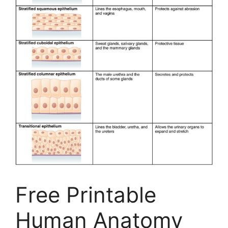
Free Printable
Human Anatomy