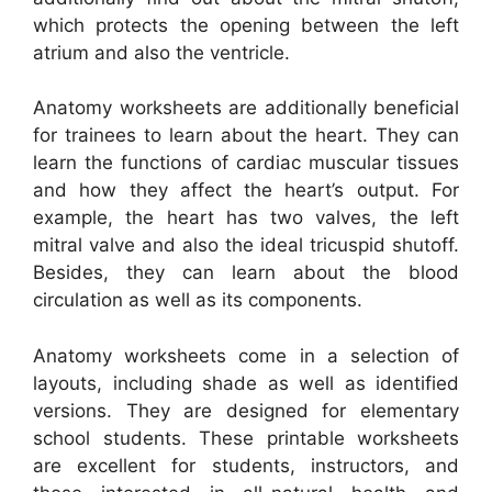
which protects the opening between the left
atrium and also the ventricle.
Anatomy worksheets are additionally beneficial
for trainees to learn about the heart. They can
learn the functions of cardiac muscular tissues
and how they affect the heart’s output. For
example, the heart has two valves, the left
mitral valve and also the ideal tricuspid shutoff.
Besides, they can learn about the blood
circulation as well as its components.
Anatomy worksheets come in a selection of
layouts, including shade as well as identified
versions. They are designed for elementary
school students. These printable worksheets
are excellent for students, instructors, and