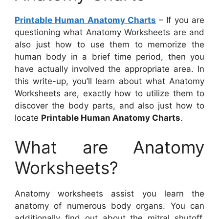
Printable Human Anatomy Charts
– If you are
questioning what Anatomy Worksheets are and
also just how to use them to memorize the
human body in a brief time period, then you
have actually involved the appropriate area. In
this write-up, you’ll learn about what Anatomy
Worksheets are, exactly how to utilize them to
discover the body parts, and also just how to
locate
Printable Human Anatomy Charts
.
What are Anatomy
Worksheets?
Anatomy worksheets assist you learn the
anatomy of numerous body organs. You can
additionally find out about the mitral shutoff,