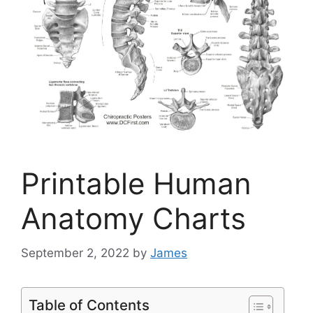
Printable Human
Anatomy Charts
September 2, 2022
by
James
Table of Contents