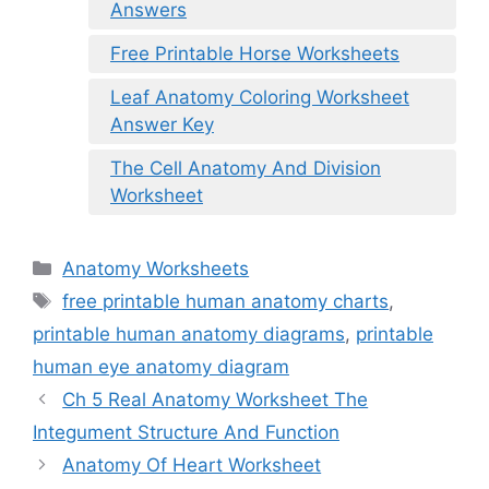
Answers
Free Printable Horse Worksheets
Leaf Anatomy Coloring Worksheet
Answer Key
The Cell Anatomy And Division
Worksheet
Categories
Anatomy Worksheets
Tags
free printable human anatomy charts
,
printable human anatomy diagrams
,
printable
human eye anatomy diagram
Ch 5 Real Anatomy Worksheet The
Integument Structure And Function
Anatomy Of Heart Worksheet