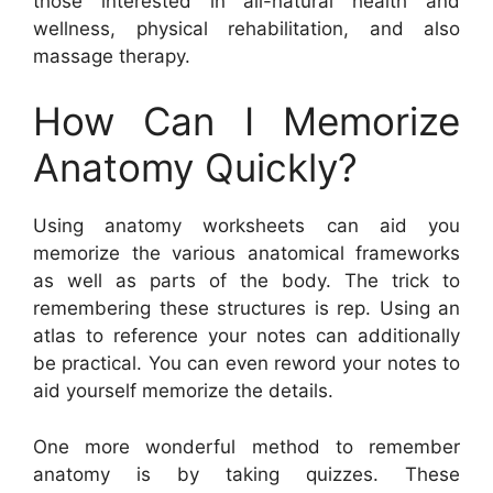
those interested in all-natural health and
wellness, physical rehabilitation, and also
massage therapy.
How Can I Memorize
Anatomy Quickly?
Using anatomy worksheets can aid you
memorize the various anatomical frameworks
as well as parts of the body. The trick to
remembering these structures is rep. Using an
atlas to reference your notes can additionally
be practical. You can even reword your notes to
aid yourself memorize the details.
One more wonderful method to remember
anatomy is by taking quizzes. These