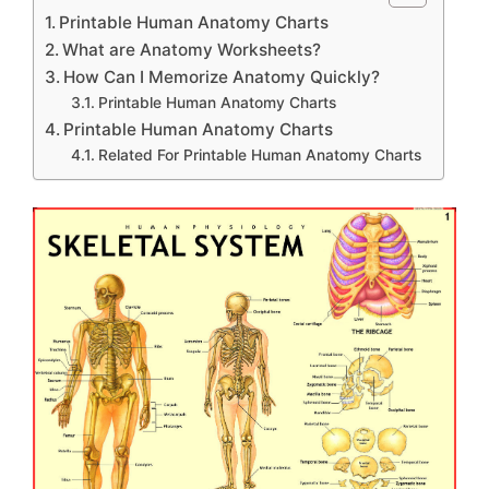
Printable Human Anatomy Charts
What are Anatomy Worksheets?
How Can I Memorize Anatomy Quickly?
Printable Human Anatomy Charts
Printable Human Anatomy Charts
Related For Printable Human Anatomy Charts