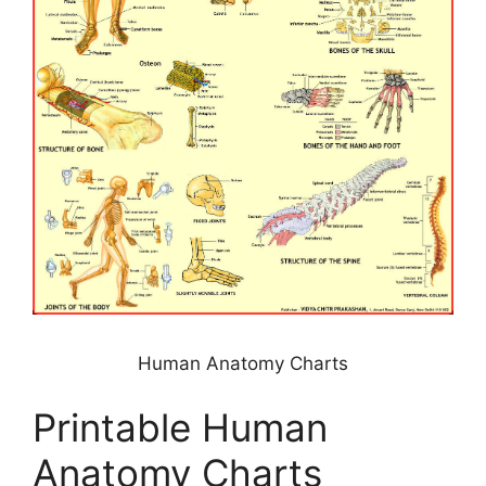
Human Anatomy Charts
Printable Human
Anatomy Charts