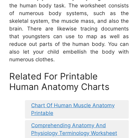
the human body task. The worksheet consists
of numerous body systems, such as the
skeletal system, the muscle mass, and also the
brain. There are likewise tracing documents
that youngsters can use to map as well as
reduce out parts of the human body. You can
also let your child embellish the body with
numerous clothes.
Related For Printable
Human Anatomy Charts
Chart Of Human Muscle Anatomy
Printable
Comprehending Anatomy And
Physiology Terminology Worksheet