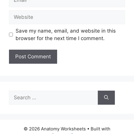
Website
Save my name, email, and website in this
browser for the next time I comment.
Search
for:
© 2026 Anatomy Worksheets
• Built with