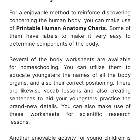
For a enjoyable method to reinforce discovering
concerning the human body, you can make use
of
Printable Human Anatomy Charts
. Some of
them have labels to make it very easy to
determine components of the body.
Several of the body worksheets are available
for homeschooling. You can utilize them to
educate youngsters the names of all the body
organs, and also their correct positioning. There
are likewise vocab lessons and also creating
sentences to aid your youngsters practice the
brand-new details. You can also make use of
these worksheets for scientific research
lessons.
Another enjoyable activity for young children is