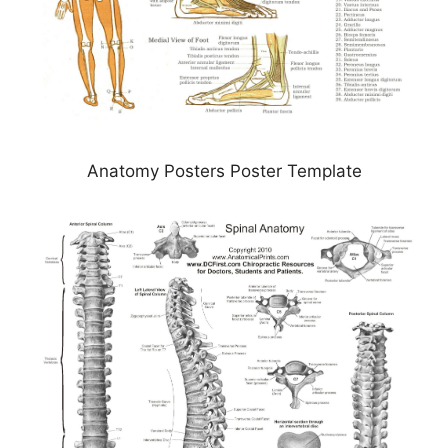
Anatomy Posters Poster Template