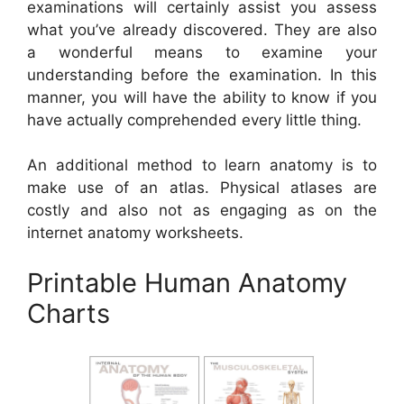
examinations will certainly assist you assess
what you’ve already discovered. They are also
a wonderful means to examine your
understanding before the examination. In this
manner, you will have the ability to know if you
have actually comprehended every little thing.
An additional method to learn anatomy is to
make use of an atlas. Physical atlases are
costly and also not as engaging as on the
internet anatomy worksheets.
Printable Human Anatomy
Charts