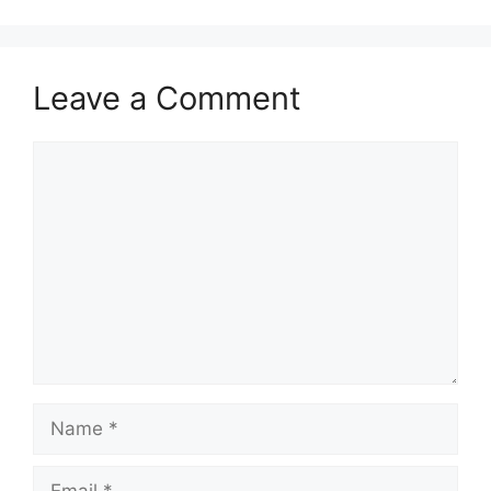
Leave a Comment
Comment
Name
Email