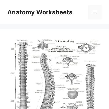
Skip
to
Anatomy Worksheets
Menu
content