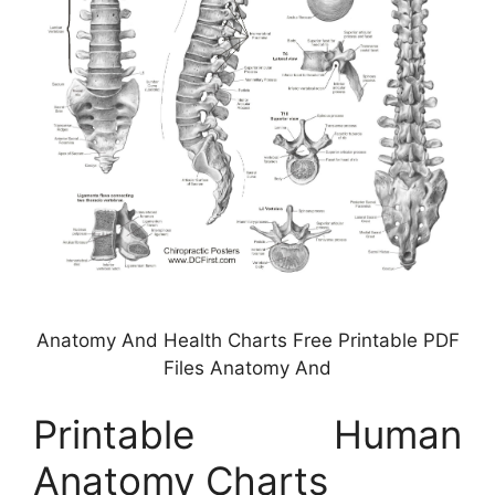
Anatomy And Health Charts Free Printable PDF
Files Anatomy And
Printable Human
Anatomy Charts