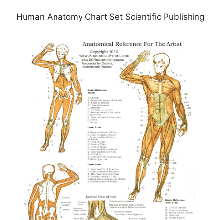
Human Anatomy Chart Set Scientific Publishing