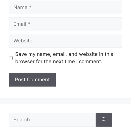
Name
Email
Website
Save my name, email, and website in this
browser for the next time I comment.
Search
for: