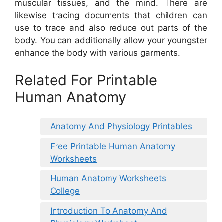
muscular tissues, and the mind. There are
likewise tracing documents that children can
use to trace and also reduce out parts of the
body. You can additionally allow your youngster
enhance the body with various garments.
Related For Printable
Human Anatomy
Anatomy And Physiology Printables
Free Printable Human Anatomy
Worksheets
Human Anatomy Worksheets
College
Introduction To Anatomy And