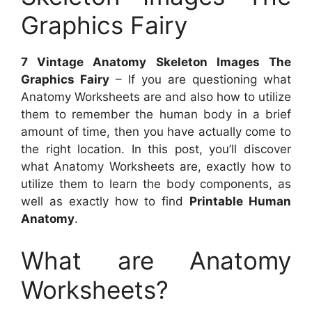
Graphics Fairy
7 Vintage Anatomy Skeleton Images The
Graphics Fairy
– If you are questioning what
Anatomy Worksheets are and also how to utilize
them to remember the human body in a brief
amount of time, then you have actually come to
the right location. In this post, you’ll discover
what Anatomy Worksheets are, exactly how to
utilize them to learn the body components, as
well as exactly how to find
Printable Human
Anatomy
.
What are Anatomy
Worksheets?