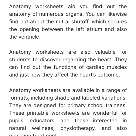
Anatomy worksheets aid you find out the
anatomy of numerous organs. You can likewise
find out about the mitral shutoff, which secures
the opening between the left atrium and also
the ventricle.
Anatomy worksheets are also valuable for
students to discover regarding the heart. They
can find out the functions of cardiac muscles
and just how they affect the heart’s outcome.
Anatomy worksheets are available in a range of
formats, including shade and labeled variations.
They are designed for primary school trainees.
These printable worksheets are wonderful for
pupils, educators, and those interested in
natural wellness, physiotherapy, and also
massage treatment.