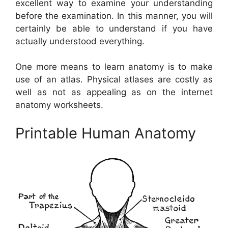
excellent way to examine your understanding
before the examination. In this manner, you will
certainly be able to understand if you have
actually understood everything.
One more means to learn anatomy is to make
use of an atlas. Physical atlases are costly as
well as not as appealing as on the internet
anatomy worksheets.
Printable Human Anatomy