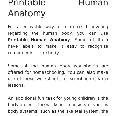
Printable Human
Anatomy
For a enjoyable way to reinforce discovering
regarding the human body, you can use
Printable Human Anatomy
. Some of them
have labels to make it easy to recognize
components of the body.
Some of the human body worksheets are
offered for homeschooling. You can also make
use of these worksheets for scientific research
lessons.
An additional fun task for young children is the
body project. The worksheet consists of various
body systems, such as the skeletal system, the