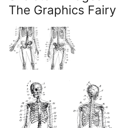
The Graphics Fairy