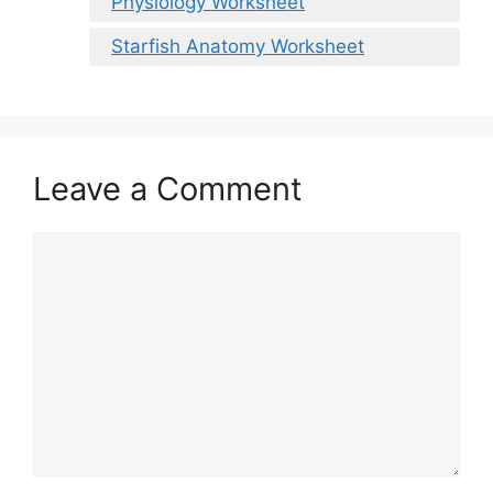
Physiology Worksheet
Starfish Anatomy Worksheet
Leave a Comment
Comment