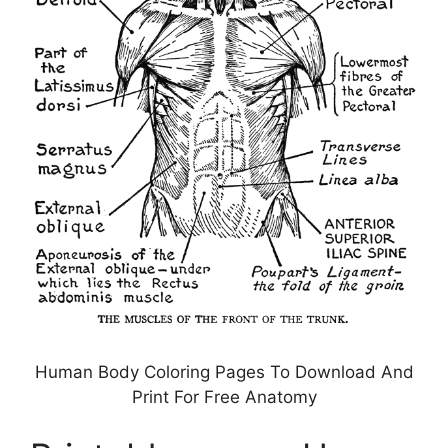
Human Body Coloring Pages To Download And
Print For Free Anatomy