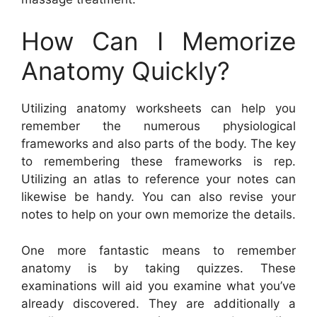
How Can I Memorize
Anatomy Quickly?
Utilizing anatomy worksheets can help you
remember the numerous physiological
frameworks and also parts of the body. The key
to remembering these frameworks is rep.
Utilizing an atlas to reference your notes can
likewise be handy. You can also revise your
notes to help on your own memorize the details.
One more fantastic means to remember
anatomy is by taking quizzes. These
examinations will aid you examine what you’ve
already discovered. They are additionally a