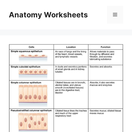
Skip
to
Anatomy Worksheets
Menu
content