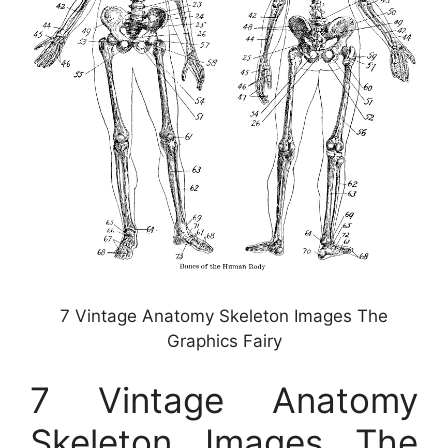
7 Vintage Anatomy Skeleton Images The
Graphics Fairy
7 Vintage Anatomy
Skeleton Images The