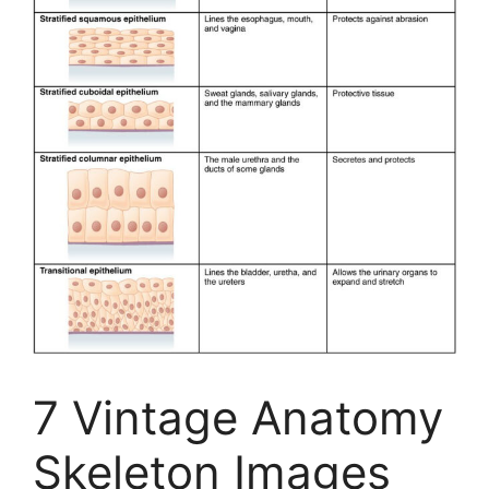
7 Vintage Anatomy
Skeleton Images