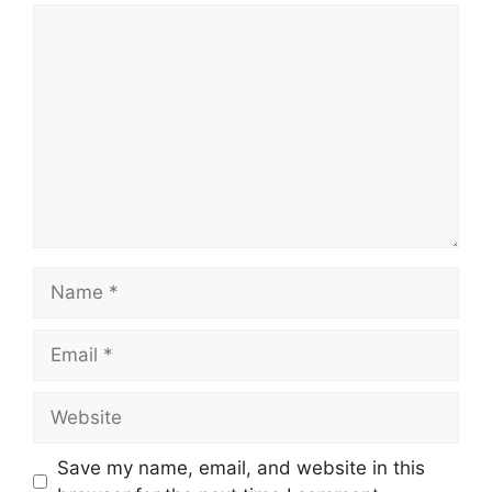
Comment
Name
Email
Website
Save my name, email, and website in this