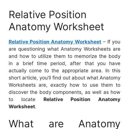
Relative Position
Anatomy Worksheet
Relative Position Anatomy Worksheet
– If you
are questioning what Anatomy Worksheets are
and how to utilize them to memorize the body
in a brief time period, after that you have
actually come to the appropriate area. In this
short article, you’ll find out about what Anatomy
Worksheets are, exactly how to use them to
discover the body components, as well as how
to locate
Relative Position Anatomy
Worksheet
.
What are Anatomy