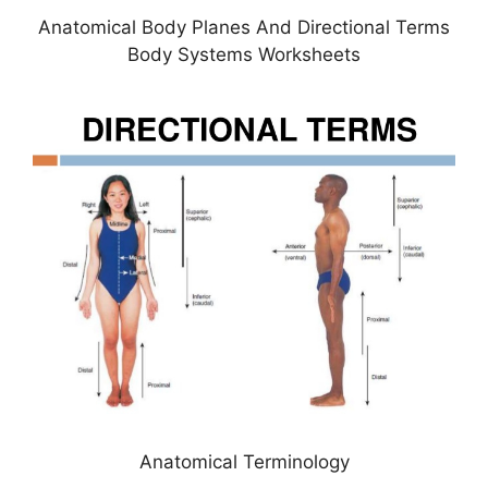
Anatomical Body Planes And Directional Terms
Body Systems Worksheets
Anatomical Terminology