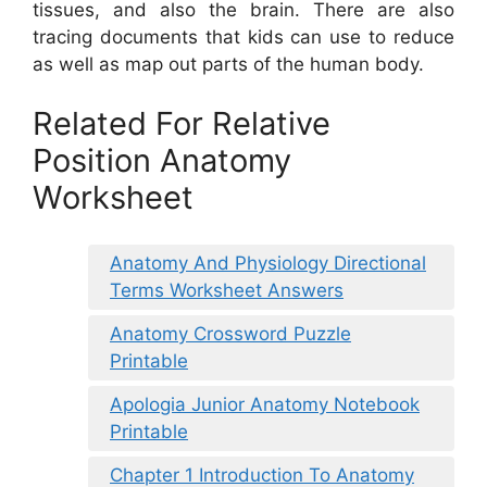
tissues, and also the brain. There are also
tracing documents that kids can use to reduce
as well as map out parts of the human body.
Related For Relative
Position Anatomy
Worksheet
Anatomy And Physiology Directional
Terms Worksheet Answers
Anatomy Crossword Puzzle
Printable
Apologia Junior Anatomy Notebook
Printable
Chapter 1 Introduction To Anatomy