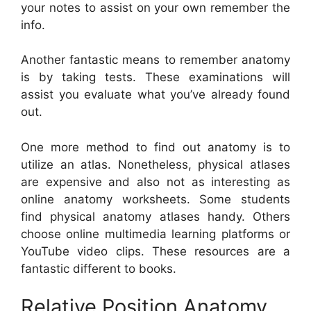
your notes to assist on your own remember the
info.
Another fantastic means to remember anatomy
is by taking tests. These examinations will
assist you evaluate what you’ve already found
out.
One more method to find out anatomy is to
utilize an atlas. Nonetheless, physical atlases
are expensive and also not as interesting as
online anatomy worksheets. Some students
find physical anatomy atlases handy. Others
choose online multimedia learning platforms or
YouTube video clips. These resources are a
fantastic different to books.
Relative Position Anatomy