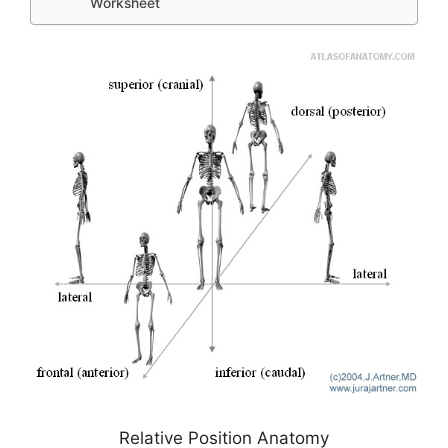
Worksheet
Relative Position Anatomy