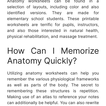
Anatomy worksheets can be found in a
selection of layouts, including color and also
identified versions. They are made for
elementary school students. These printable
worksheets are terrific for pupils, instructors,
and also those interested in natural health,
physical rehabilitation, and massage treatment.
How Can I Memorize
Anatomy Quickly?
Utilizing anatomy worksheets can help you
remember the various physiological frameworks
as well as parts of the body. The secret to
remembering these structures is repetition.
Making use of an atlas to reference your notes
can additionally be helpful. You can also rewrite