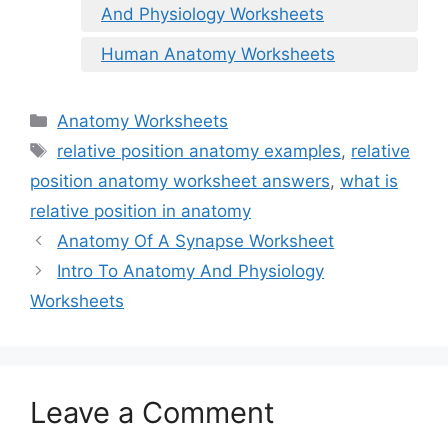
And Physiology Worksheets
Human Anatomy Worksheets
Categories
Anatomy Worksheets
Tags
relative position anatomy examples
,
relative
position anatomy worksheet answers
,
what is
relative position in anatomy
Anatomy Of A Synapse Worksheet
Intro To Anatomy And Physiology
Worksheets
Leave a Comment