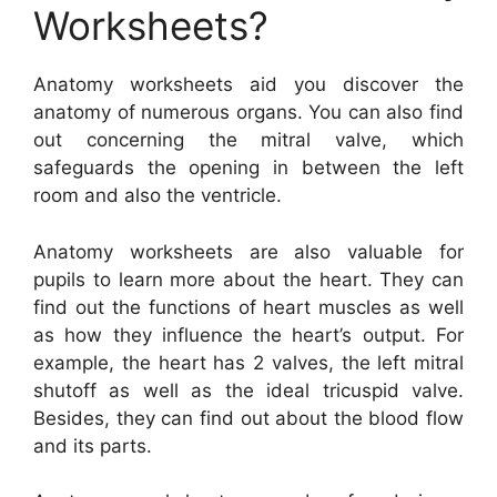
Worksheets?
Anatomy worksheets aid you discover the
anatomy of numerous organs. You can also find
out concerning the mitral valve, which
safeguards the opening in between the left
room and also the ventricle.
Anatomy worksheets are also valuable for
pupils to learn more about the heart. They can
find out the functions of heart muscles as well
as how they influence the heart’s output. For
example, the heart has 2 valves, the left mitral
shutoff as well as the ideal tricuspid valve.
Besides, they can find out about the blood flow
and its parts.