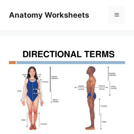
Skip
to
Anatomy Worksheets
Menu
content