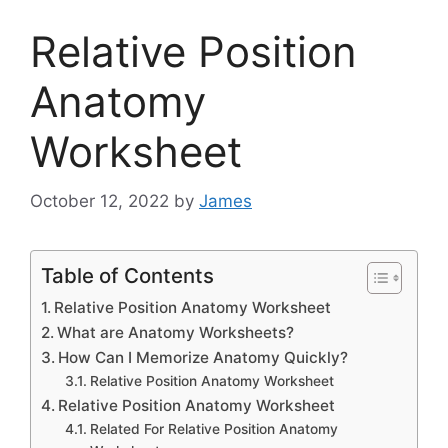
Relative Position
Anatomy
Worksheet
October 12, 2022
by
James
Table of Contents
Relative Position Anatomy Worksheet
What are Anatomy Worksheets?
How Can I Memorize Anatomy Quickly?
Relative Position Anatomy Worksheet
Relative Position Anatomy Worksheet
Related For Relative Position Anatomy