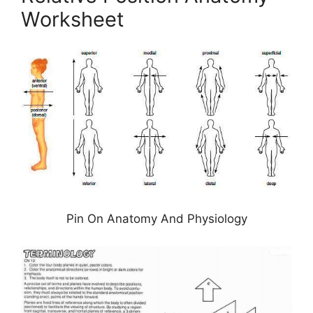
Worksheet
Pin On Anatomy And Physiology