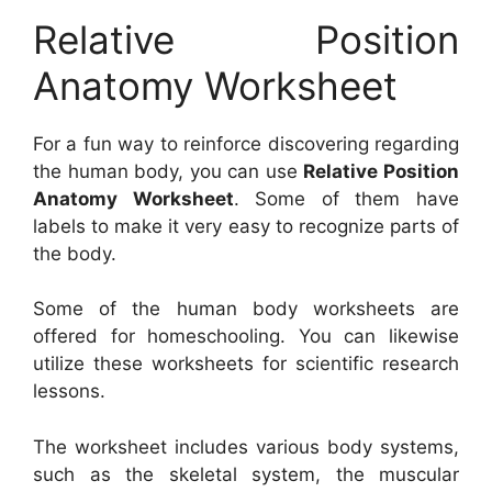
Relative Position
Anatomy Worksheet
For a fun way to reinforce discovering regarding
the human body, you can use
Relative Position
Anatomy Worksheet
. Some of them have
labels to make it very easy to recognize parts of
the body.
Some of the human body worksheets are
offered for homeschooling. You can likewise
utilize these worksheets for scientific research
lessons.
The worksheet includes various body systems,
such as the skeletal system, the muscular