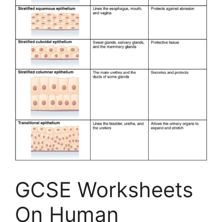
GCSE Worksheets
On Human