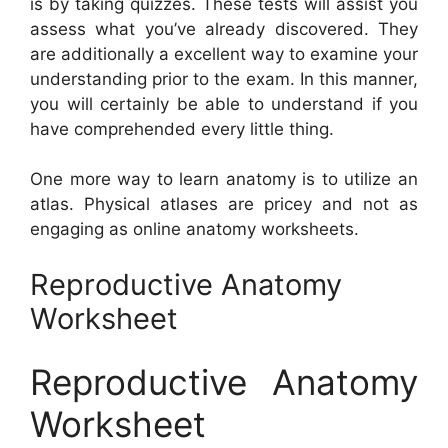
is by taking quizzes. These tests will assist you
assess what you’ve already discovered. They
are additionally a excellent way to examine your
understanding prior to the exam. In this manner,
you will certainly be able to understand if you
have comprehended every little thing.
One more way to learn anatomy is to utilize an
atlas. Physical atlases are pricey and not as
engaging as online anatomy worksheets.
Reproductive Anatomy
Worksheet
Reproductive Anatomy
Worksheet