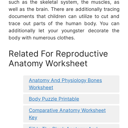
such as the skeletal system, the muscles, as
well as the brain. There are additionally tracing
documents that children can utilize to cut and
trace out parts of the human body. You can
additionally let your youngster decorate the
body with numerous clothes.
Related For Reproductive
Anatomy Worksheet
Anatomy And Physiology Bones
Worksheet
Body Puzzle Printable
Comparative Anatomy Worksheet
Key