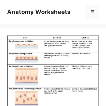
Skip
to
Anatomy Worksheets
Menu
content