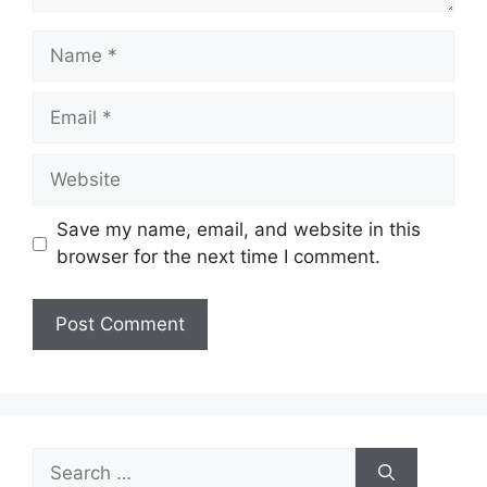
Name
Email
Website
Save my name, email, and website in this
browser for the next time I comment.
Search
for: