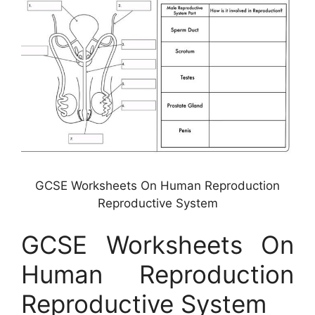
GCSE Worksheets On Human Reproduction
Reproductive System
GCSE Worksheets On
Human Reproduction
Reproductive System