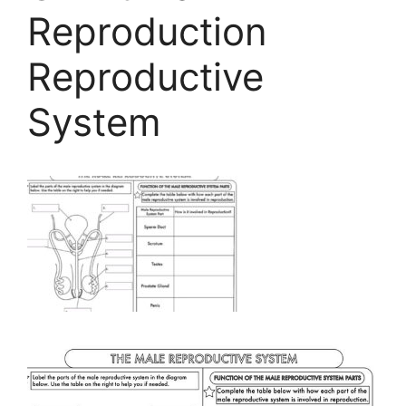
Reproduction
Reproductive
System