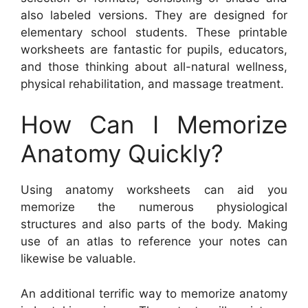
also labeled versions. They are designed for
elementary school students. These printable
worksheets are fantastic for pupils, educators,
and those thinking about all-natural wellness,
physical rehabilitation, and massage treatment.
How Can I Memorize
Anatomy Quickly?
Using anatomy worksheets can aid you
memorize the numerous physiological
structures and also parts of the body. Making
use of an atlas to reference your notes can
likewise be valuable.
An additional terrific way to memorize anatomy