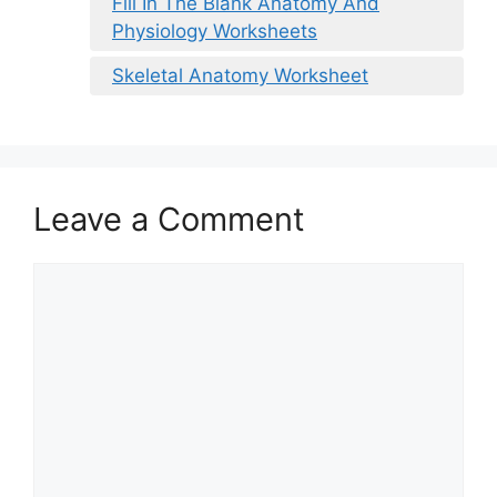
Fill In The Blank Anatomy And
Physiology Worksheets
Skeletal Anatomy Worksheet
Leave a Comment
Comment