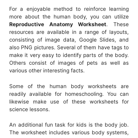
For a enjoyable method to reinforce learning
more about the human body, you can utilize
Reproductive Anatomy Worksheet
. These
resources are available in a range of layouts,
consisting of image data, Google Slides, and
also PNG pictures. Several of them have tags to
make it very easy to identify parts of the body.
Others consist of images of pets as well as
various other interesting facts.
Some of the human body worksheets are
readily available for homeschooling. You can
likewise make use of these worksheets for
science lessons.
An additional fun task for kids is the body job.
The worksheet includes various body systems,