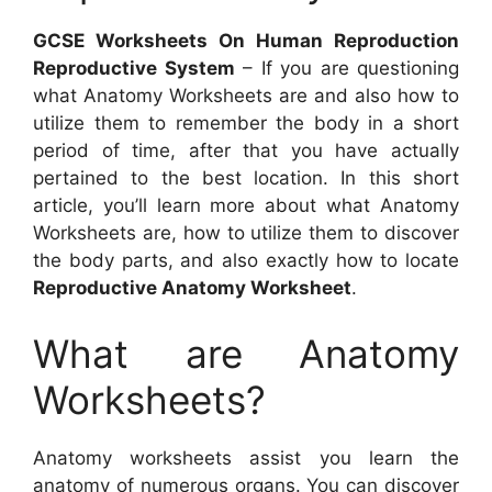
GCSE Worksheets On Human Reproduction
Reproductive System
– If you are questioning
what Anatomy Worksheets are and also how to
utilize them to remember the body in a short
period of time, after that you have actually
pertained to the best location. In this short
article, you’ll learn more about what Anatomy
Worksheets are, how to utilize them to discover
the body parts, and also exactly how to locate
Reproductive Anatomy Worksheet
.
What are Anatomy
Worksheets?
Anatomy worksheets assist you learn the
anatomy of numerous organs. You can discover