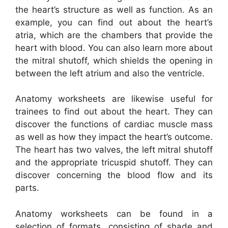
the heart’s structure as well as function. As an
example, you can find out about the heart’s
atria, which are the chambers that provide the
heart with blood. You can also learn more about
the mitral shutoff, which shields the opening in
between the left atrium and also the ventricle.
Anatomy worksheets are likewise useful for
trainees to find out about the heart. They can
discover the functions of cardiac muscle mass
as well as how they impact the heart’s outcome.
The heart has two valves, the left mitral shutoff
and the appropriate tricuspid shutoff. They can
discover concerning the blood flow and its
parts.
Anatomy worksheets can be found in a
selection of formats, consisting of shade and