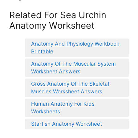
Related For Sea Urchin
Anatomy Worksheet
Anatomy And Physiology Workbook
Printable
Anatomy Of The Muscular System
Worksheet Answers
Gross Anatomy Of The Skeletal
Muscles Worksheet Answers
Human Anatomy For Kids
Worksheets
Starfish Anatomy Worksheet