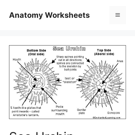
Skip
to
Anatomy Worksheets
Menu
content