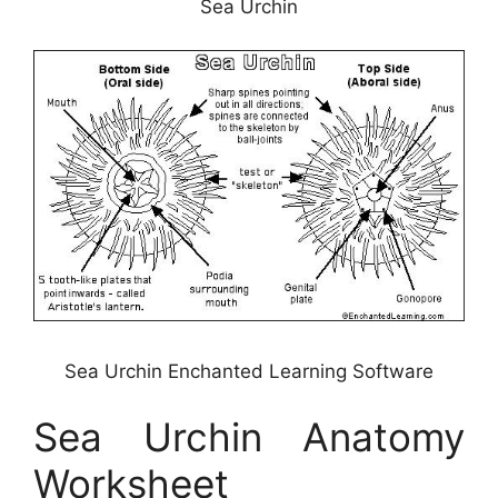
Sea Urchin
Sea Urchin Enchanted Learning Software
Sea Urchin Anatomy
Worksheet