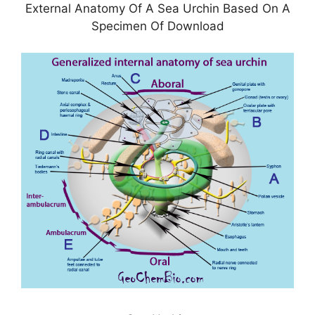
External Anatomy Of A Sea Urchin Based On A
Specimen Of Download