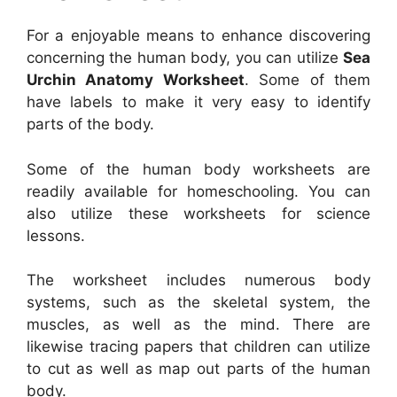
For a enjoyable means to enhance discovering
concerning the human body, you can utilize
Sea
Urchin Anatomy Worksheet
. Some of them
have labels to make it very easy to identify
parts of the body.
Some of the human body worksheets are
readily available for homeschooling. You can
also utilize these worksheets for science
lessons.
The worksheet includes numerous body
systems, such as the skeletal system, the
muscles, as well as the mind. There are
likewise tracing papers that children can utilize
to cut as well as map out parts of the human
body.