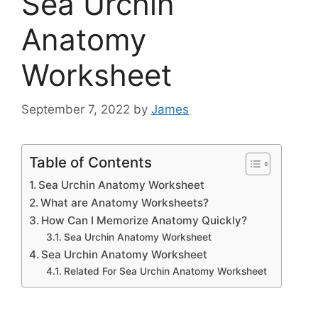
Sea Urchin
Anatomy
Worksheet
September 7, 2022
by
James
Table of Contents
Sea Urchin Anatomy Worksheet
What are Anatomy Worksheets?
How Can I Memorize Anatomy Quickly?
Sea Urchin Anatomy Worksheet
Sea Urchin Anatomy Worksheet
Related For Sea Urchin Anatomy Worksheet