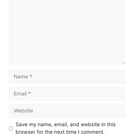
Comment
Name
Email
Website
Save my name, email, and website in this
browser for the next time I comment.