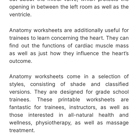
opening in between the left room as well as the
ventricle.
Anatomy worksheets are additionally useful for
trainees to learn concerning the heart. They can
find out the functions of cardiac muscle mass
as well as just how they influence the heart’s
outcome.
Anatomy worksheets come in a selection of
styles, consisting of shade and classified
versions. They are designed for grade school
trainees. These printable worksheets are
fantastic for trainees, instructors, as well as
those interested in all-natural health and
wellness, physiotherapy, as well as massage
treatment.