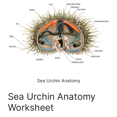
Sea Urchin Anatomy
Sea Urchin Anatomy
Worksheet