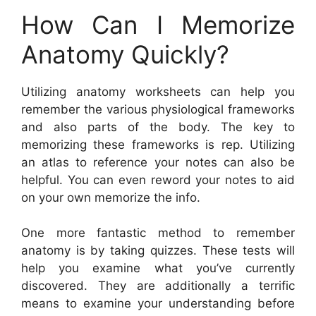
How Can I Memorize
Anatomy Quickly?
Utilizing anatomy worksheets can help you
remember the various physiological frameworks
and also parts of the body. The key to
memorizing these frameworks is rep. Utilizing
an atlas to reference your notes can also be
helpful. You can even reword your notes to aid
on your own memorize the info.
One more fantastic method to remember
anatomy is by taking quizzes. These tests will
help you examine what you’ve currently
discovered. They are additionally a terrific
means to examine your understanding before