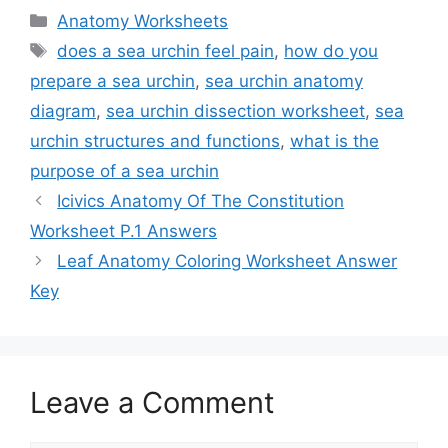
Categories
Anatomy Worksheets
Tags
does a sea urchin feel pain
,
how do you
prepare a sea urchin
,
sea urchin anatomy
diagram
,
sea urchin dissection worksheet
,
sea
urchin structures and functions
,
what is the
purpose of a sea urchin
Icivics Anatomy Of The Constitution
Worksheet P.1 Answers
Leaf Anatomy Coloring Worksheet Answer
Key
Leave a Comment