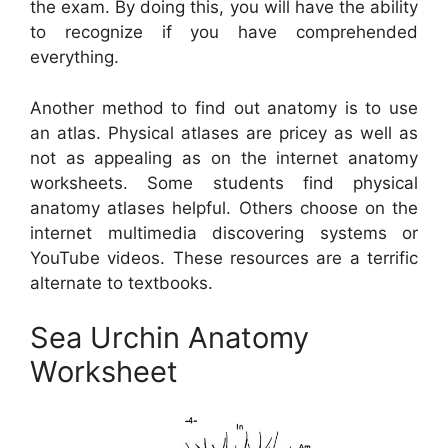
the exam. By doing this, you will have the ability
to recognize if you have comprehended
everything.
Another method to find out anatomy is to use
an atlas. Physical atlases are pricey as well as
not as appealing as on the internet anatomy
worksheets. Some students find physical
anatomy atlases helpful. Others choose on the
internet multimedia discovering systems or
YouTube videos. These resources are a terrific
alternate to textbooks.
Sea Urchin Anatomy
Worksheet