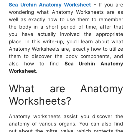
Sea Urchin Anatomy Worksheet
– If you are
wondering what Anatomy Worksheets are as
well as exactly how to use them to remember
the body in a short period of time, after that
you have actually involved the appropriate
place. In this write-up, you’ll learn about what
Anatomy Worksheets are, exactly how to utilize
them to discover the body components, and
also how to find
Sea Urchin Anatomy
Worksheet
.
What are Anatomy
Worksheets?
Anatomy worksheets assist you discover the
anatomy of various organs. You can also find
out about the mitral valve, which protects the