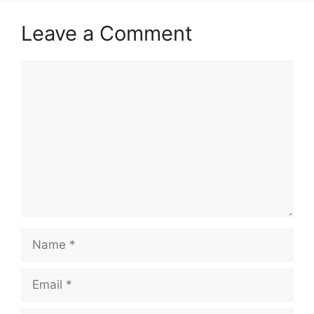
Leave a Comment
Comment
Name
Email