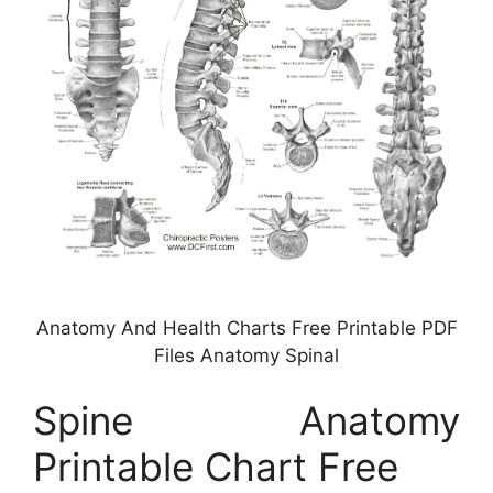
Anatomy And Health Charts Free Printable PDF
Files Anatomy Spinal
Spine Anatomy
Printable Chart Free