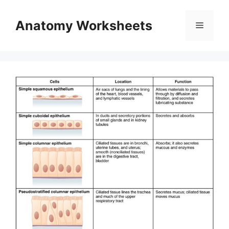
Skip
to
Anatomy Worksheets
Menu
content