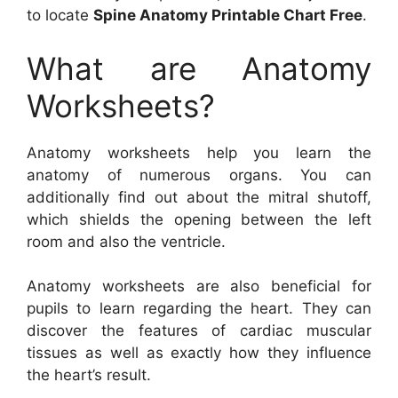
to locate
Spine Anatomy Printable Chart Free
.
What are Anatomy
Worksheets?
Anatomy worksheets help you learn the
anatomy of numerous organs. You can
additionally find out about the mitral shutoff,
which shields the opening between the left
room and also the ventricle.
Anatomy worksheets are also beneficial for
pupils to learn regarding the heart. They can
discover the features of cardiac muscular
tissues as well as exactly how they influence
the heart’s result.