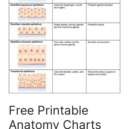
Free Printable
Anatomy Charts