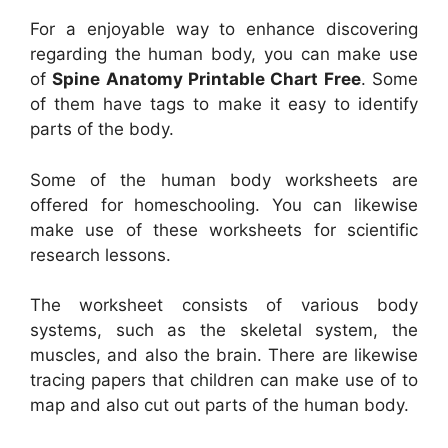
For a enjoyable way to enhance discovering
regarding the human body, you can make use
of
Spine Anatomy Printable Chart Free
. Some
of them have tags to make it easy to identify
parts of the body.
Some of the human body worksheets are
offered for homeschooling. You can likewise
make use of these worksheets for scientific
research lessons.
The worksheet consists of various body
systems, such as the skeletal system, the
muscles, and also the brain. There are likewise
tracing papers that children can make use of to
map and also cut out parts of the human body.