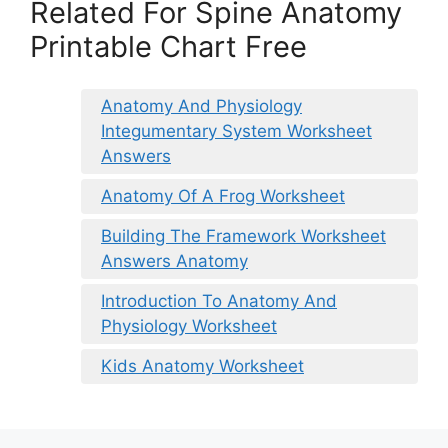
Related For Spine Anatomy
Printable Chart Free
Anatomy And Physiology
Integumentary System Worksheet
Answers
Anatomy Of A Frog Worksheet
Building The Framework Worksheet
Answers Anatomy
Introduction To Anatomy And
Physiology Worksheet
Kids Anatomy Worksheet