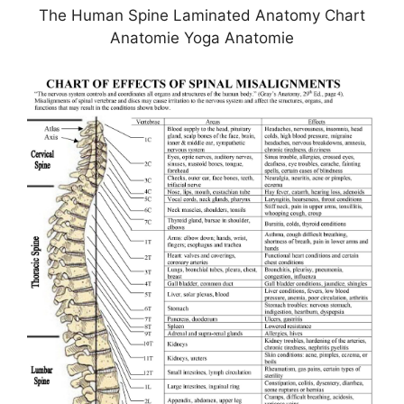
The Human Spine Laminated Anatomy Chart
Anatomie Yoga Anatomie