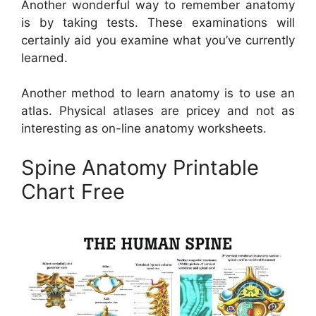
Another wonderful way to remember anatomy
is by taking tests. These examinations will
certainly aid you examine what you’ve currently
learned.
Another method to learn anatomy is to use an
atlas. Physical atlases are pricey and not as
interesting as on-line anatomy worksheets.
Spine Anatomy Printable
Chart Free