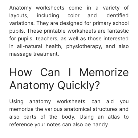
Anatomy worksheets come in a variety of
layouts, including color and identified
variations. They are designed for primary school
pupils. These printable worksheets are fantastic
for pupils, teachers, as well as those interested
in all-natural health, physiotherapy, and also
massage treatment.
How Can I Memorize
Anatomy Quickly?
Using anatomy worksheets can aid you
memorize the various anatomical structures and
also parts of the body. Using an atlas to
reference your notes can also be handy.