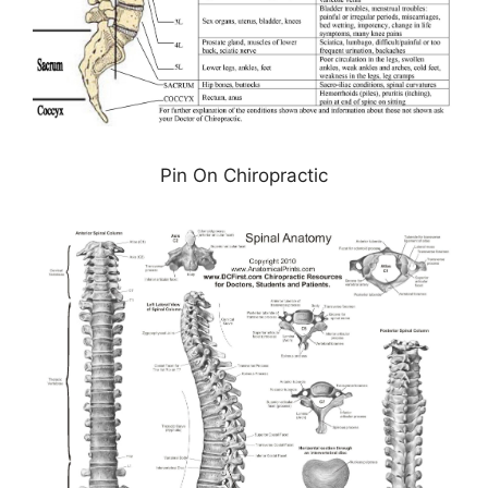
Pin On Chiropractic