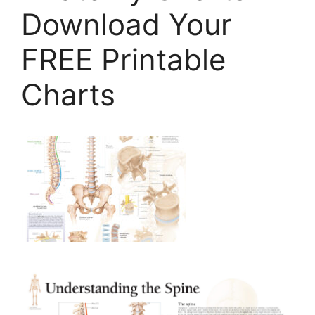
Download Your
FREE Printable
Charts