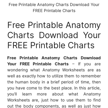
Free Printable Anatomy Charts Download Your
FREE Printable Charts
Free Printable Anatomy
Charts Download Your
FREE Printable Charts
Free Printable Anatomy Charts Download
Your FREE Printable Charts
– If you are
wondering what Anatomy Worksheets are as
well as exactly how to utilize them to remember
the human body in a brief period of time, then
you have come to the best place. In this article,
you’ll learn more about what Anatomy
Worksheets are, just how to use them to find
out the body components, as well as just how