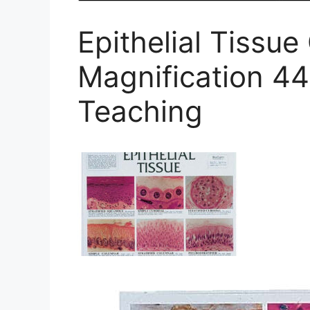
Epithelial Tissu
Magnification 4
Teaching