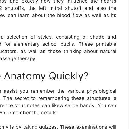
ass and exactly how they influence the heart’s
 shutoffs, the left mitral shutoff and also the
they can learn about the blood flow as well as its
 selection of styles, consisting of shade and
d for elementary school pupils. These printable
ducators, as well as those thinking about natural
massage therapy.
 Anatomy Quickly?
assist you remember the various physiological
 The secret to remembering these structures is
ference your notes can likewise be handy. You can
own remember the details.
y is by taking quizzes. These examinations will