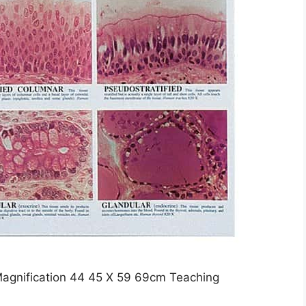
 Magnification 44 45 X 59 69cm Teaching