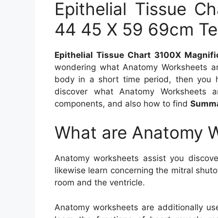
Epithelial Tissue C
44 45 X 59 69cm Te
Epithelial Tissue Chart 3100X Magnif
wondering what Anatomy Worksheets are
body in a short time period, then you ha
discover what Anatomy Worksheets a
components, and also how to find
Summar
What are Anatomy 
Anatomy worksheets assist you discove
likewise learn concerning the mitral shut
room and the ventricle.
Anatomy worksheets are additionally use