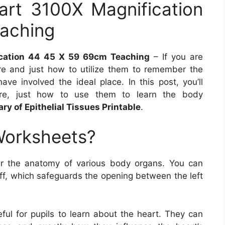
hart 3100X Magnification
aching
ication 44 45 X 59 69cm Teaching
– If you are
 and just how to utilize them to remember the
ve involved the ideal place. In this post, you’ll
re, just how to use them to learn the body
y of Epithelial Tissues Printable
.
Worksheets?
r the anatomy of various body organs. You can
off, which safeguards the opening between the left
ful for pupils to learn about the heart. They can