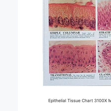
Epithelial Tissue Chart 3100X