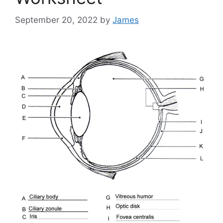
September 20, 2022
by
James