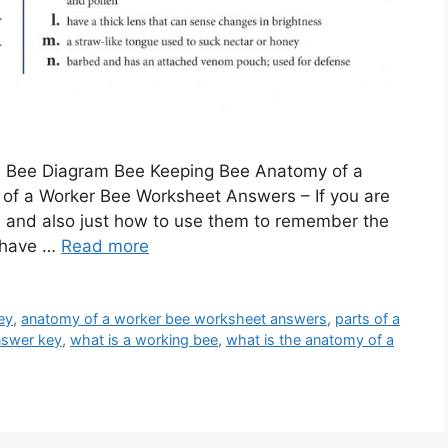
e Bee Diagram Bee Keeping Bee Anatomy of a
f a Worker Bee Worksheet Answers – If you are
and also just how to use them to remember the
u have …
Read more
ey
,
anatomy of a worker bee worksheet answers
,
parts of a
nswer key
,
what is a working bee
,
what is the anatomy of a