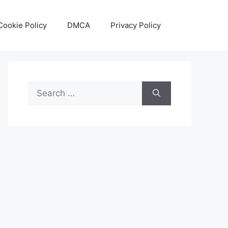
Cookie Policy
DMCA
Privacy Policy
Search
for: