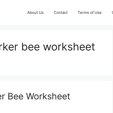
About Us
Contact
Terms of Use
rker bee worksheet
r Bee Worksheet