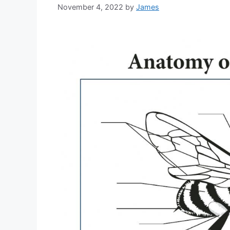
November 4, 2022
by
James