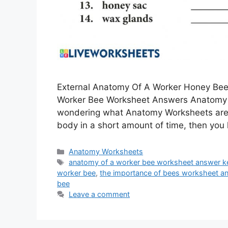
External Anatomy Of A Worker Honey Be
Worker Bee Worksheet Answers Anatomy o
wondering what Anatomy Worksheets are 
body in a short amount of time, then yo
Categories
Anatomy Worksheets
Tags
anatomy of a worker bee worksheet answer k
worker bee
,
the importance of bees worksheet a
bee
Leave a comment