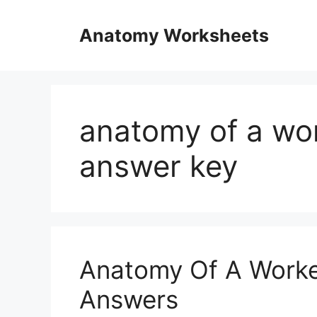
Skip
to
Anatomy Worksheets
content
anatomy of a wo
answer key
Anatomy Of A Worke
Answers