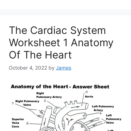
The Cardiac System
Worksheet 1 Anatomy
Of The Heart
October 4, 2022
by
James