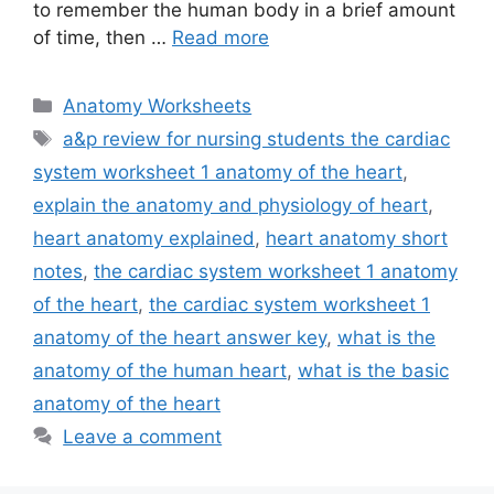
to remember the human body in a brief amount
of time, then …
Read more
Categories
Anatomy Worksheets
Tags
a&p review for nursing students the cardiac
system worksheet 1 anatomy of the heart
,
explain the anatomy and physiology of heart
,
heart anatomy explained
,
heart anatomy short
notes
,
the cardiac system worksheet 1 anatomy
of the heart
,
the cardiac system worksheet 1
anatomy of the heart answer key
,
what is the
anatomy of the human heart
,
what is the basic
anatomy of the heart
Leave a comment