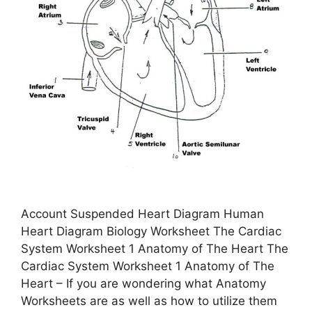
Account Suspended Heart Diagram Human
Heart Diagram Biology Worksheet The Cardiac
System Worksheet 1 Anatomy of The Heart The
Cardiac System Worksheet 1 Anatomy of The
Heart – If you are wondering what Anatomy
Worksheets are as well as how to utilize them