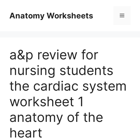
Skip
to
Anatomy Worksheets
Menu
content
a&p review for
nursing students
the cardiac system
worksheet 1
anatomy of the
heart