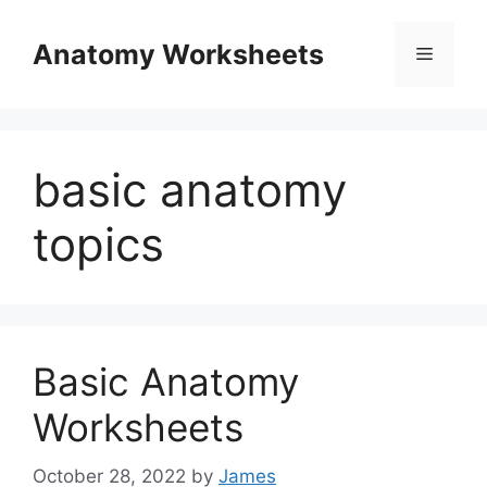
Skip
to
Anatomy Worksheets
Menu
content
basic anatomy
topics
Basic Anatomy
Worksheets
October 28, 2022
by
James