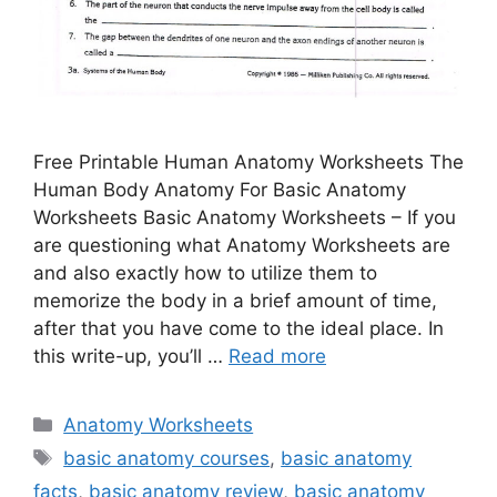
Free Printable Human Anatomy Worksheets The
Human Body Anatomy For Basic Anatomy
Worksheets Basic Anatomy Worksheets – If you
are questioning what Anatomy Worksheets are
and also exactly how to utilize them to
memorize the body in a brief amount of time,
after that you have come to the ideal place. In
this write-up, you’ll …
Read more
Categories
Anatomy Worksheets
Tags
basic anatomy courses
,
basic anatomy
facts
,
basic anatomy review
,
basic anatomy