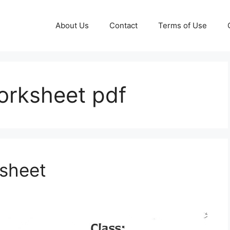
About Us
Contact
Terms of Use
rksheet pdf
sheet