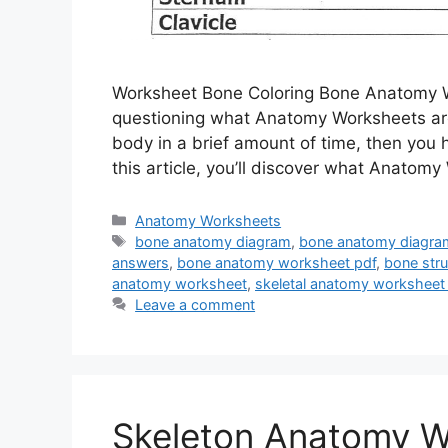
Worksheet Bone Coloring Bone Anatomy W
questioning what Anatomy Worksheets are
body in a brief amount of time, then you 
this article, you’ll discover what Anato
Categories
Anatomy Worksheets
Tags
bone anatomy diagram
,
bone anatomy diagra
answers
,
bone anatomy worksheet pdf
,
bone str
anatomy worksheet
,
skeletal anatomy worksheet
Leave a comment
Skeleton Anatomy W