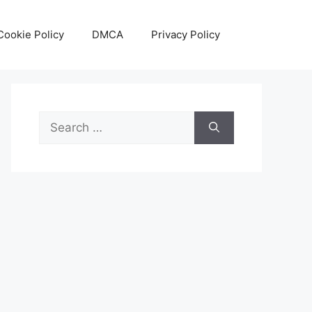
Cookie Policy
DMCA
Privacy Policy
Search
for: