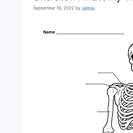
September 16, 2022
by
James