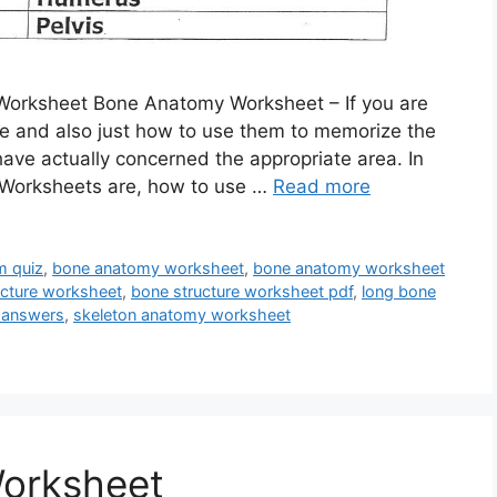
orksheet Bone Anatomy Worksheet – If you are
 and also just how to use them to memorize the
have actually concerned the appropriate area. In
my Worksheets are, how to use …
Read more
m quiz
,
bone anatomy worksheet
,
bone anatomy worksheet
ucture worksheet
,
bone structure worksheet pdf
,
long bone
 answers
,
skeleton anatomy worksheet
orksheet