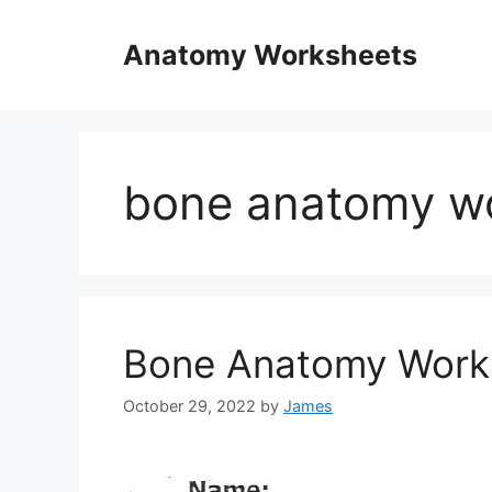
Skip
to
Anatomy Worksheets
content
bone anatomy wo
Bone Anatomy Work
October 29, 2022
by
James