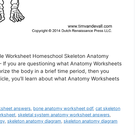
ble Worksheet Homeschool Skeleton Anatomy
 If you are questioning what Anatomy Worksheets
ize the body in a brief time period, then you
rticle, you’ll learn about what Anatomy Worksheets
ksheet answers
,
bone anatomy worksheet pdf
,
cat skeleton
rksheet
,
skeletal system anatomy worksheet answers
,
ogy
,
skeleton anatomy diagram
,
skeleton anatomy diagram