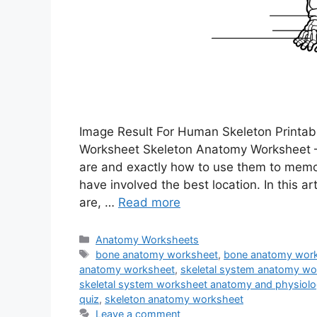
Image Result For Human Skeleton Printa
Worksheet Skeleton Anatomy Worksheet –
are and exactly how to use them to memor
have involved the best location. In this a
are, …
Read more
Categories
Anatomy Worksheets
Tags
bone anatomy worksheet
,
bone anatomy wor
anatomy worksheet
,
skeletal system anatomy wo
skeletal system worksheet anatomy and physiol
quiz
,
skeleton anatomy worksheet
Leave a comment