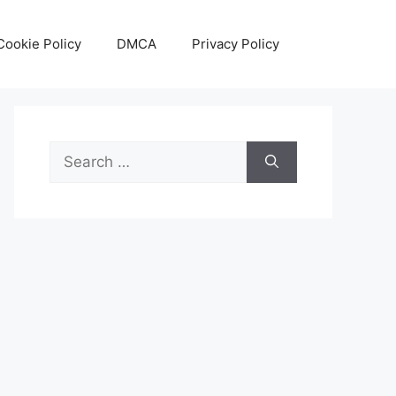
Cookie Policy
DMCA
Privacy Policy
Search
for: