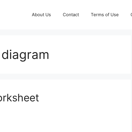
About Us
Contact
Terms of Use
 diagram
orksheet