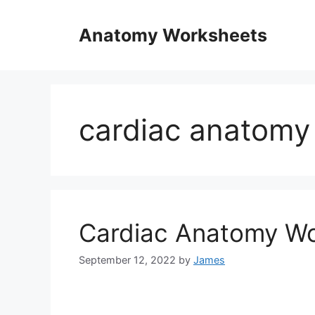
Skip
to
Anatomy Worksheets
content
cardiac anatomy
Cardiac Anatomy W
September 12, 2022
by
James