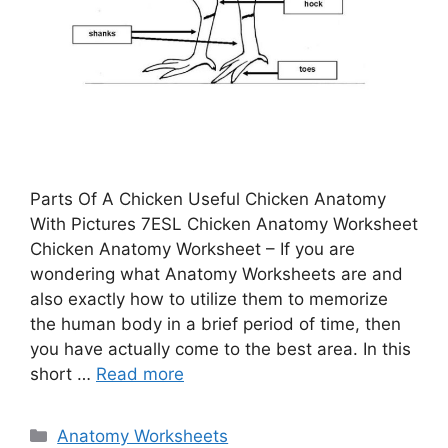
Parts Of A Chicken Useful Chicken Anatomy
With Pictures 7ESL Chicken Anatomy Worksheet
Chicken Anatomy Worksheet – If you are
wondering what Anatomy Worksheets are and
also exactly how to utilize them to memorize
the human body in a brief period of time, then
you have actually come to the best area. In this
short …
Read more
Categories
Anatomy Worksheets