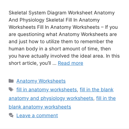
Skeletal System Diagram Worksheet Anatomy
And Physiology Skeletal Fill In Anatomy
Worksheets Fill In Anatomy Worksheets – If you
are questioning what Anatomy Worksheets are
and just how to utilize them to remember the
human body in a short amount of time, then
you have actually involved the ideal area. In this
short article, you’ll …
Read more
Categories
Anatomy Worksheets
Tags
fill in anatomy worksheets
,
fill in the blank
anatomy and physiology worksheets
,
fill in the
blank anatomy worksheets
Leave a comment