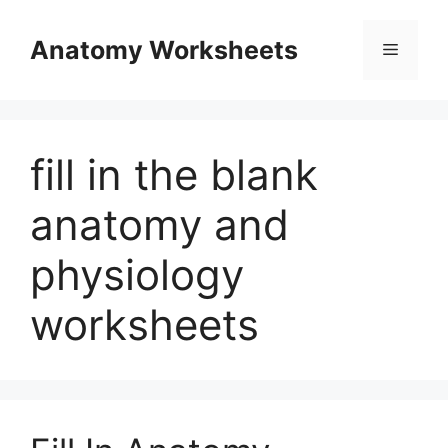
Skip
to
Anatomy Worksheets
Menu
content
fill in the blank
anatomy and
physiology
worksheets