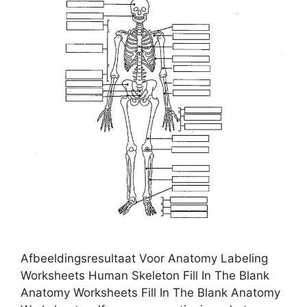
Afbeeldingsresultaat Voor Anatomy Labeling
Worksheets Human Skeleton Fill In The Blank
Anatomy Worksheets Fill In The Blank Anatomy