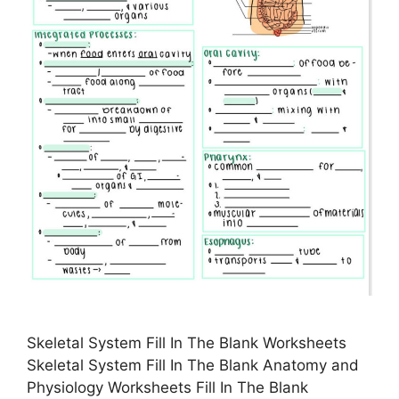
Skeletal System Fill In The Blank Worksheets
Skeletal System Fill In The Blank Anatomy and
Physiology Worksheets Fill In The Blank