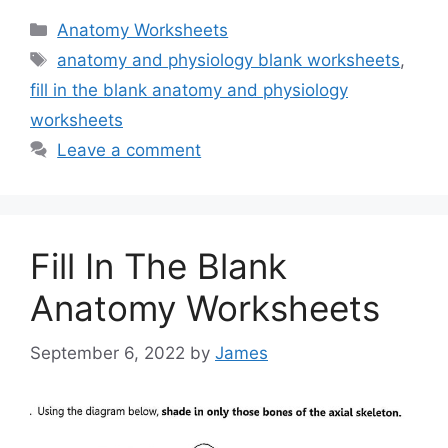
Categories
Anatomy Worksheets
Tags
anatomy and physiology blank worksheets
,
fill in the blank anatomy and physiology
worksheets
Leave a comment
Fill In The Blank
Anatomy Worksheets
September 6, 2022
by
James