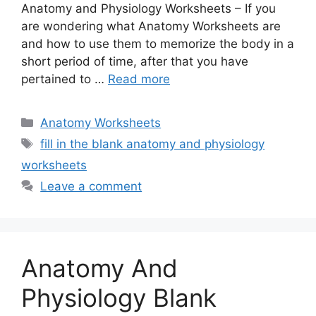
Anatomy and Physiology Worksheets – If you
are wondering what Anatomy Worksheets are
and how to use them to memorize the body in a
short period of time, after that you have
pertained to …
Read more
Categories
Anatomy Worksheets
Tags
fill in the blank anatomy and physiology
worksheets
Leave a comment
Anatomy And
Physiology Blank