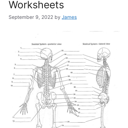
Worksheets
September 9, 2022
by
James