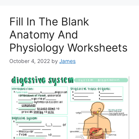
Fill In The Blank
Anatomy And
Physiology Worksheets
October 4, 2022
by
James