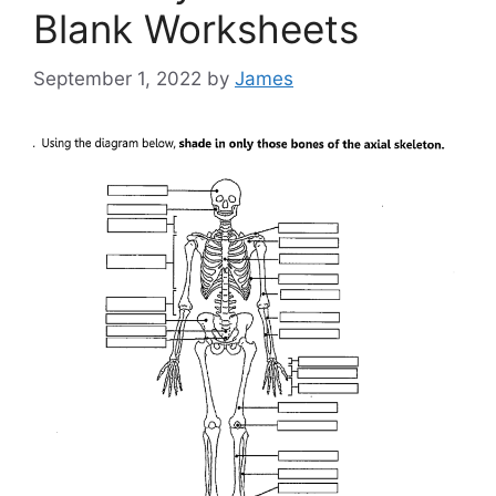
Blank Worksheets
September 1, 2022
by
James