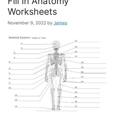
Fill In Anatomy
Worksheets
November 9, 2022
by
James