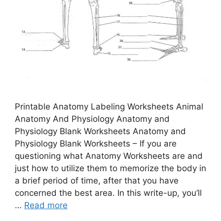
Printable Anatomy Labeling Worksheets Animal
Anatomy And Physiology Anatomy and
Physiology Blank Worksheets Anatomy and
Physiology Blank Worksheets – If you are
questioning what Anatomy Worksheets are and
just how to utilize them to memorize the body in
a brief period of time, after that you have
concerned the best area. In this write-up, you’ll
…
Read more