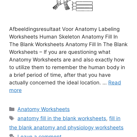
Afbeeldingsresultaat Voor Anatomy Labeling
Worksheets Human Skeleton Anatomy Fill In
The Blank Worksheets Anatomy Fill In The Blank
Worksheets – If you are questioning what
Anatomy Worksheets are and also exactly how
to utilize them to remember the human body in
a brief period of time, after that you have
actually concerned the ideal location. …
Read
more
Categories
Anatomy Worksheets
Tags
anatomy fill in the blank worksheets
,
fill in
the blank anatomy and physiology worksheets
Leave a comment