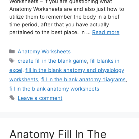
Worksheets – If you are questioning what
Anatomy Worksheets are and also just how to
utilize them to remember the body in a brief
time period, after that you have actually
pertained to the best place. In …
Read more
Categories
Anatomy Worksheets
Tags
create fill in the blank game
,
fill blanks in
excel
,
fill in the blank anatomy and physiology
worksheets
,
fill in the blank anatomy diagrams
,
fill in the blank anatomy worksheets
Leave a comment
Anatomy Fill In The