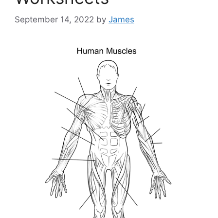
September 14, 2022
by
James