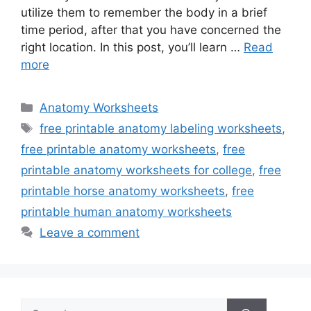
utilize them to remember the body in a brief
time period, after that you have concerned the
right location. In this post, you’ll learn …
Read
more
Categories
Anatomy Worksheets
Tags
free printable anatomy labeling worksheets
,
free printable anatomy worksheets
,
free
printable anatomy worksheets for college
,
free
printable horse anatomy worksheets
,
free
printable human anatomy worksheets
Leave a comment
Search