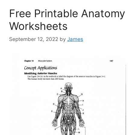
Free Printable Anatomy
Worksheets
September 12, 2022
by
James