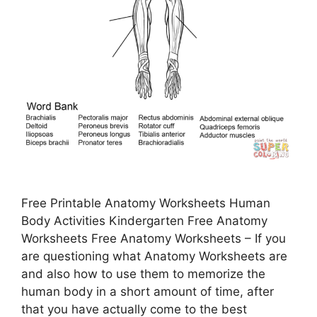
Free Printable Anatomy Worksheets Human
Body Activities Kindergarten Free Anatomy
Worksheets Free Anatomy Worksheets – If you
are questioning what Anatomy Worksheets are
and also how to use them to memorize the
human body in a short amount of time, after
that you have actually come to the best