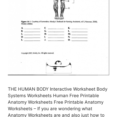
THE HUMAN BODY Interactive Worksheet Body
Systems Worksheets Human Free Printable
Anatomy Worksheets Free Printable Anatomy
Worksheets – If you are wondering what
Anatomy Worksheets are and also just how to