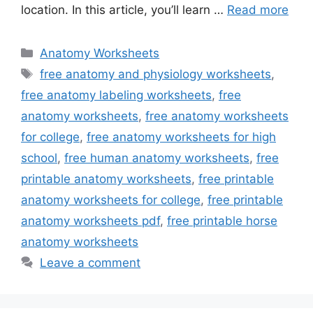
location. In this article, you’ll learn …
Read more
Categories
Anatomy Worksheets
Tags
free anatomy and physiology worksheets
,
free anatomy labeling worksheets
,
free
anatomy worksheets
,
free anatomy worksheets
for college
,
free anatomy worksheets for high
school
,
free human anatomy worksheets
,
free
printable anatomy worksheets
,
free printable
anatomy worksheets for college
,
free printable
anatomy worksheets pdf
,
free printable horse
anatomy worksheets
Leave a comment