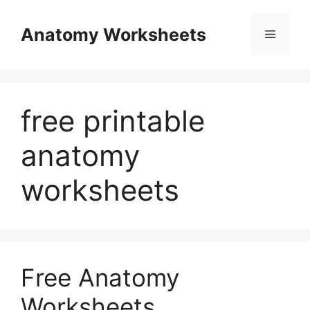
Skip
to
Anatomy Worksheets
Menu
content
free printable
anatomy
worksheets
Free Anatomy
Worksheets