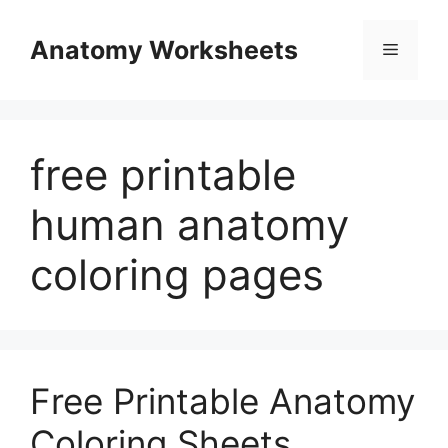
Skip
to
Anatomy Worksheets
Menu
content
free printable
human anatomy
coloring pages
Free Printable Anatomy
Coloring Sheets