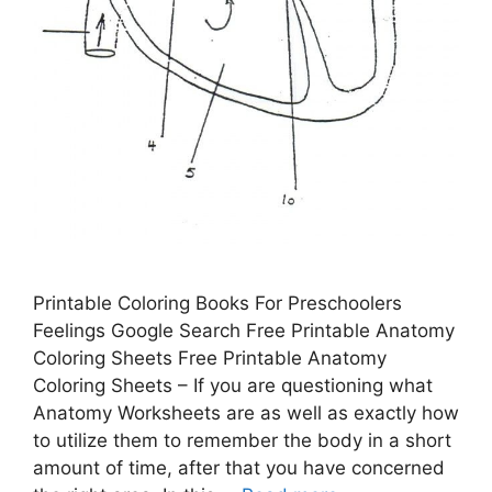
Printable Coloring Books For Preschoolers
Feelings Google Search Free Printable Anatomy
Coloring Sheets Free Printable Anatomy
Coloring Sheets – If you are questioning what
Anatomy Worksheets are as well as exactly how
to utilize them to remember the body in a short
amount of time, after that you have concerned