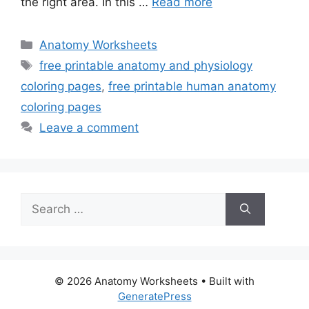
the right area. In this …
Read more
Categories
Anatomy Worksheets
Tags
free printable anatomy and physiology
coloring pages
,
free printable human anatomy
coloring pages
Leave a comment
Search
for:
© 2026 Anatomy Worksheets
• Built with
GeneratePress