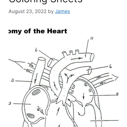
August 23, 2022
by
James