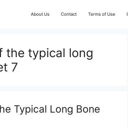
About Us
Contact
Terms of Use
 the typical long
t 7
he Typical Long Bone