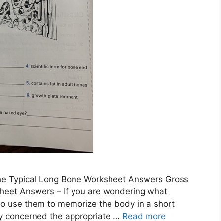
e Typical Long Bone Worksheet Answers Gross
heet Answers – If you are wondering what
o use them to memorize the body in a short
lly concerned the appropriate …
Read more