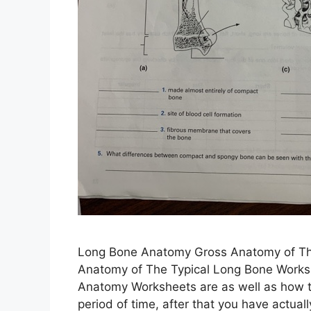
Long Bone Anatomy Gross Anatomy of Th
Anatomy of The Typical Long Bone Works
Anatomy Worksheets are as well as how t
period of time, after that you have actua