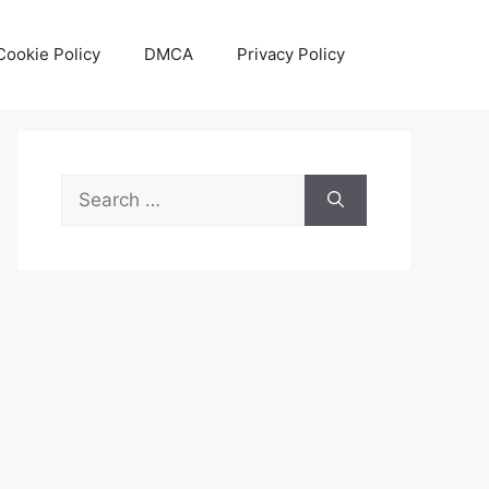
Cookie Policy
DMCA
Privacy Policy
Search
for: