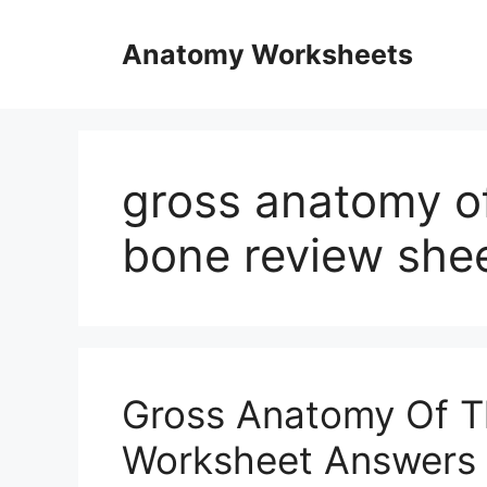
Skip
to
Anatomy Worksheets
content
gross anatomy of
bone review shee
Gross Anatomy Of T
Worksheet Answers