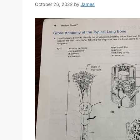
October 26, 2022
by
James