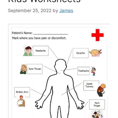
September 25, 2022
by
James