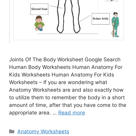
Joints Of The Body Worksheet Google Search
Human Body Worksheets Human Anatomy For
Kids Worksheets Human Anatomy For Kids
Worksheets – If you are wondering what
Anatomy Worksheets are and also exactly how
to utilize them to remember the body in a short
amount of time, after that you have come to the
appropriate area. …
Read more
Categories
Anatomy Worksheets