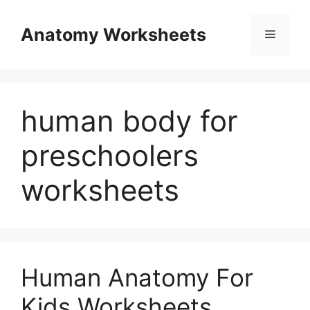
Skip
to
Anatomy Worksheets
Menu
content
human body for
preschoolers
worksheets
Human Anatomy For
Kids Worksheets