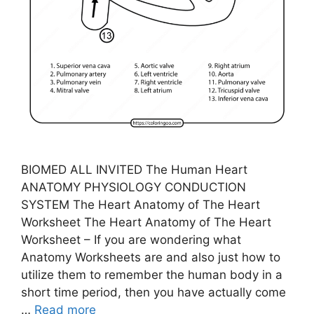
BIOMED ALL INVITED The Human Heart
ANATOMY PHYSIOLOGY CONDUCTION
SYSTEM The Heart Anatomy of The Heart
Worksheet The Heart Anatomy of The Heart
Worksheet – If you are wondering what
Anatomy Worksheets are and also just how to
utilize them to remember the human body in a
short time period, then you have actually come
…
Read more