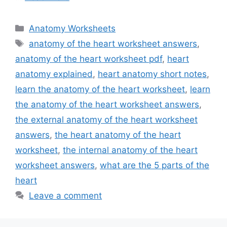
Categories
Anatomy Worksheets
Tags
anatomy of the heart worksheet answers
,
anatomy of the heart worksheet pdf
,
heart
anatomy explained
,
heart anatomy short notes
,
learn the anatomy of the heart worksheet
,
learn
the anatomy of the heart worksheet answers
,
the external anatomy of the heart worksheet
answers
,
the heart anatomy of the heart
worksheet
,
the internal anatomy of the heart
worksheet answers
,
what are the 5 parts of the
heart
Leave a comment