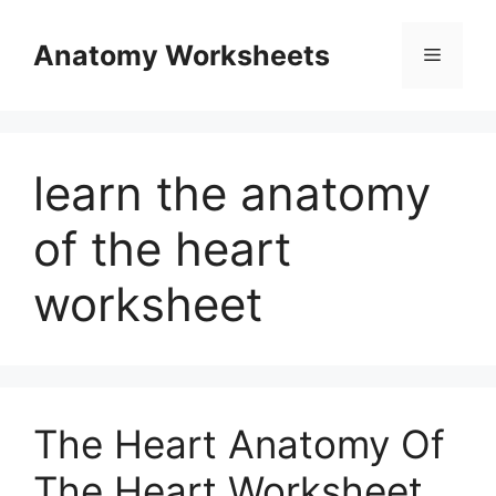
Skip
to
Anatomy Worksheets
Menu
content
learn the anatomy
of the heart
worksheet
The Heart Anatomy Of
The Heart Worksheet