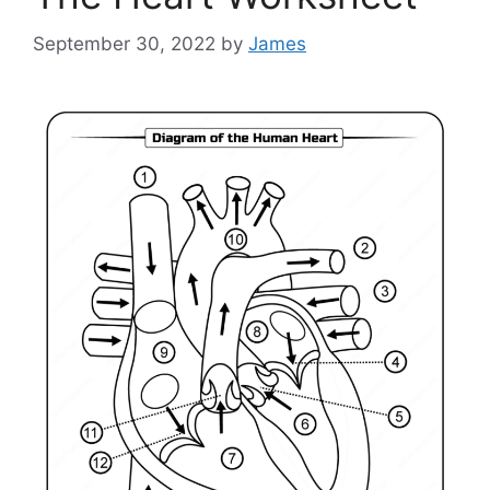
September 30, 2022
by
James