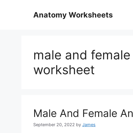
Skip
to
Anatomy Worksheets
content
male and female
worksheet
Male And Female A
September 20, 2022
by
James