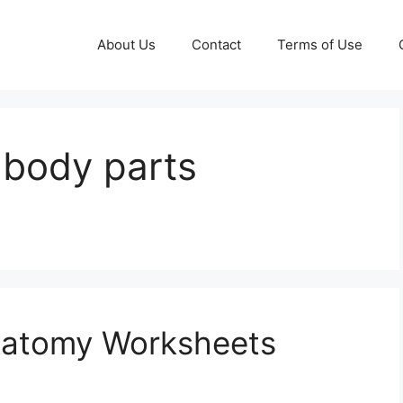
About Us
Contact
Terms of Use
 body parts
natomy Worksheets