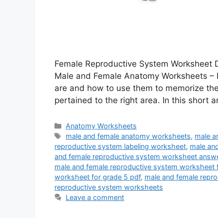
Female Reproductive System Worksheet 
Male and Female Anatomy Worksheets – I
are and how to use them to memorize the 
pertained to the right area. In this short a
Categories
Anatomy Worksheets
Tags
male and female anatomy worksheets
,
male a
reproductive system labeling worksheet
,
male an
and female reproductive system worksheet answ
male and female reproductive system worksheet 
worksheet for grade 5 pdf
,
male and female repr
reproductive system worksheets
Leave a comment