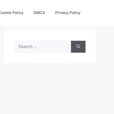
Cookie Policy
DMCA
Privacy Policy
Search
for: