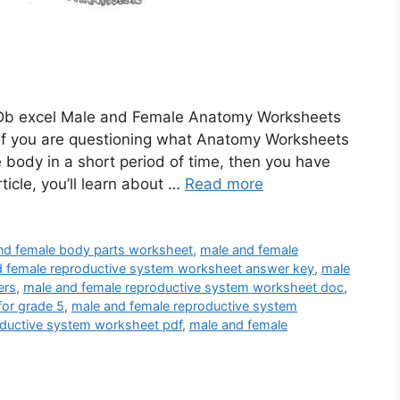
Db excel Male and Female Anatomy Worksheets
f you are questioning what Anatomy Worksheets
body in a short period of time, then you have
rticle, you’ll learn about …
Read more
nd female body parts worksheet
,
male and female
d female reproductive system worksheet answer key
,
male
ers
,
male and female reproductive system worksheet doc
,
for grade 5
,
male and female reproductive system
oductive system worksheet pdf
,
male and female