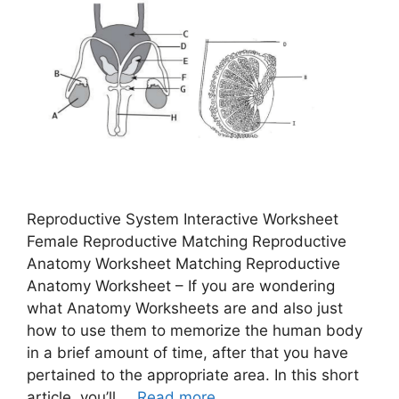
Reproductive System Interactive Worksheet
Female Reproductive Matching Reproductive
Anatomy Worksheet Matching Reproductive
Anatomy Worksheet – If you are wondering
what Anatomy Worksheets are and also just
how to use them to memorize the human body
in a brief amount of time, after that you have
pertained to the appropriate area. In this short
article, you’ll …
Read more