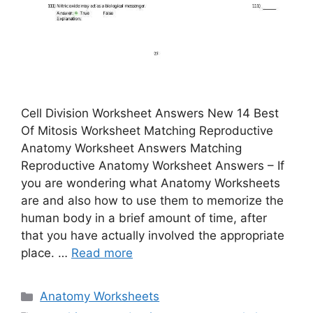
Cell Division Worksheet Answers New 14 Best
Of Mitosis Worksheet Matching Reproductive
Anatomy Worksheet Answers Matching
Reproductive Anatomy Worksheet Answers – If
you are wondering what Anatomy Worksheets
are and also how to use them to memorize the
human body in a brief amount of time, after
that you have actually involved the appropriate
place. …
Read more
Categories
Anatomy Worksheets