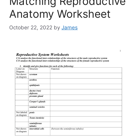
Matching Reproductive
Anatomy Worksheet
October 22, 2022
by
James