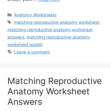
Categories
Anatomy Worksheets
Tags
matching reproductive anatomy worksheet
,
matching reproductive anatomy worksheet
answers
,
matching reproductive anatomy
worksheet quizlet
Leave a comment
Matching Reproductive
Anatomy Worksheet
Answers