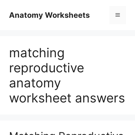
Skip
to
Anatomy Worksheets
Menu
content
matching
reproductive
anatomy
worksheet answers