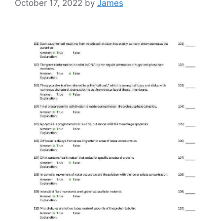
October 17, 2022
by
James