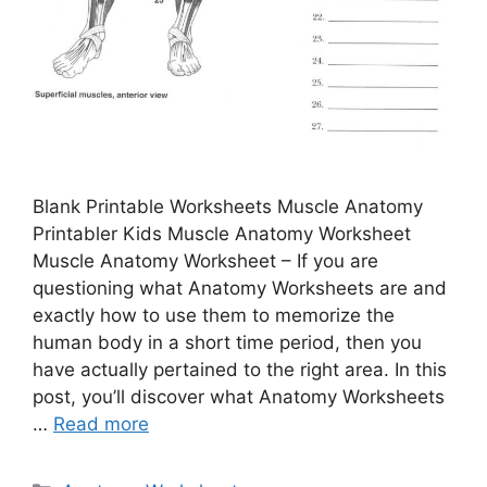
Blank Printable Worksheets Muscle Anatomy
Printabler Kids Muscle Anatomy Worksheet
Muscle Anatomy Worksheet – If you are
questioning what Anatomy Worksheets are and
exactly how to use them to memorize the
human body in a short time period, then you
have actually pertained to the right area. In this
post, you’ll discover what Anatomy Worksheets
…
Read more