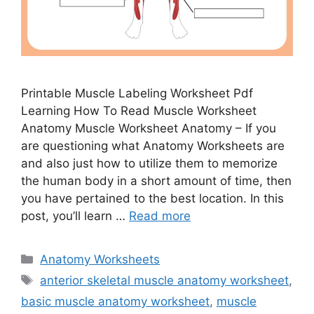
Printable Muscle Labeling Worksheet Pdf
Learning How To Read Muscle Worksheet
Anatomy Muscle Worksheet Anatomy – If you
are questioning what Anatomy Worksheets are
and also just how to utilize them to memorize
the human body in a short amount of time, then
you have pertained to the best location. In this
post, you’ll learn …
Read more
Categories
Anatomy Worksheets
Tags
anterior skeletal muscle anatomy worksheet
,
basic muscle anatomy worksheet
,
muscle