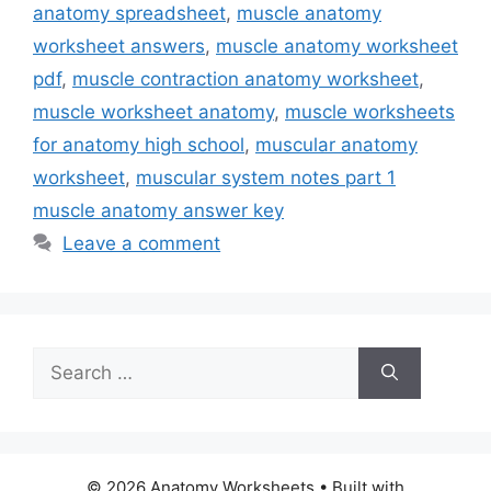
anatomy spreadsheet
,
muscle anatomy
worksheet answers
,
muscle anatomy worksheet
pdf
,
muscle contraction anatomy worksheet
,
muscle worksheet anatomy
,
muscle worksheets
for anatomy high school
,
muscular anatomy
worksheet
,
muscular system notes part 1
muscle anatomy answer key
Leave a comment
Search
for:
© 2026 Anatomy Worksheets
• Built with