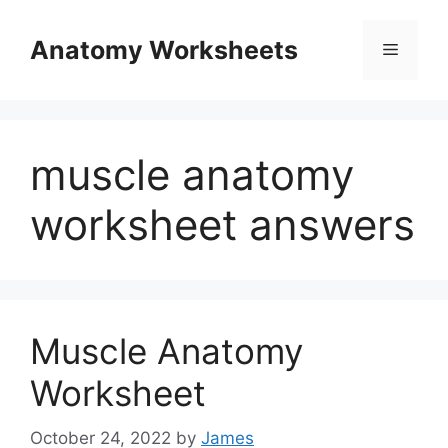
Skip
to
Anatomy Worksheets
Menu
content
muscle anatomy
worksheet answers
Muscle Anatomy
Worksheet
October 24, 2022
by
James