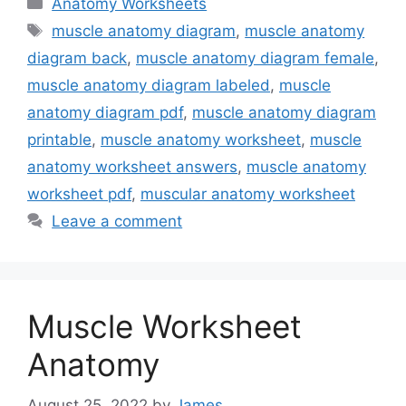
Categories
Anatomy Worksheets
Tags
muscle anatomy diagram
,
muscle anatomy
diagram back
,
muscle anatomy diagram female
,
muscle anatomy diagram labeled
,
muscle
anatomy diagram pdf
,
muscle anatomy diagram
printable
,
muscle anatomy worksheet
,
muscle
anatomy worksheet answers
,
muscle anatomy
worksheet pdf
,
muscular anatomy worksheet
Leave a comment
Muscle Worksheet
Anatomy
August 25, 2022
by
James