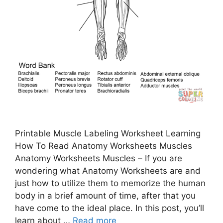
Printable Muscle Labeling Worksheet Learning
How To Read Anatomy Worksheets Muscles
Anatomy Worksheets Muscles – If you are
wondering what Anatomy Worksheets are and
just how to utilize them to memorize the human
body in a brief amount of time, after that you
have come to the ideal place. In this post, you’ll
learn about …
Read more