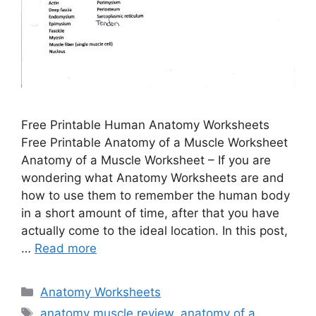
Free Printable Human Anatomy Worksheets
Free Printable Anatomy of a Muscle Worksheet
Anatomy of a Muscle Worksheet – If you are
wondering what Anatomy Worksheets are and
how to use them to remember the human body
in a short amount of time, after that you have
actually come to the ideal location. In this post,
…
Read more
Categories
Anatomy Worksheets
Tags
anatomy muscle review
,
anatomy of a