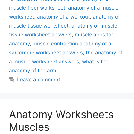
muscle fiber worksheet
,
anatomy of a muscle
worksheet
,
anatomy of a workout
,
anatomy of
muscle tissue worksheet
,
anatomy of muscle
tissue worksheet answers
,
muscle apps for
anatomy
,
muscle contraction anatomy of a
sarcomere worksheet answers
,
the anatomy of
a muscle worksheet answers
,
what is the
anatomy of the arm
Leave a comment
Anatomy Worksheets
Muscles