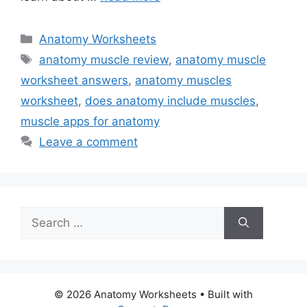
Categories
Anatomy Worksheets
Tags
anatomy muscle review
,
anatomy muscle
worksheet answers
,
anatomy muscles
worksheet
,
does anatomy include muscles
,
muscle apps for anatomy
Leave a comment
Search
for:
© 2026 Anatomy Worksheets
• Built with