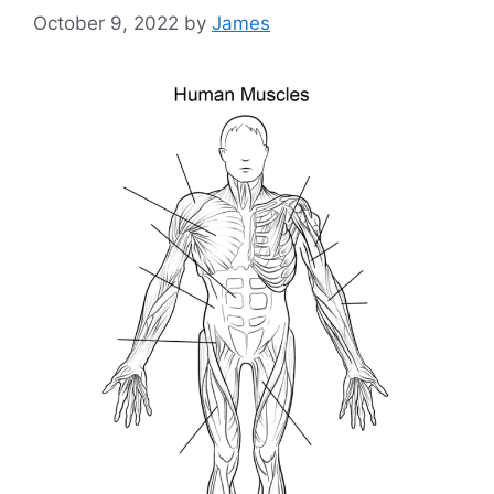
October 9, 2022
by
James