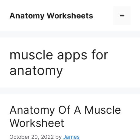
Skip
to
Anatomy Worksheets
Menu
content
muscle apps for
anatomy
Anatomy Of A Muscle
Worksheet
October 20, 2022
by
James