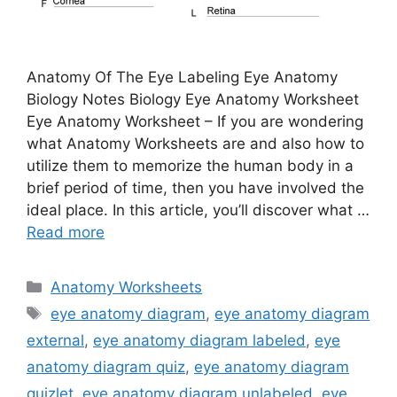
Anatomy Of The Eye Labeling Eye Anatomy
Biology Notes Biology Eye Anatomy Worksheet
Eye Anatomy Worksheet – If you are wondering
what Anatomy Worksheets are and also how to
utilize them to memorize the human body in a
brief period of time, then you have involved the
ideal place. In this article, you’ll discover what …
Read more
Categories
Anatomy Worksheets
Tags
eye anatomy diagram
,
eye anatomy diagram
external
,
eye anatomy diagram labeled
,
eye
anatomy diagram quiz
,
eye anatomy diagram
quizlet
,
eye anatomy diagram unlabeled
,
eye