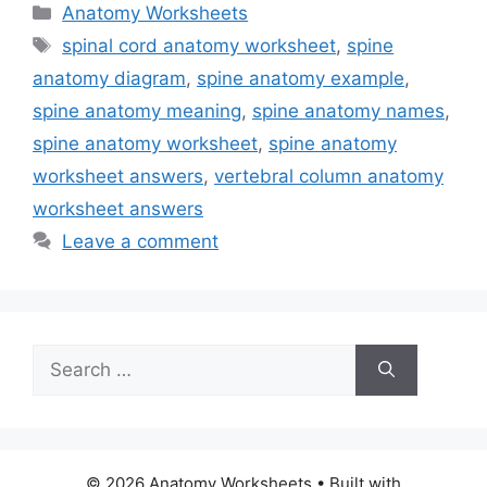
Categories
Anatomy Worksheets
Tags
spinal cord anatomy worksheet
,
spine
anatomy diagram
,
spine anatomy example
,
spine anatomy meaning
,
spine anatomy names
,
spine anatomy worksheet
,
spine anatomy
worksheet answers
,
vertebral column anatomy
worksheet answers
Leave a comment
Search
for:
© 2026 Anatomy Worksheets
• Built with