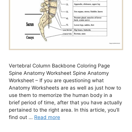
Vertebral Column Backbone Coloring Page
Spine Anatomy Worksheet Spine Anatomy
Worksheet – If you are questioning what
Anatomy Worksheets are as well as just how to
use them to memorize the human body in a
brief period of time, after that you have actually
pertained to the right area. In this article, you’ll
find out …
Read more