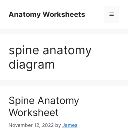
Skip
to
Anatomy Worksheets
Menu
content
spine anatomy
diagram
Spine Anatomy
Worksheet
November 12, 2022
by
James