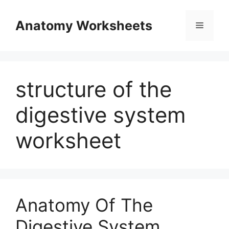
Skip
to
Anatomy Worksheets
Menu
content
structure of the
digestive system
worksheet
Anatomy Of The
Digestive System