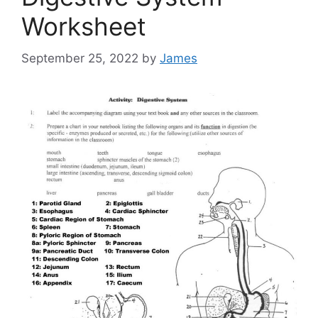
Worksheet
September 25, 2022
by
James