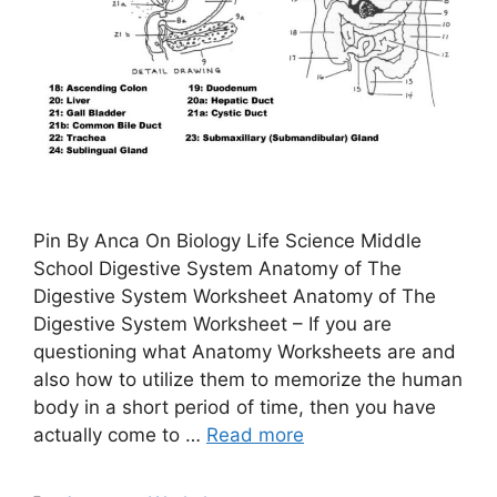
Pin By Anca On Biology Life Science Middle
School Digestive System Anatomy of The
Digestive System Worksheet Anatomy of The
Digestive System Worksheet – If you are
questioning what Anatomy Worksheets are and
also how to utilize them to memorize the human
body in a short period of time, then you have
actually come to …
Read more