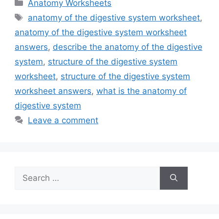
Categories
Anatomy Worksheets
Tags
anatomy of the digestive system worksheet
,
anatomy of the digestive system worksheet
answers
,
describe the anatomy of the digestive
system
,
structure of the digestive system
worksheet
,
structure of the digestive system
worksheet answers
,
what is the anatomy of
digestive system
Leave a comment
Search
for: