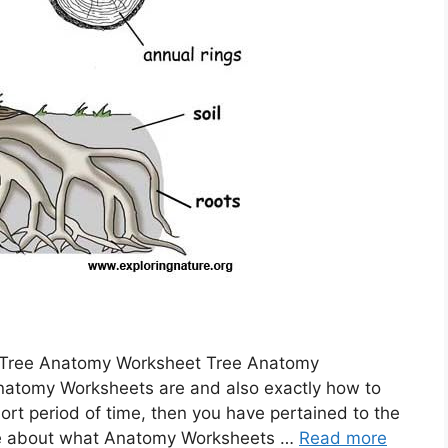
 Tree Anatomy Worksheet Tree Anatomy
natomy Worksheets are and also exactly how to
ort period of time, then you have pertained to the
n more about what Anatomy Worksheets …
Read more