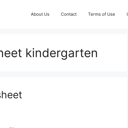
About Us
Contact
Terms of Use
heet kindergarten
sheet