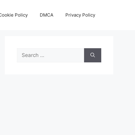
Cookie Policy
DMCA
Privacy Policy
Search
for: