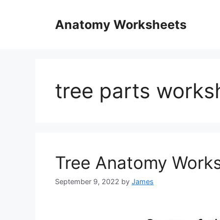
Skip
to
Anatomy Worksheets
content
tree parts works
Tree Anatomy Work
September 9, 2022
by
James