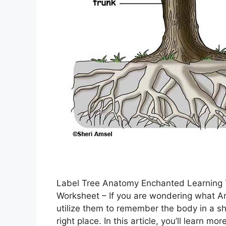
Label Tree Anatomy Enchanted Learning
Worksheet – If you are wondering what A
utilize them to remember the body in a sh
right place. In this article, you’ll lear