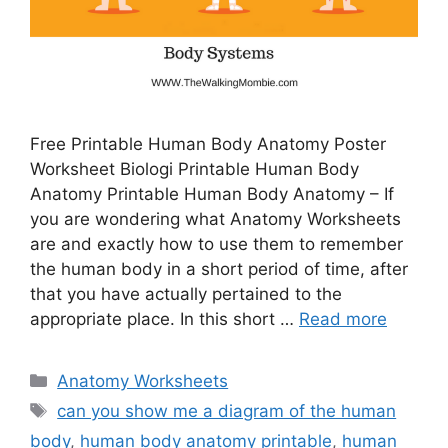
Free Printable Human Body Anatomy Poster
Worksheet Biologi Printable Human Body
Anatomy Printable Human Body Anatomy – If
you are wondering what Anatomy Worksheets
are and exactly how to use them to remember
the human body in a short period of time, after
that you have actually pertained to the
appropriate place. In this short …
Read more
Categories
Anatomy Worksheets
Tags
can you show me a diagram of the human
body
,
human body anatomy printable
,
human