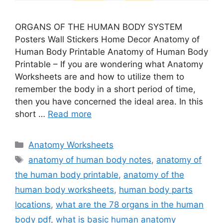
ORGANS OF THE HUMAN BODY SYSTEM
Posters Wall Stickers Home Decor Anatomy of
Human Body Printable Anatomy of Human Body
Printable – If you are wondering what Anatomy
Worksheets are and how to utilize them to
remember the body in a short period of time,
then you have concerned the ideal area. In this
short …
Read more
Categories
Anatomy Worksheets
Tags
anatomy of human body notes
,
anatomy of
the human body printable
,
anatomy of the
human body worksheets
,
human body parts
locations
,
what are the 78 organs in the human
body pdf
,
what is basic human anatomy