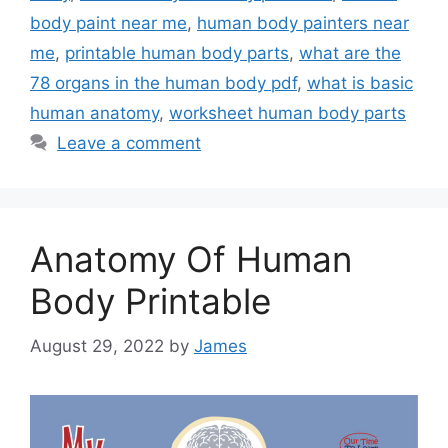
body paint near me
,
human body painters near
me
,
printable human body parts
,
what are the
78 organs in the human body pdf
,
what is basic
human anatomy
,
worksheet human body parts
Leave a comment
Anatomy Of Human
Body Printable
August 29, 2022
by
James