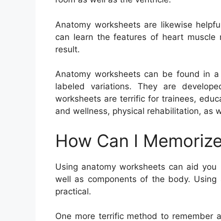
Anatomy worksheets are likewise helpful
can learn the features of heart muscle 
result.
Anatomy worksheets can be found in a va
labeled variations. They are develope
worksheets are terrific for trainees, edu
and wellness, physical rehabilitation, as
How Can I Memorize
Using anatomy worksheets can aid you r
well as components of the body. Using a
practical.
One more terrific method to remember an