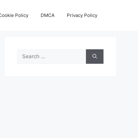
Cookie Policy
DMCA
Privacy Policy
Search
for: