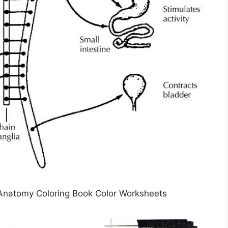
Anatomy Coloring Book Color Worksheets