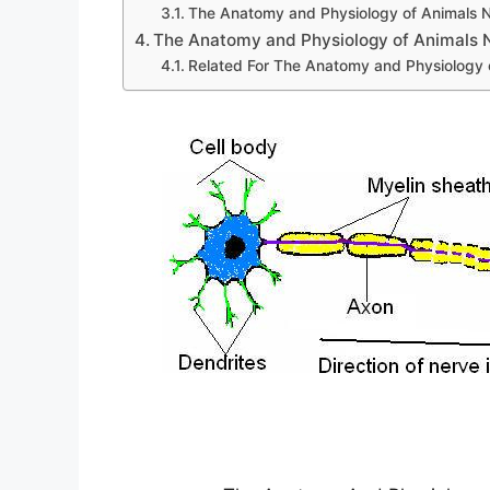
The Anatomy and Physiology of Animals 
The Anatomy and Physiology of Animals
Related For The Anatomy and Physiology