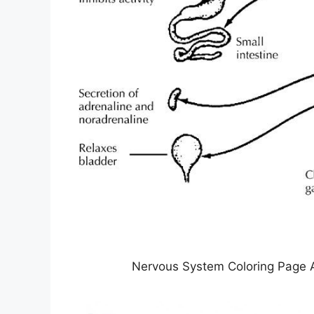
Nervous System Coloring Page 