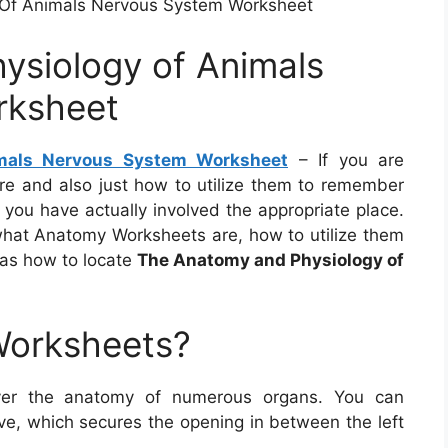
Of Animals Nervous System Worksheet
ysiology of Animals
rksheet
mals Nervous System Worksheet
– If you are
e and also just how to utilize them to remember
 you have actually involved the appropriate place.
t what Anatomy Worksheets are, how to utilize them
 as how to locate
The Anatomy and Physiology of
Worksheets?
ver the anatomy of numerous organs. You can
alve, which secures the opening in between the left