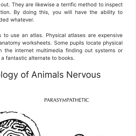
ut. They are likewise a terrific method to inspect
on. By doing this, you will have the ability to
nded whatever.
to use an atlas. Physical atlases are expensive
 anatomy worksheets. Some pupils locate physical
on the internet multimedia finding out systems or
a fantastic alternate to books.
logy of Animals Nervous