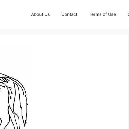
About Us
Contact
Terms of Use