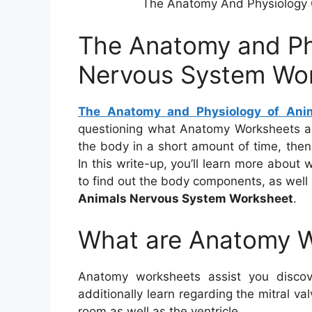
The Anatomy And Physiology 
The Anatomy and Ph
Nervous System Wo
The Anatomy and Physiology of Ani
questioning what Anatomy Worksheets ar
the body in a short amount of time, then
In this write-up, you’ll learn more abou
to find out the body components, as well
Animals Nervous System Worksheet
.
What are Anatomy 
Anatomy worksheets assist you disco
additionally learn regarding the mitral v
room as well as the ventricle.