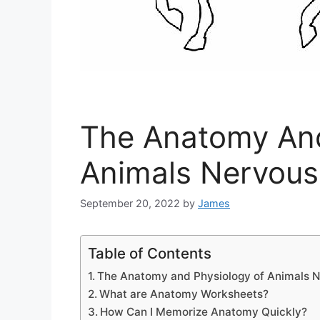
The Anatomy And
Animals Nervou
September 20, 2022
by
James
Table of Contents
The Anatomy and Physiology of Animals 
What are Anatomy Worksheets?
How Can I Memorize Anatomy Quickly?