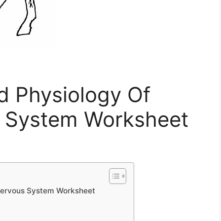
 Physiology Of
s System Worksheet
Nervous System Worksheet