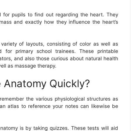
 for pupils to find out regarding the heart. They
mass and exactly how they influence the heart’s
riety of layouts, consisting of color as well as
d for primary school trainees. These printable
cators, and also those curious about natural health
 well as massage therapy.
 Anatomy Quickly?
emember the various physiological structures as
n atlas to reference your notes can likewise be
atomy is by taking quizzes. These tests will aid