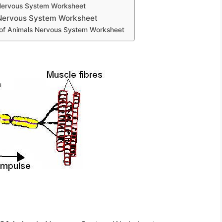
Nervous System Worksheet
 Nervous System Worksheet
 of Animals Nervous System Worksheet