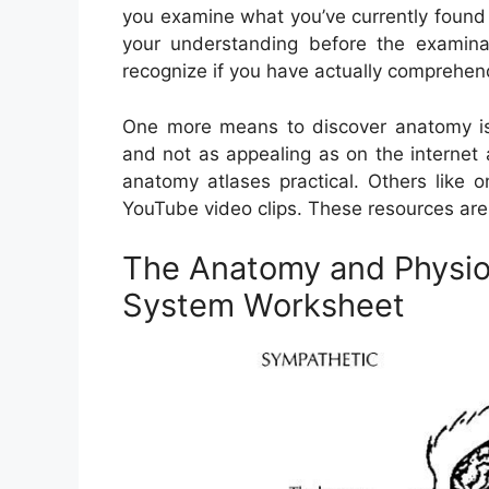
you examine what you’ve currently found o
your understanding before the examinati
recognize if you have actually comprehe
One more means to discover anatomy is 
and not as appealing as on the internet
anatomy atlases practical. Others like 
YouTube video clips. These resources are 
The Anatomy and Physio
System Worksheet