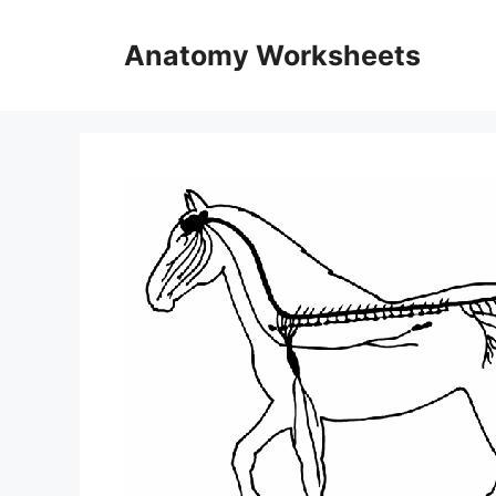
Skip
to
Anatomy Worksheets
content