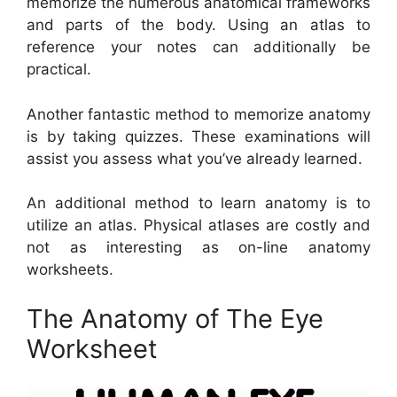
memorize the numerous anatomical frameworks
and parts of the body. Using an atlas to
reference your notes can additionally be
practical.
Another fantastic method to memorize anatomy
is by taking quizzes. These examinations will
assist you assess what you’ve already learned.
An additional method to learn anatomy is to
utilize an atlas. Physical atlases are costly and
not as interesting as on-line anatomy
worksheets.
The Anatomy of The Eye
Worksheet