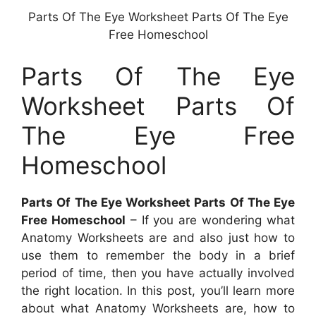
Parts Of The Eye Worksheet Parts Of The Eye
Free Homeschool
Parts Of The Eye
Worksheet Parts Of
The Eye Free
Homeschool
Parts Of The Eye Worksheet Parts Of The Eye
Free Homeschool
– If you are wondering what
Anatomy Worksheets are and also just how to
use them to remember the body in a brief
period of time, then you have actually involved
the right location. In this post, you’ll learn more
about what Anatomy Worksheets are, how to