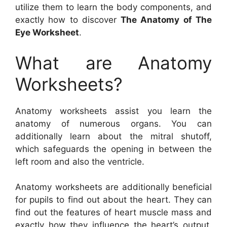
utilize them to learn the body components, and
exactly how to discover
The Anatomy of The
Eye Worksheet
.
What are Anatomy
Worksheets?
Anatomy worksheets assist you learn the
anatomy of numerous organs. You can
additionally learn about the mitral shutoff,
which safeguards the opening in between the
left room and also the ventricle.
Anatomy worksheets are additionally beneficial
for pupils to find out about the heart. They can
find out the features of heart muscle mass and
exactly how they influence the heart’s output.