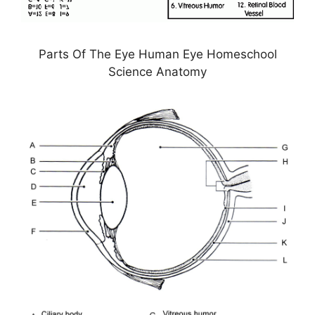
Parts Of The Eye Human Eye Homeschool
Science Anatomy