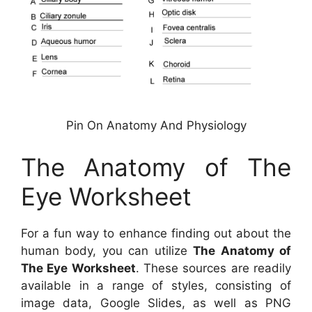
Pin On Anatomy And Physiology
The Anatomy of The
Eye Worksheet
For a fun way to enhance finding out about the
human body, you can utilize
The Anatomy of
The Eye Worksheet
. These sources are readily
available in a range of styles, consisting of
image data, Google Slides, as well as PNG