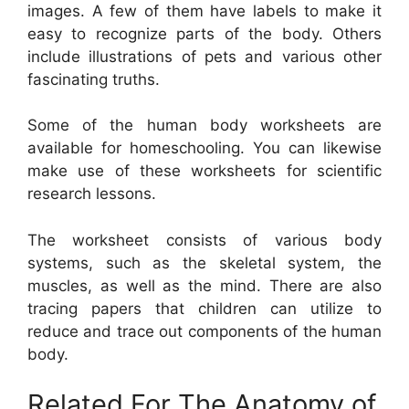
images. A few of them have labels to make it
easy to recognize parts of the body. Others
include illustrations of pets and various other
fascinating truths.
Some of the human body worksheets are
available for homeschooling. You can likewise
make use of these worksheets for scientific
research lessons.
The worksheet consists of various body
systems, such as the skeletal system, the
muscles, as well as the mind. There are also
tracing papers that children can utilize to
reduce and trace out components of the human
body.
Related For The Anatomy of