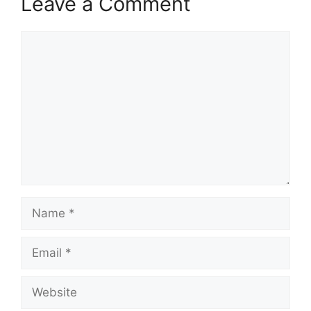
Leave a Comment
Comment
Name
Email
Website