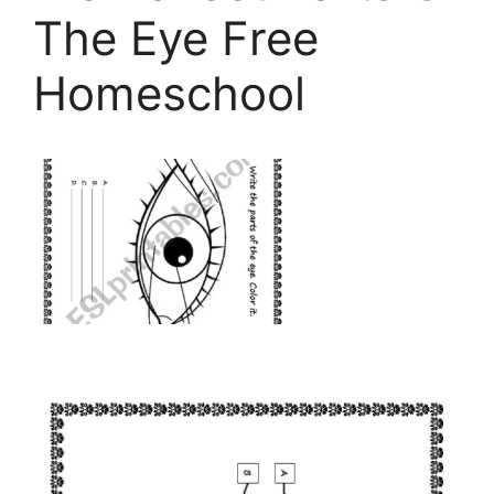
The Eye Free
Homeschool