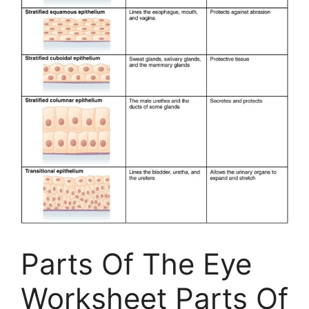
Parts Of The Eye
Worksheet Parts Of