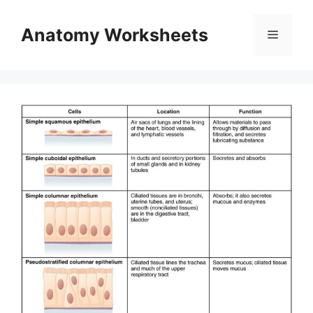
Skip
to
Anatomy Worksheets
Menu
content