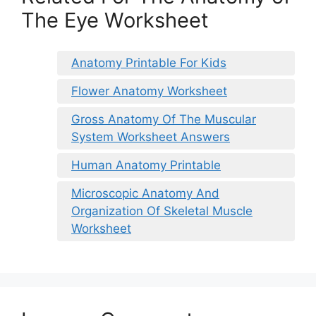
The Eye Worksheet
Anatomy Printable For Kids
Flower Anatomy Worksheet
Gross Anatomy Of The Muscular
System Worksheet Answers
Human Anatomy Printable
Microscopic Anatomy And
Organization Of Skeletal Muscle
Worksheet