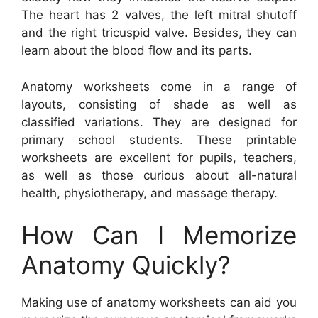
The heart has 2 valves, the left mitral shutoff
and the right tricuspid valve. Besides, they can
learn about the blood flow and its parts.
Anatomy worksheets come in a range of
layouts, consisting of shade as well as
classified variations. They are designed for
primary school students. These printable
worksheets are excellent for pupils, teachers,
as well as those curious about all-natural
health, physiotherapy, and massage therapy.
How Can I Memorize
Anatomy Quickly?
Making use of anatomy worksheets can aid you