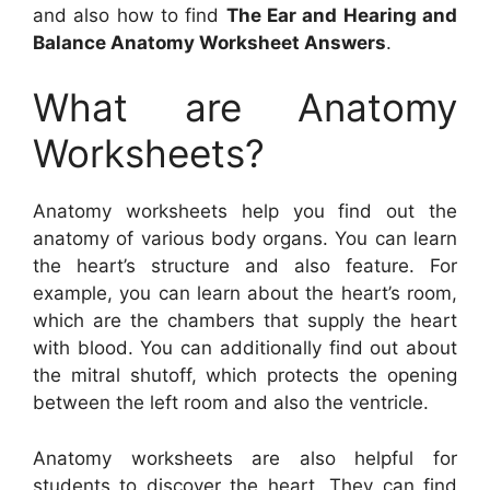
and also how to find
The Ear and Hearing and
Balance Anatomy Worksheet Answers
.
What are Anatomy
Worksheets?
Anatomy worksheets help you find out the
anatomy of various body organs. You can learn
the heart’s structure and also feature. For
example, you can learn about the heart’s room,
which are the chambers that supply the heart
with blood. You can additionally find out about
the mitral shutoff, which protects the opening
between the left room and also the ventricle.
Anatomy worksheets are also helpful for
students to discover the heart. They can find