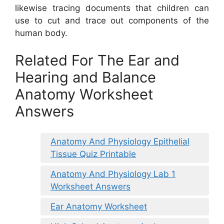
likewise tracing documents that children can
use to cut and trace out components of the
human body.
Related For The Ear and
Hearing and Balance
Anatomy Worksheet
Answers
Anatomy And Physiology Epithelial
Tissue Quiz Printable
Anatomy And Physiology Lab 1
Worksheet Answers
Ear Anatomy Worksheet