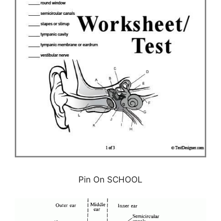
Pin On SCHOOL