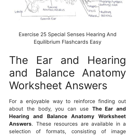
Exercise 25 Special Senses Hearing And
Equilibrium Flashcards Easy
The Ear and Hearing
and Balance Anatomy
Worksheet Answers
For a enjoyable way to reinforce finding out
about the body, you can use
The Ear and
Hearing and Balance Anatomy Worksheet
Answers
. These resources are available in a
selection of formats, consisting of image