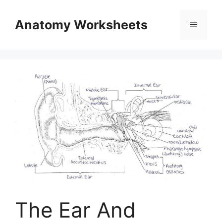
Skip
to
Anatomy Worksheets
Menu
content
The Ear And