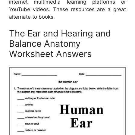
internet multimedia learning platforms or
YouTube videos. These resources are a great
alternate to books.
The Ear and Hearing and
Balance Anatomy
Worksheet Answers