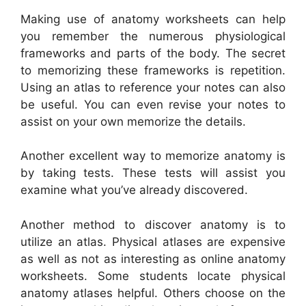
Making use of anatomy worksheets can help
you remember the numerous physiological
frameworks and parts of the body. The secret
to memorizing these frameworks is repetition.
Using an atlas to reference your notes can also
be useful. You can even revise your notes to
assist on your own memorize the details.
Another excellent way to memorize anatomy is
by taking tests. These tests will assist you
examine what you’ve already discovered.
Another method to discover anatomy is to
utilize an atlas. Physical atlases are expensive
as well as not as interesting as online anatomy
worksheets. Some students locate physical
anatomy atlases helpful. Others choose on the