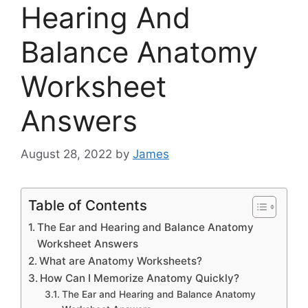
Hearing And
Balance Anatomy
Worksheet
Answers
August 28, 2022
by
James
Table of Contents
The Ear and Hearing and Balance Anatomy
Worksheet Answers
What are Anatomy Worksheets?
How Can I Memorize Anatomy Quickly?
The Ear and Hearing and Balance Anatomy