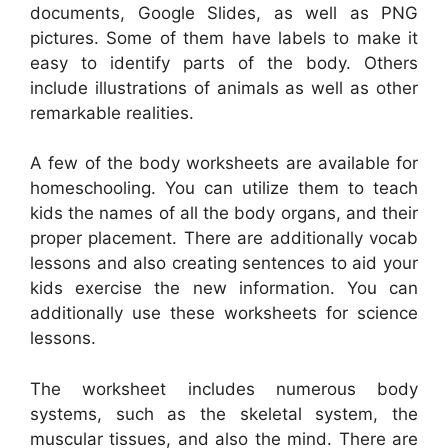
documents, Google Slides, as well as PNG
pictures. Some of them have labels to make it
easy to identify parts of the body. Others
include illustrations of animals as well as other
remarkable realities.
A few of the body worksheets are available for
homeschooling. You can utilize them to teach
kids the names of all the body organs, and their
proper placement. There are additionally vocab
lessons and also creating sentences to aid your
kids exercise the new information. You can
additionally use these worksheets for science
lessons.
The worksheet includes numerous body
systems, such as the skeletal system, the
muscular tissues, and also the mind. There are