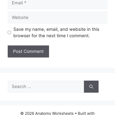
Website
Save my name, email, and website in this
browser for the next time I comment.
Search
for:
© 2026 Anatomy Worksheets
• Built with