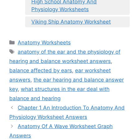
High School Anatomy And
Physiology Worksheets
Viking Ship Anatomy Worksheet
Categories
Anatomy Worksheets
Tags
anatomy of the ear and the physiology of
hearing and balance worksheet answers
,
balance affected by ears
,
ear worksheet
answers
,
the ear hearing and balance answer
key
,
what structures in the ear deal with
balance and hearing
Chapter 1 An Introduction To Anatomy And
Physiology Worksheet Answers
Anatomy Of A Wave Worksheet Graph
Answers