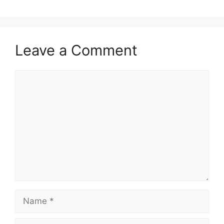
Leave a Comment
Comment
Name
Email