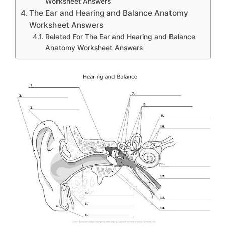
Worksheet Answers
The Ear and Hearing and Balance Anatomy
Worksheet Answers
Related For The Ear and Hearing and Balance
Anatomy Worksheet Answers