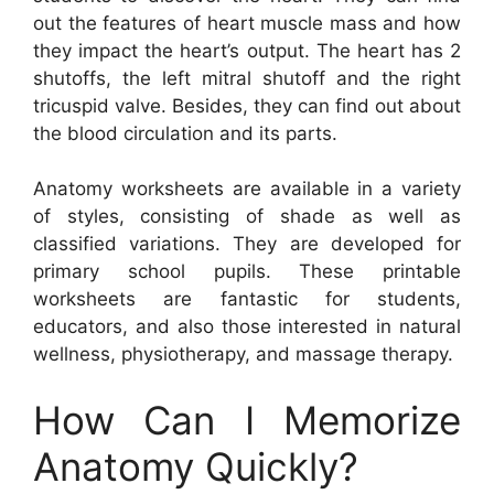
out the features of heart muscle mass and how
they impact the heart’s output. The heart has 2
shutoffs, the left mitral shutoff and the right
tricuspid valve. Besides, they can find out about
the blood circulation and its parts.
Anatomy worksheets are available in a variety
of styles, consisting of shade as well as
classified variations. They are developed for
primary school pupils. These printable
worksheets are fantastic for students,
educators, and also those interested in natural
wellness, physiotherapy, and massage therapy.
How Can I Memorize
Anatomy Quickly?