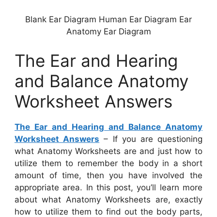
Blank Ear Diagram Human Ear Diagram Ear
Anatomy Ear Diagram
The Ear and Hearing
and Balance Anatomy
Worksheet Answers
The Ear and Hearing and Balance Anatomy
Worksheet Answers
– If you are questioning
what Anatomy Worksheets are and just how to
utilize them to remember the body in a short
amount of time, then you have involved the
appropriate area. In this post, you’ll learn more
about what Anatomy Worksheets are, exactly
how to utilize them to find out the body parts,