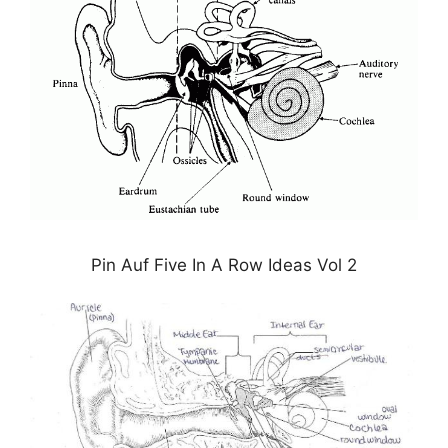
Pin Auf Five In A Row Ideas Vol 2