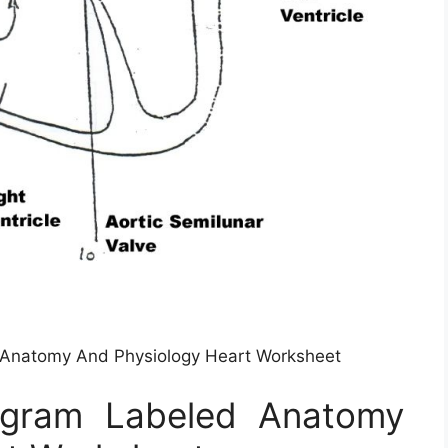
Anatomy And Physiology Heart Worksheet
agram Labeled Anatomy