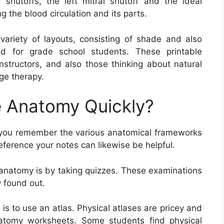
shutoffs, the left mitral shutoff and the ideal
g the blood circulation and its parts.
ariety of layouts, consisting of shade and also
ed for grade school students. These printable
nstructors, and also those thinking about natural
ge therapy.
 Anatomy Quickly?
 you remember the various anatomical frameworks
eference your notes can likewise be helpful.
 anatomy is by taking quizzes. These examinations
 found out.
s to use an atlas. Physical atlases are pricey and
atomy worksheets. Some students find physical