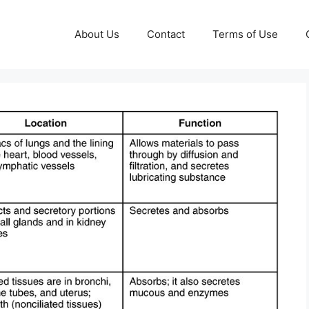
About Us
Contact
Terms of Use