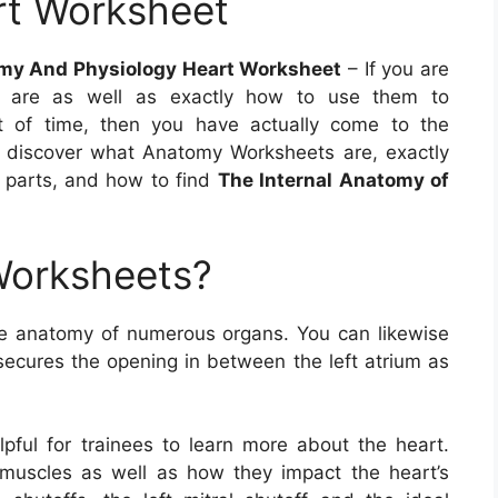
rt Worksheet
my And Physiology Heart Worksheet
– If you are
s are as well as exactly how to use them to
 of time, then you have actually come to the
u’ll discover what Anatomy Worksheets are, exactly
y parts, and how to find
The Internal Anatomy of
Worksheets?
e anatomy of numerous organs. You can likewise
 secures the opening in between the left atrium as
pful for trainees to learn more about the heart.
 muscles as well as how they impact the heart’s