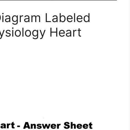
iagram Labeled
siology Heart