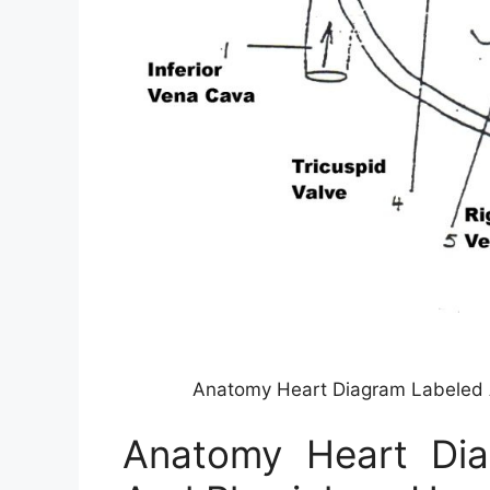
Anatomy Heart Diagram Labeled 
Anatomy Heart Di