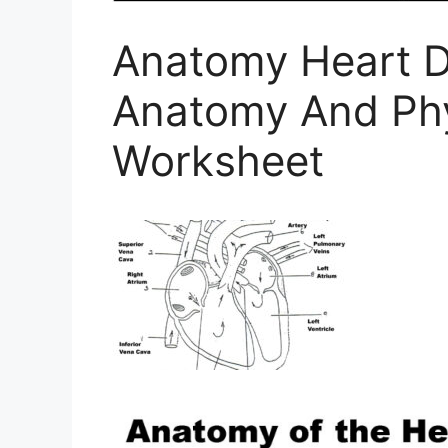
Anatomy Heart D
Anatomy And Phy
Worksheet