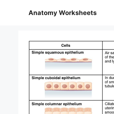
Skip
to
Anatomy Worksheets
content