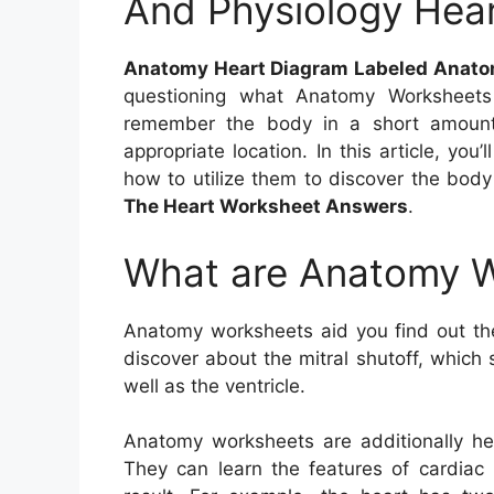
And Physiology Hea
Anatomy Heart Diagram Labeled Anato
questioning what Anatomy Worksheet
remember the body in a short amount
appropriate location. In this article, yo
how to utilize them to discover the bod
The Heart Worksheet Answers
.
What are Anatomy 
Anatomy worksheets aid you find out th
discover about the mitral shutoff, which
well as the ventricle.
Anatomy worksheets are additionally hel
They can learn the features of cardiac