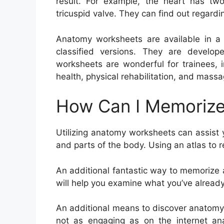
result. For example, the heart has two 
tricuspid valve. They can find out regardin
Anatomy worksheets are available in a v
classified versions. They are develop
worksheets are wonderful for trainees, i
health, physical rehabilitation, and massa
How Can I Memorize
Utilizing anatomy worksheets can assist
and parts of the body. Using an atlas to r
An additional fantastic way to memorize
will help you examine what you’ve already
An additional means to discover anatomy i
not as engaging as on the internet an