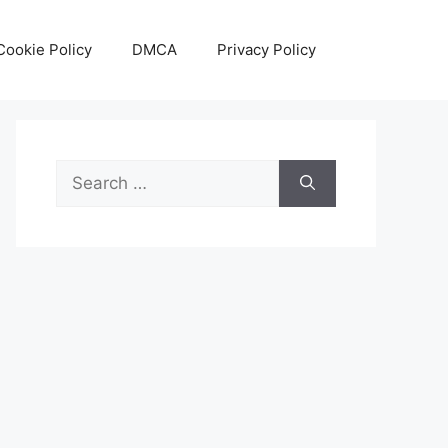
Cookie Policy
DMCA
Privacy Policy
Search
for: