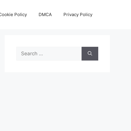
Cookie Policy
DMCA
Privacy Policy
Search
for: