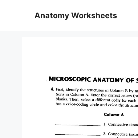
Skip
to
Anatomy Worksheets
content