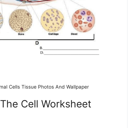
imal Cells Tissue Photos And Wallpaper
 The Cell Worksheet