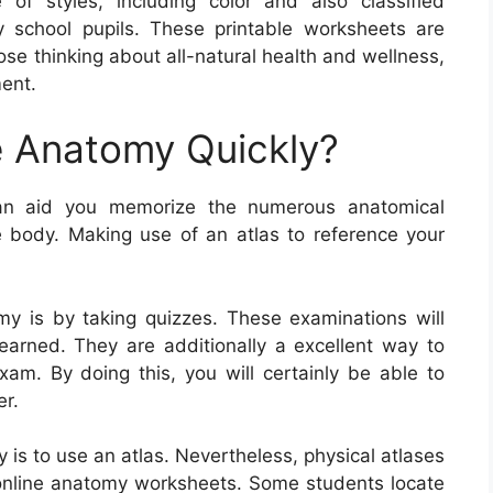
f styles, including color and also classified
y school pupils. These printable worksheets are
hose thinking about all-natural health and wellness,
ent.
 Anatomy Quickly?
an aid you memorize the numerous anatomical
body. Making use of an atlas to reference your
y is by taking quizzes. These examinations will
earned. They are additionally a excellent way to
xam. By doing this, you will certainly be able to
er.
is to use an atlas. Nevertheless, physical atlases
 online anatomy worksheets. Some students locate