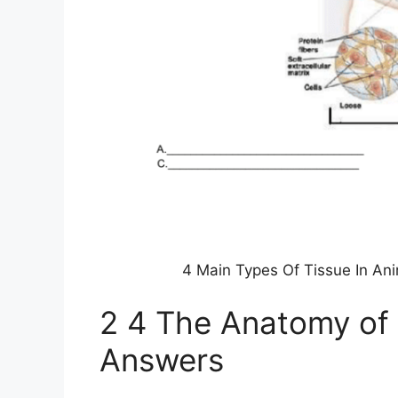
4 Main Types Of Tissue In An
2 4 The Anatomy of
Answers