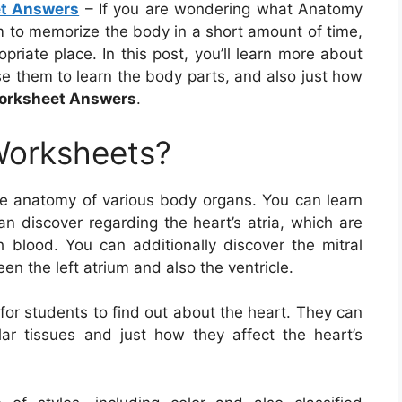
et Answers
– If you are wondering what Anatomy
 to memorize the body in a short amount of time,
priate place. In this post, you’ll learn more about
 them to learn the body parts, and also just how
Worksheet Answers
.
Worksheets?
e anatomy of various body organs. You can learn
an discover regarding the heart’s atria, which are
 blood. You can additionally discover the mitral
n the left atrium and also the ventricle.
for students to find out about the heart. They can
ar tissues and just how they affect the heart’s