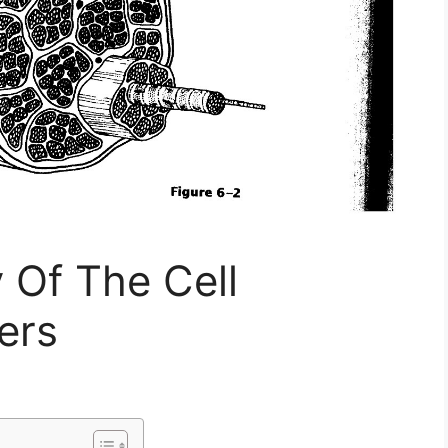
 Of The Cell
ers