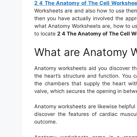
2 4 The Anatomy of The Cell Workshe
Worksheets are and also how to use them
then you have actually involved the appro
what Anatomy Worksheets are, how to use
to locate
2 4 The Anatomy of The Cell 
What are Anatomy 
Anatomy worksheets aid you discover th
the heart’s structure and function. You c
the chambers that supply the heart with
valve, which secures the opening in betwee
Anatomy worksheets are likewise helpful 
discover the features of cardiac muscul
outcome.