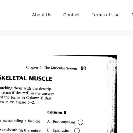
About Us
Contact
Terms of Use