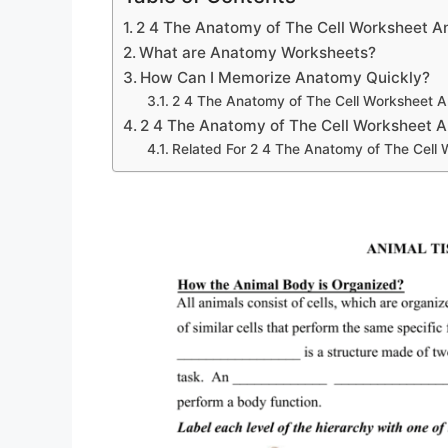
2 4 The Anatomy of The Cell Worksheet 
What are Anatomy Worksheets?
How Can I Memorize Anatomy Quickly?
2 4 The Anatomy of The Cell Worksheet 
2 4 The Anatomy of The Cell Worksheet 
Related For 2 4 The Anatomy of The Cell