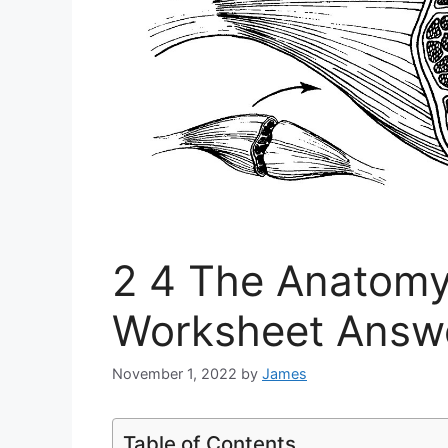
2 4 The Anatomy
Worksheet Answ
November 1, 2022
by
James
Table of Contents