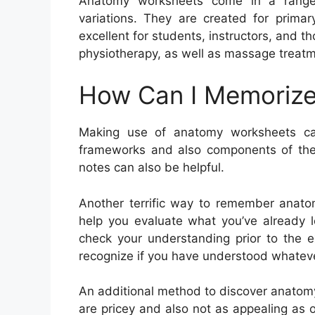
Anatomy worksheets come in a range o
variations. They are created for primar
excellent for students, instructors, and t
physiotherapy, as well as massage treatm
How Can I Memorize
Making use of anatomy worksheets c
frameworks and also components of the 
notes can also be helpful.
Another terrific way to remember anatom
help you evaluate what you’ve already l
check your understanding prior to the e
recognize if you have understood whatev
An additional method to discover anatomy 
are pricey and also not as appealing as