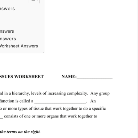
Answers
Answers
Answers
 Worksheet Answers