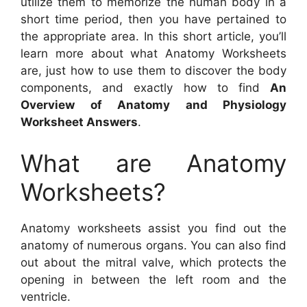
utilize them to memorize the human body in a
short time period, then you have pertained to
the appropriate area. In this short article, you’ll
learn more about what Anatomy Worksheets
are, just how to use them to discover the body
components, and exactly how to find
An
Overview of Anatomy and Physiology
Worksheet Answers
.
What are Anatomy
Worksheets?
Anatomy worksheets assist you find out the
anatomy of numerous organs. You can also find
out about the mitral valve, which protects the
opening in between the left room and the
ventricle.