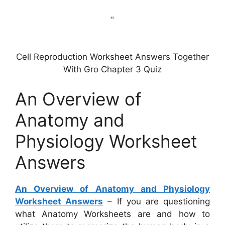
Cell Reproduction Worksheet Answers Together
With Gro Chapter 3 Quiz
An Overview of
Anatomy and
Physiology Worksheet
Answers
An Overview of Anatomy and Physiology
Worksheet Answers
– If you are questioning
what Anatomy Worksheets are and how to