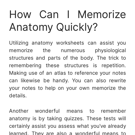
How Can I Memorize
Anatomy Quickly?
Utilizing anatomy worksheets can assist you
memorize the numerous physiological
structures and parts of the body. The trick to
remembering these structures is repetition.
Making use of an atlas to reference your notes
can likewise be handy. You can also rewrite
your notes to help on your own memorize the
details.
Another wonderful means to remember
anatomy is by taking quizzes. These tests will
certainly assist you assess what you’ve already
learned. They are also a wonderful means to