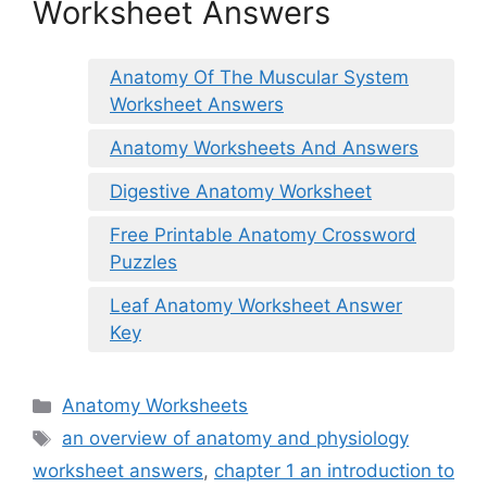
Worksheet Answers
Anatomy Of The Muscular System
Worksheet Answers
Anatomy Worksheets And Answers
Digestive Anatomy Worksheet
Free Printable Anatomy Crossword
Puzzles
Leaf Anatomy Worksheet Answer
Key
Categories
Anatomy Worksheets
Tags
an overview of anatomy and physiology
worksheet answers
,
chapter 1 an introduction to