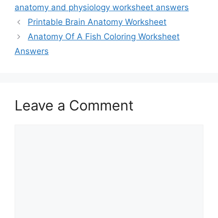
anatomy and physiology worksheet answers
Printable Brain Anatomy Worksheet
Anatomy Of A Fish Coloring Worksheet
Answers
Leave a Comment
Comment