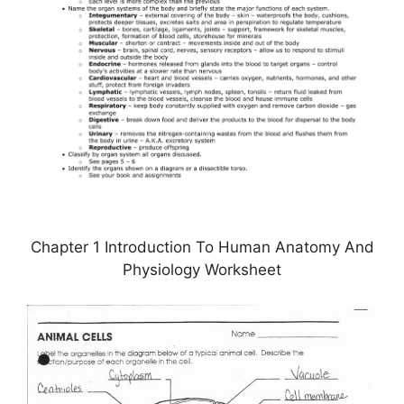
Chapter 1 Introduction To Human Anatomy And
Physiology Worksheet