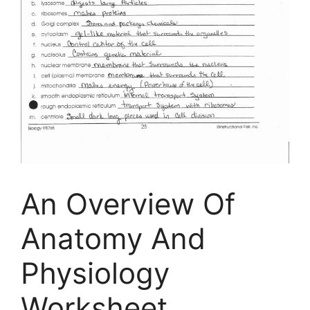
An Overview Of
Anatomy And
Physiology
Worksheet