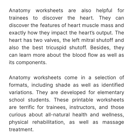
Anatomy worksheets are also helpful for
trainees to discover the heart. They can
discover the features of heart muscle mass and
exactly how they impact the heart’s output. The
heart has two valves, the left mitral shutoff and
also the best tricuspid shutoff. Besides, they
can learn more about the blood flow as well as
its components.
Anatomy worksheets come in a selection of
formats, including shade as well as identified
variations. They are developed for elementary
school students. These printable worksheets
are terrific for trainees, instructors, and those
curious about all-natural health and wellness,
physical rehabilitation, as well as massage
treatment.