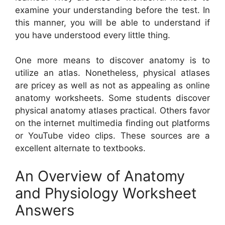
examine your understanding before the test. In
this manner, you will be able to understand if
you have understood every little thing.
One more means to discover anatomy is to
utilize an atlas. Nonetheless, physical atlases
are pricey as well as not as appealing as online
anatomy worksheets. Some students discover
physical anatomy atlases practical. Others favor
on the internet multimedia finding out platforms
or YouTube video clips. These sources are a
excellent alternate to textbooks.
An Overview of Anatomy
and Physiology Worksheet
Answers