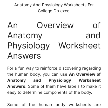
Anatomy And Physiology Worksheets For
College Db excel
An Overview of
Anatomy and
Physiology Worksheet
Answers
For a fun way to reinforce discovering regarding
the human body, you can use
An Overview of
Anatomy and Physiology Worksheet
Answers
. Some of them have labels to make it
easy to determine components of the body.
Some of the human body worksheets are