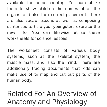
available for homeschooling. You can utilize
them to show children the names of all the
organs, and also their correct placement. There
are also vocab lessons as well as composing
sentences to help your youngsters exercise the
new info. You can likewise utilize these
worksheets for science lessons.
The worksheet consists of various body
systems, such as the skeletal system, the
muscle mass, and also the mind. There are
additionally tracing documents that kids can
make use of to map and cut out parts of the
human body.
Related For An Overview of
Anatomy and Physiology