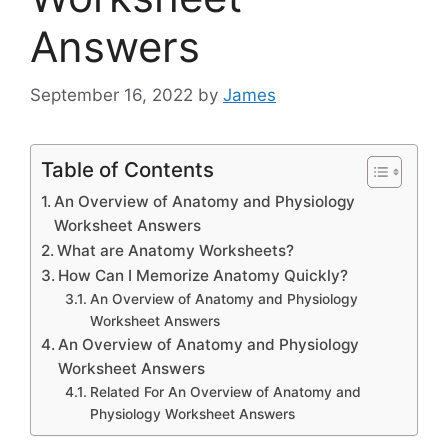
Answers
September 16, 2022
by
James
Table of Contents
An Overview of Anatomy and Physiology
Worksheet Answers
What are Anatomy Worksheets?
How Can I Memorize Anatomy Quickly?
An Overview of Anatomy and Physiology
Worksheet Answers
An Overview of Anatomy and Physiology
Worksheet Answers
Related For An Overview of Anatomy and
Physiology Worksheet Answers