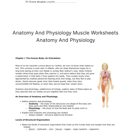
Anatomy And Physiology Muscle Worksheets
Anatomy And Physiology