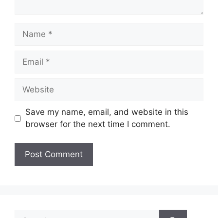
Name
Email
Website
Save my name, email, and website in this
browser for the next time I comment.
Search