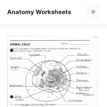
Skip
to
Anatomy Worksheets
Menu
content