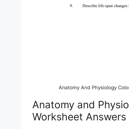
Anatomy And Physiology Color
Anatomy and Physio
Worksheet Answers