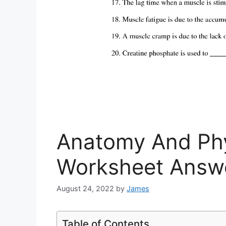
Anatomy And Phy
Worksheet Answ
August 24, 2022
by
James
Table of Contents