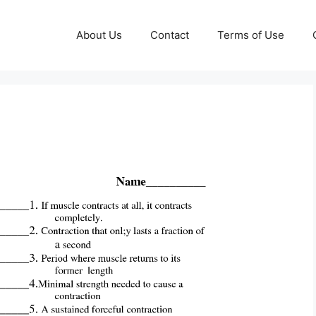
About Us
Contact
Terms of Use