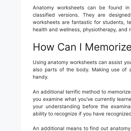
Anatomy worksheets can be found in a
classified versions. They are designed
worksheets are fantastic for students, te
health and wellness, physiotherapy, and
How Can I Memorize
Using anatomy worksheets can assist you
also parts of the body. Making use of a
handy.
An additional terrific method to memorize
you examine what you’ve currently learn
your understanding before the examinati
ability to recognize if you have recognize
An additional means to find out anatomy 