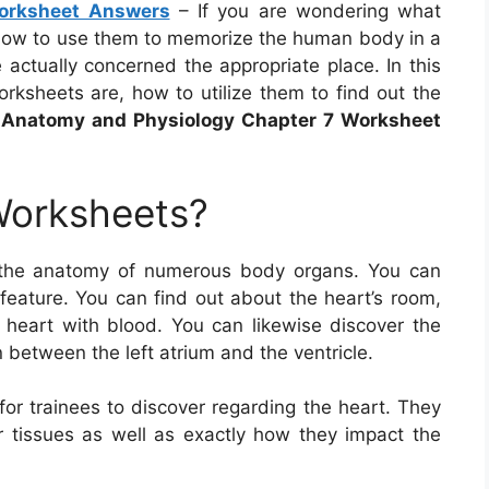
orksheet Answers
– If you are wondering what
how to use them to memorize the human body in a
 actually concerned the appropriate place. In this
rksheets are, how to utilize them to find out the
e
Anatomy and Physiology Chapter 7 Worksheet
Worksheets?
 the anatomy of numerous body organs. You can
 feature. You can find out about the heart’s room,
heart with blood. You can likewise discover the
n between the left atrium and the ventricle.
or trainees to discover regarding the heart. They
r tissues as well as exactly how they impact the