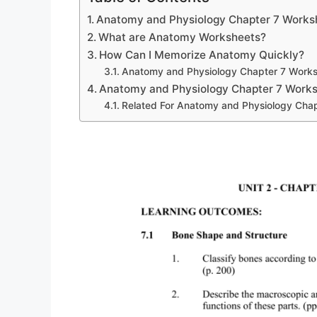
Anatomy and Physiology Chapter 7 Works
What are Anatomy Worksheets?
How Can I Memorize Anatomy Quickly?
Anatomy and Physiology Chapter 7 Work
Anatomy and Physiology Chapter 7 Work
Related For Anatomy and Physiology Cha