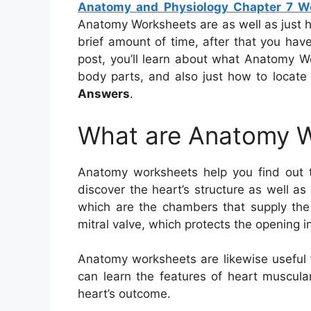
Anatomy and Physiology Chapter 7 W
Anatomy Worksheets are as well as just 
brief amount of time, after that you have
post, you’ll learn about what Anatomy Wo
body parts, and also just how to locat
Answers
.
What are Anatomy 
Anatomy worksheets help you find out
discover the heart’s structure as well as
which are the chambers that supply the 
mitral valve, which protects the opening i
Anatomy worksheets are likewise useful f
can learn the features of heart muscula
heart’s outcome.