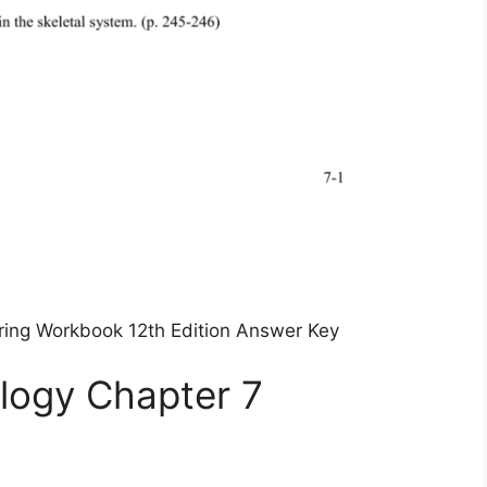
ing Workbook 12th Edition Answer Key
logy Chapter 7