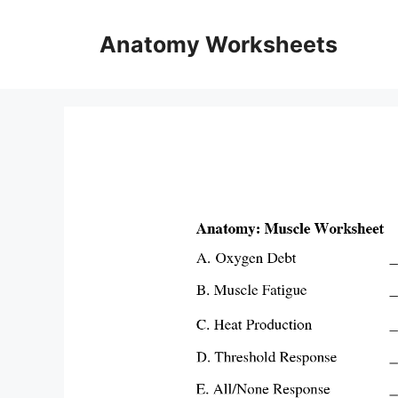
Skip
to
Anatomy Worksheets
content