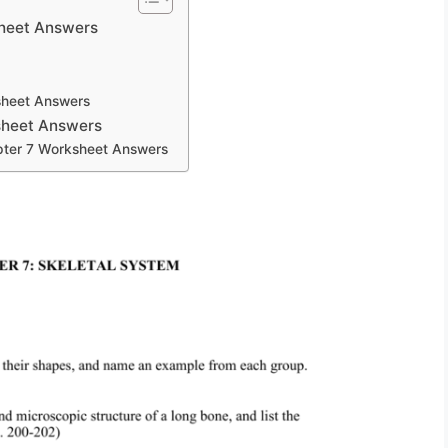
heet Answers
sheet Answers
sheet Answers
pter 7 Worksheet Answers