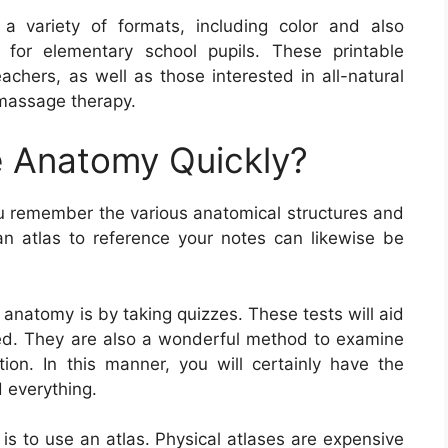
 variety of formats, including color and also
 for elementary school pupils. These printable
achers, as well as those interested in all-natural
 massage therapy.
 Anatomy Quickly?
 remember the various anatomical structures and
n atlas to reference your notes can likewise be
 anatomy is by taking quizzes. These tests will aid
ed. They are also a wonderful method to examine
on. In this manner, you will certainly have the
d everything.
is to use an atlas. Physical atlases are expensive