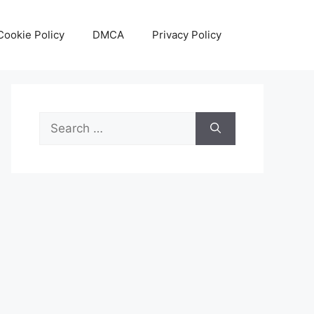
Cookie Policy
DMCA
Privacy Policy
Search
for: