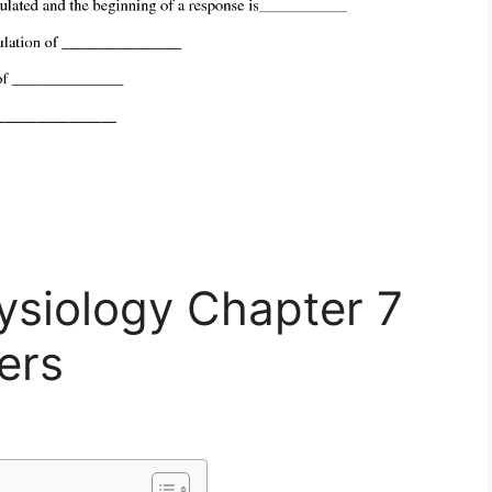
siology Chapter 7
ers