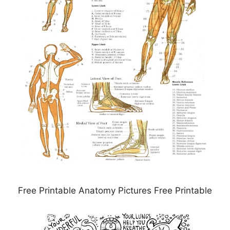
Free Printable Anatomy Pictures Free Printable