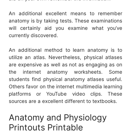
An additional excellent means to remember
anatomy is by taking tests. These examinations
will certainly aid you examine what you’ve
currently discovered.
An additional method to learn anatomy is to
utilize an atlas. Nevertheless, physical atlases
are expensive as well as not as engaging as on
the internet anatomy worksheets. Some
students find physical anatomy atlases useful.
Others favor on the internet multimedia learning
platforms or YouTube video clips. These
sources are a excellent different to textbooks.
Anatomy and Physiology
Printouts Printable