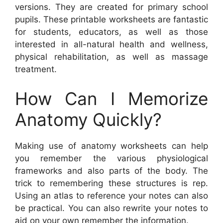
versions. They are created for primary school
pupils. These printable worksheets are fantastic
for students, educators, as well as those
interested in all-natural health and wellness,
physical rehabilitation, as well as massage
treatment.
How Can I Memorize
Anatomy Quickly?
Making use of anatomy worksheets can help
you remember the various physiological
frameworks and also parts of the body. The
trick to remembering these structures is rep.
Using an atlas to reference your notes can also
be practical. You can also rewrite your notes to
aid on your own remember the information.