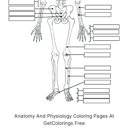
Anatomy And Physiology Coloring Pages At
GetColorings Free