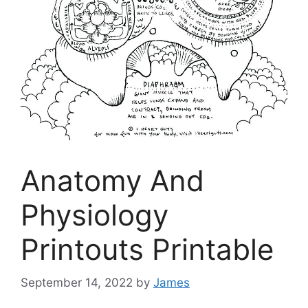
Anatomy And
Physiology
Printouts Printable
September 14, 2022
by
James