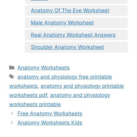
Anatomy Of The Eye Worksheet
Male Anatomy Worksheet
Real Anatomy Worksheet Answers
Shoulder Anatomy Worksheet
Categories
Anatomy Worksheets
Tags
anatomy and physiology free printable
worksheets
,
anatomy and physiology printable
worksheets pdf
,
anatomy and physiology
worksheets printable
Free Anatomy Worksheets
Anatomy Worksheets Kids