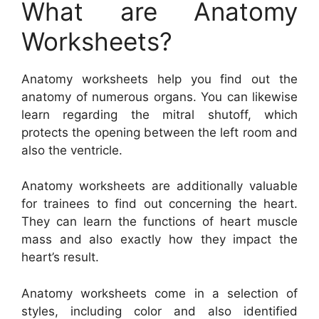
What are Anatomy
Worksheets?
Anatomy worksheets help you find out the
anatomy of numerous organs. You can likewise
learn regarding the mitral shutoff, which
protects the opening between the left room and
also the ventricle.
Anatomy worksheets are additionally valuable
for trainees to find out concerning the heart.
They can learn the functions of heart muscle
mass and also exactly how they impact the
heart’s result.
Anatomy worksheets come in a selection of
styles, including color and also identified