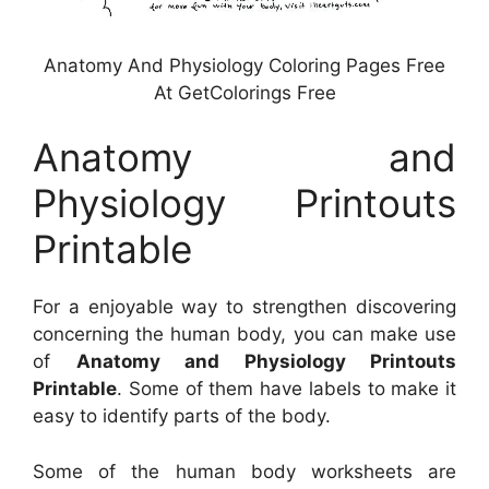
Anatomy And Physiology Coloring Pages Free
At GetColorings Free
Anatomy and
Physiology Printouts
Printable
For a enjoyable way to strengthen discovering
concerning the human body, you can make use
of
Anatomy and Physiology Printouts
Printable
. Some of them have labels to make it
easy to identify parts of the body.
Some of the human body worksheets are