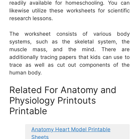
readily available for homeschooling. You can
likewise utilize these worksheets for scientific
research lessons.
The worksheet consists of various body
systems, such as the skeletal system, the
muscle mass, and the mind. There are
additionally tracing papers that kids can use to
trace as well as cut out components of the
human body.
Related For Anatomy and
Physiology Printouts
Printable
Anatomy Heart Model Printable
Sheets