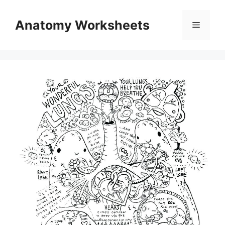
Skip
to
Anatomy Worksheets
Menu
content