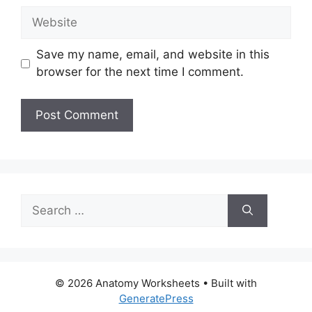
Website
Save my name, email, and website in this
browser for the next time I comment.
Search
for:
© 2026 Anatomy Worksheets
• Built with
GeneratePress