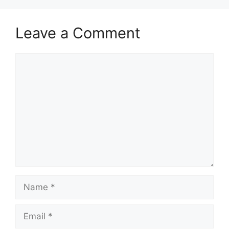
Leave a Comment
Comment
Name
Email