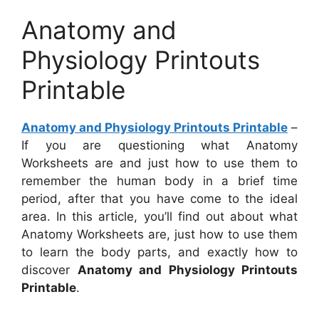
Anatomy and
Physiology Printouts
Printable
Anatomy and Physiology Printouts Printable
–
If you are questioning what Anatomy
Worksheets are and just how to use them to
remember the human body in a brief time
period, after that you have come to the ideal
area. In this article, you’ll find out about what
Anatomy Worksheets are, just how to use them
to learn the body parts, and exactly how to
discover
Anatomy and Physiology Printouts
Printable
.