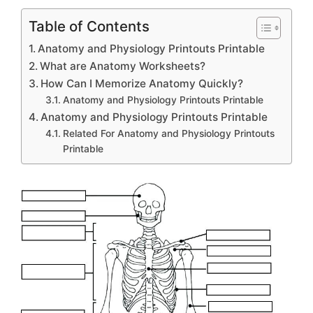
Table of Contents
Anatomy and Physiology Printouts Printable
What are Anatomy Worksheets?
How Can I Memorize Anatomy Quickly?
Anatomy and Physiology Printouts Printable
Anatomy and Physiology Printouts Printable
Related For Anatomy and Physiology Printouts
Printable