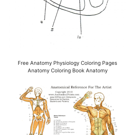
Free Anatomy Physiology Coloring Pages
Anatomy Coloring Book Anatomy