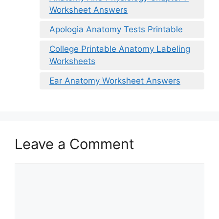
Worksheet Answers
Apologia Anatomy Tests Printable
College Printable Anatomy Labeling
Worksheets
Ear Anatomy Worksheet Answers
Leave a Comment
Comment