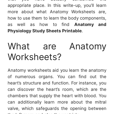
appropriate place. In this write-up, you’ll learn
more about what Anatomy Worksheets are,
how to use them to learn the body components,
as well as how to find
Anatomy and
Physiology Study Sheets Printable
.
What are Anatomy
Worksheets?
Anatomy worksheets aid you learn the anatomy
of numerous organs. You can find out the
heart’s structure and function. For instance, you
can discover the heart’s room, which are the
chambers that supply the heart with blood. You
can additionally learn more about the mitral
valve, which safeguards the opening between