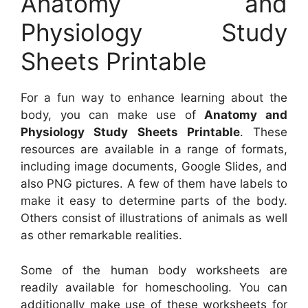
Anatomy and
Physiology Study
Sheets Printable
For a fun way to enhance learning about the
body, you can make use of
Anatomy and
Physiology Study Sheets Printable
. These
resources are available in a range of formats,
including image documents, Google Slides, and
also PNG pictures. A few of them have labels to
make it easy to determine parts of the body.
Others consist of illustrations of animals as well
as other remarkable realities.
Some of the human body worksheets are
readily available for homeschooling. You can
additionally make use of these worksheets for