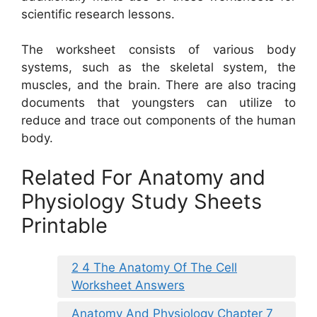
scientific research lessons.
The worksheet consists of various body
systems, such as the skeletal system, the
muscles, and the brain. There are also tracing
documents that youngsters can utilize to
reduce and trace out components of the human
body.
Related For Anatomy and
Physiology Study Sheets
Printable
2 4 The Anatomy Of The Cell
Worksheet Answers
Anatomy And Physiology Chapter 7