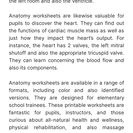
the left room and also the ventricle.
Anatomy worksheets are likewise valuable for
pupils to discover the heart. They can find out
the functions of cardiac muscle mass as well as
just how they impact the heart’s output. For
instance, the heart has 2 valves, the left mitral
shutoff and also the appropriate tricuspid valve.
They can learn concerning the blood flow and
also its components.
Anatomy worksheets are available in a range of
formats, including color and also identified
versions. They are designed for elementary
school trainees. These printable worksheets are
fantastic for pupils, instructors, and those
curious about all-natural health and wellness,
physical rehabilitation, and also massage