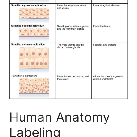
Human Anatomy
Labeling