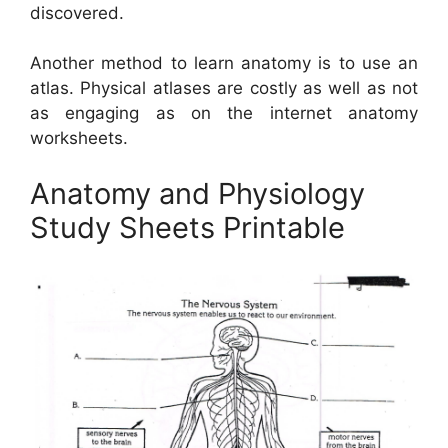
discovered.
Another method to learn anatomy is to use an
atlas. Physical atlases are costly as well as not
as engaging as on the internet anatomy
worksheets.
Anatomy and Physiology
Study Sheets Printable