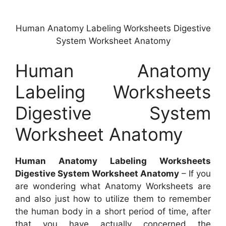
Human Anatomy Labeling Worksheets Digestive
System Worksheet Anatomy
Human Anatomy
Labeling Worksheets
Digestive System
Worksheet Anatomy
Human Anatomy Labeling Worksheets
Digestive System Worksheet Anatomy
– If you
are wondering what Anatomy Worksheets are
and also just how to utilize them to remember
the human body in a short period of time, after
that you have actually concerned the