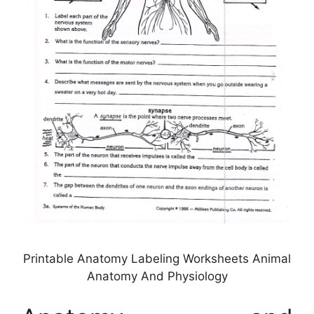
Printable Anatomy Labeling Worksheets Animal
Anatomy And Physiology