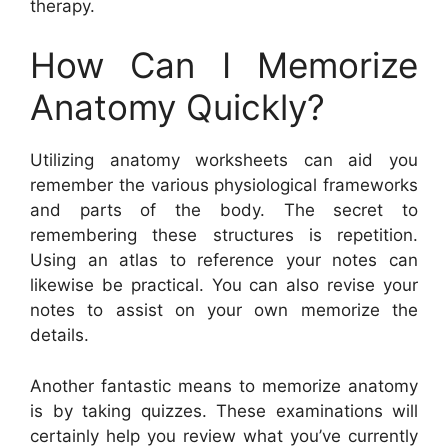
therapy.
How Can I Memorize
Anatomy Quickly?
Utilizing anatomy worksheets can aid you
remember the various physiological frameworks
and parts of the body. The secret to
remembering these structures is repetition.
Using an atlas to reference your notes can
likewise be practical. You can also revise your
notes to assist on your own memorize the
details.
Another fantastic means to memorize anatomy
is by taking quizzes. These examinations will
certainly help you review what you’ve currently