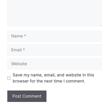
Name
Email
Website
Save my name, email, and website in this
browser for the next time I comment.