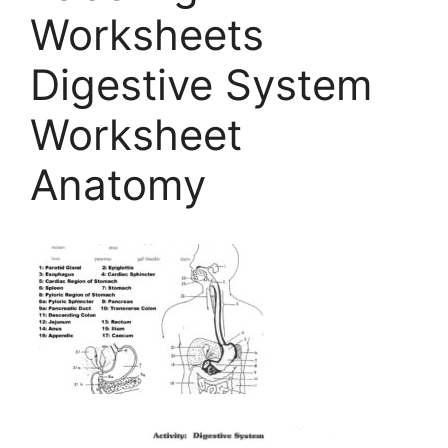
Worksheets
Digestive System
Worksheet
Anatomy