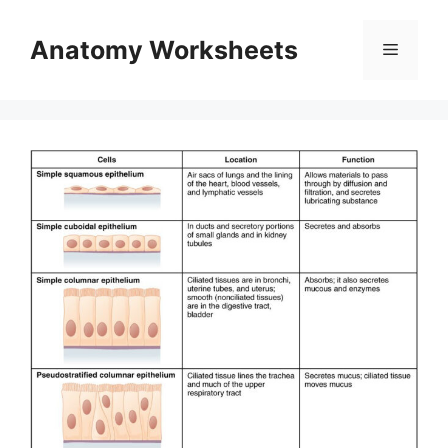
Skip
to
Anatomy Worksheets
Menu
content