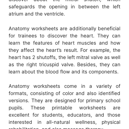
safeguards the opening in between the left
atrium and the ventricle.
Anatomy worksheets are additionally beneficial
for trainees to discover the heart. They can
learn the features of heart muscles and how
they affect the heart’s result. For example, the
heart has 2 shutoffs, the left mitral valve as well
as the right tricuspid valve. Besides, they can
learn about the blood flow and its components.
Anatomy worksheets come in a variety of
formats, consisting of color and also identified
versions. They are designed for primary school
pupils. These printable worksheets are
excellent for students, educators, and those
interested in all-natural wellness, physical