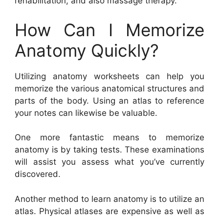
rehabilitation, and also massage therapy.
How Can I Memorize
Anatomy Quickly?
Utilizing anatomy worksheets can help you
memorize the various anatomical structures and
parts of the body. Using an atlas to reference
your notes can likewise be valuable.
One more fantastic means to memorize
anatomy is by taking tests. These examinations
will assist you assess what you’ve currently
discovered.
Another method to learn anatomy is to utilize an
atlas. Physical atlases are expensive as well as