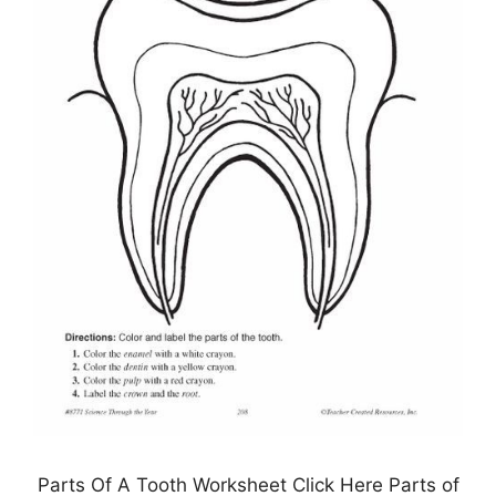
Parts Of A Tooth Worksheet Click Here Parts of