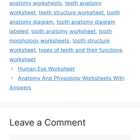
anatomy worksheets
,
teeth anatomy
worksheet
,
teeth structure worksheet
,
tooth
anatomy diagram
,
tooth anatomy diagram
labeled
,
tooth anatomy worksheet
,
tooth
morphology worksheets
,
tooth structure
worksheet
,
types of teeth and their functions
worksheet
Human Eye Worksheet
Anatomy And Physiology Worksheets With
Answers
Leave a Comment
Comment