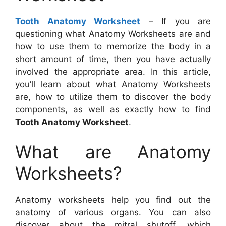
Tooth Anatomy Worksheet
– If you are
questioning what Anatomy Worksheets are and
how to use them to memorize the body in a
short amount of time, then you have actually
involved the appropriate area. In this article,
you’ll learn about what Anatomy Worksheets
are, how to utilize them to discover the body
components, as well as exactly how to find
Tooth Anatomy Worksheet
.
What are Anatomy
Worksheets?
Anatomy worksheets help you find out the
anatomy of various organs. You can also
discover about the mitral shutoff, which