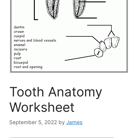
Tooth Anatomy
Worksheet
September 5, 2022
by
James