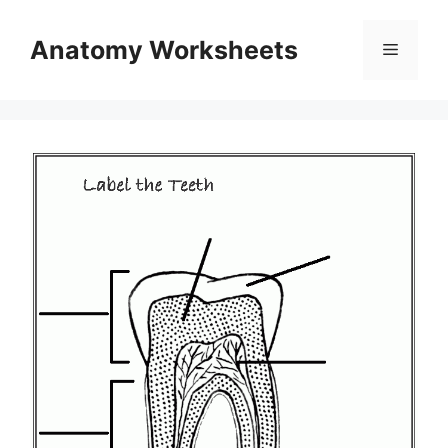
Skip
to
Anatomy Worksheets
Menu
content