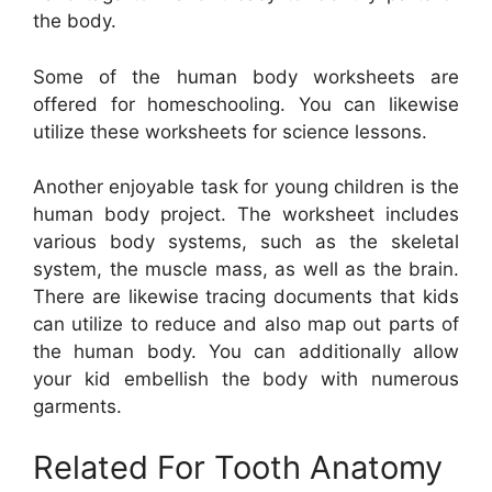
the body.
Some of the human body worksheets are
offered for homeschooling. You can likewise
utilize these worksheets for science lessons.
Another enjoyable task for young children is the
human body project. The worksheet includes
various body systems, such as the skeletal
system, the muscle mass, as well as the brain.
There are likewise tracing documents that kids
can utilize to reduce and also map out parts of
the human body. You can additionally allow
your kid embellish the body with numerous
garments.
Related For Tooth Anatomy