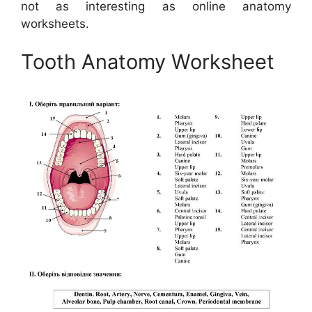
not as interesting as online anatomy
worksheets.
Tooth Anatomy Worksheet