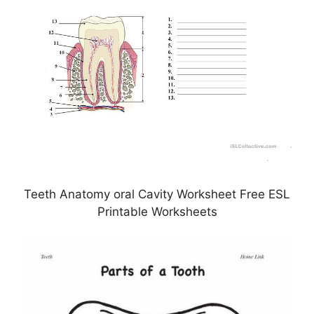
Teeth Anatomy oral Cavity Worksheet Free ESL
Printable Worksheets