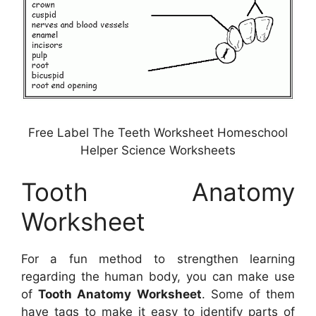
Free Label The Teeth Worksheet Homeschool
Helper Science Worksheets
Tooth Anatomy
Worksheet
For a fun method to strengthen learning
regarding the human body, you can make use
of
Tooth Anatomy Worksheet
. Some of them
have tags to make it easy to identify parts of