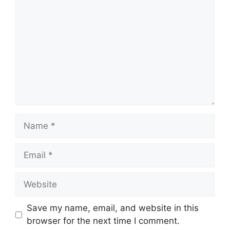
Name
Email
Website
Save my name, email, and website in this
browser for the next time I comment.