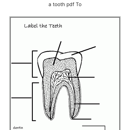
a tooth pdf To