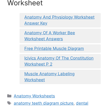
Worksheet
Anatomy And Physiology Worksheet
Answer Key
Anatomy Of A Worker Bee
Worksheet Answers
Free Printable Muscle Diagram
Icivics Anatomy Of The Constitution
Worksheet P 2
Muscle Anatomy Labeling
Worksheet
Categories
Anatomy Worksheets
Tags
anatomy teeth diagram picture
,
dental