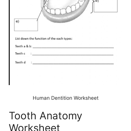
Human Dentition Worksheet
Tooth Anatomy
Worksheet