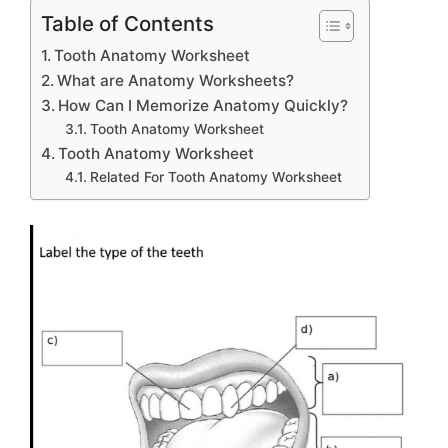
Table of Contents
Tooth Anatomy Worksheet
What are Anatomy Worksheets?
How Can I Memorize Anatomy Quickly?
Tooth Anatomy Worksheet
Tooth Anatomy Worksheet
Related For Tooth Anatomy Worksheet