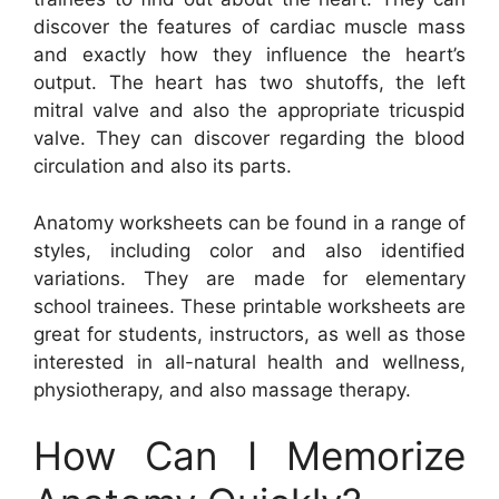
discover the features of cardiac muscle mass
and exactly how they influence the heart’s
output. The heart has two shutoffs, the left
mitral valve and also the appropriate tricuspid
valve. They can discover regarding the blood
circulation and also its parts.
Anatomy worksheets can be found in a range of
styles, including color and also identified
variations. They are made for elementary
school trainees. These printable worksheets are
great for students, instructors, as well as those
interested in all-natural health and wellness,
physiotherapy, and also massage therapy.
How Can I Memorize