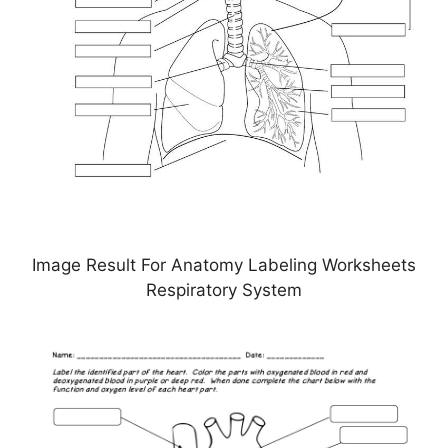
Image Result For Anatomy Labeling Worksheets
Respiratory System