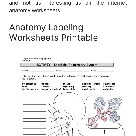
and not as interesting as on the internet
anatomy worksheets.
Anatomy Labeling
Worksheets Printable