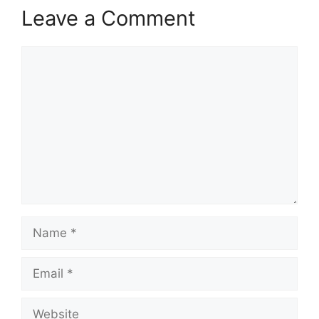
Leave a Comment
Comment
Name
Email
Website