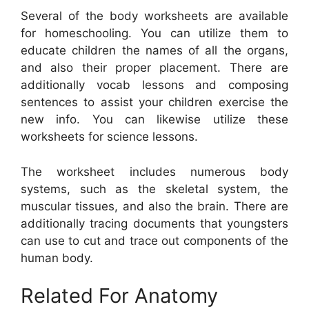
Several of the body worksheets are available
for homeschooling. You can utilize them to
educate children the names of all the organs,
and also their proper placement. There are
additionally vocab lessons and composing
sentences to assist your children exercise the
new info. You can likewise utilize these
worksheets for science lessons.
The worksheet includes numerous body
systems, such as the skeletal system, the
muscular tissues, and also the brain. There are
additionally tracing documents that youngsters
can use to cut and trace out components of the
human body.
Related For Anatomy