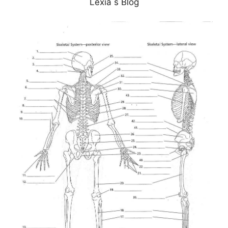
Lexia s Blog