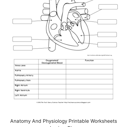
Anatomy And Physiology Printable Worksheets