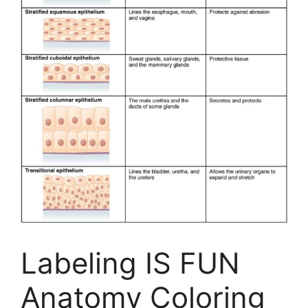
Labeling IS FUN
Anatomy Coloring