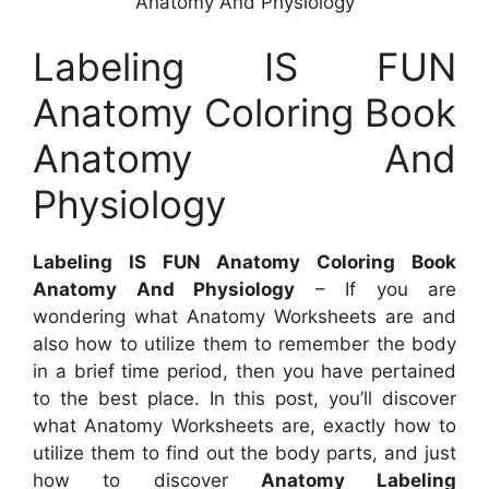
Anatomy And Physiology
Labeling IS FUN
Anatomy Coloring Book
Anatomy And
Physiology
Labeling IS FUN Anatomy Coloring Book
Anatomy And Physiology
– If you are
wondering what Anatomy Worksheets are and
also how to utilize them to remember the body
in a brief time period, then you have pertained
to the best place. In this post, you’ll discover
what Anatomy Worksheets are, exactly how to
utilize them to find out the body parts, and just
how to discover
Anatomy Labeling