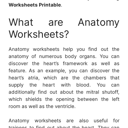
Worksheets Printable
.
What are Anatomy
Worksheets?
Anatomy worksheets help you find out the
anatomy of numerous body organs. You can
discover the heart’s framework as well as
feature. As an example, you can discover the
heart’s atria, which are the chambers that
supply the heart with blood. You can
additionally find out about the mitral shutoff,
which shields the opening between the left
room as well as the ventricle.
Anatomy worksheets are also useful for
trainees to find out about the heart. They can