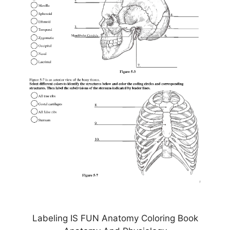
Labeling IS FUN Anatomy Coloring Book