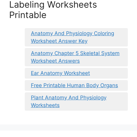
Labeling Worksheets
Printable
Anatomy And Physiology Coloring
Worksheet Answer Key
Anatomy Chapter 5 Skeletal System
Worksheet Answers
Ear Anatomy Worksheet
Free Printable Human Body Organs
Plant Anatomy And Physiology
Worksheets