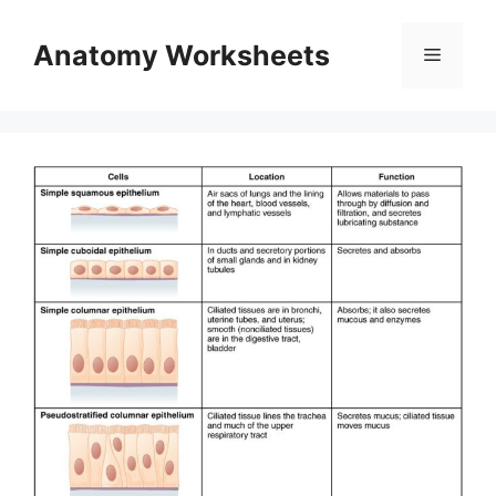
Skip
to
Anatomy Worksheets
Menu
content