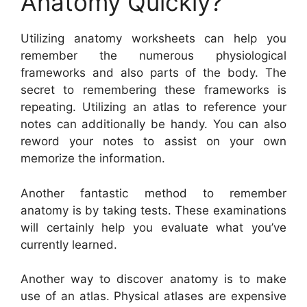
Anatomy Quickly?
Utilizing anatomy worksheets can help you
remember the numerous physiological
frameworks and also parts of the body. The
secret to remembering these frameworks is
repeating. Utilizing an atlas to reference your
notes can additionally be handy. You can also
reword your notes to assist on your own
memorize the information.
Another fantastic method to remember
anatomy is by taking tests. These examinations
will certainly help you evaluate what you’ve
currently learned.
Another way to discover anatomy is to make
use of an atlas. Physical atlases are expensive