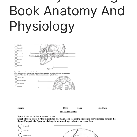
Book Anatomy And
Physiology