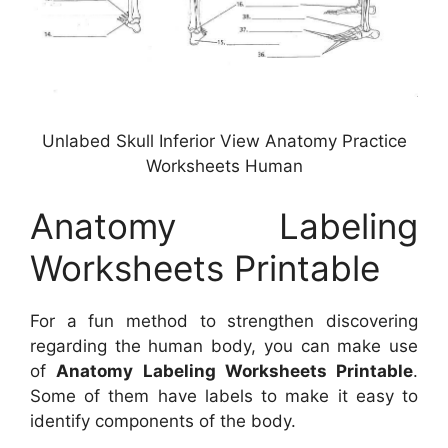
Unlabed Skull Inferior View Anatomy Practice
Worksheets Human
Anatomy Labeling
Worksheets Printable
For a fun method to strengthen discovering
regarding the human body, you can make use
of
Anatomy Labeling Worksheets Printable
.
Some of them have labels to make it easy to
identify components of the body.