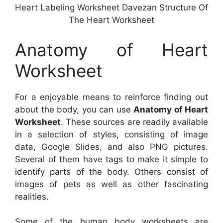
Heart Labeling Worksheet Davezan Structure Of
The Heart Worksheet
Anatomy of Heart
Worksheet
For a enjoyable means to reinforce finding out
about the body, you can use
Anatomy of Heart
Worksheet
. These sources are readily available
in a selection of styles, consisting of image
data, Google Slides, and also PNG pictures.
Several of them have tags to make it simple to
identify parts of the body. Others consist of
images of pets as well as other fascinating
realities.
Some of the human body worksheets are