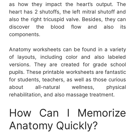
as how they impact the heart’s output. The
heart has 2 shutoffs, the left mitral shutoff and
also the right tricuspid valve. Besides, they can
discover the blood flow and also its
components.
Anatomy worksheets can be found in a variety
of layouts, including color and also labeled
versions. They are created for grade school
pupils. These printable worksheets are fantastic
for students, teachers, as well as those curious
about all-natural wellness, physical
rehabilitation, and also massage treatment.
How Can I Memorize
Anatomy Quickly?