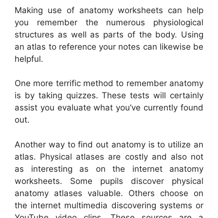
Making use of anatomy worksheets can help
you remember the numerous physiological
structures as well as parts of the body. Using
an atlas to reference your notes can likewise be
helpful.
One more terrific method to remember anatomy
is by taking quizzes. These tests will certainly
assist you evaluate what you’ve currently found
out.
Another way to find out anatomy is to utilize an
atlas. Physical atlases are costly and also not
as interesting as on the internet anatomy
worksheets. Some pupils discover physical
anatomy atlases valuable. Others choose on
the internet multimedia discovering systems or
YouTube video clips. These sources are a