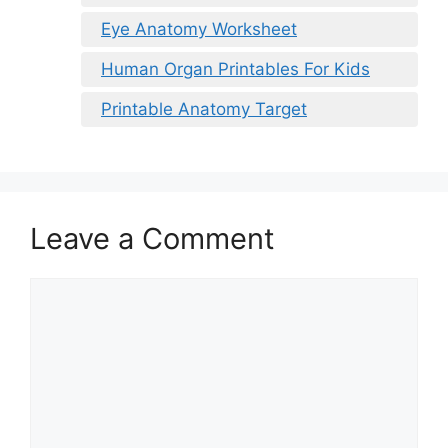
Eye Anatomy Worksheet
Human Organ Printables For Kids
Printable Anatomy Target
Leave a Comment
Comment