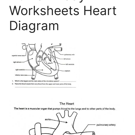
Worksheets Heart
Diagram