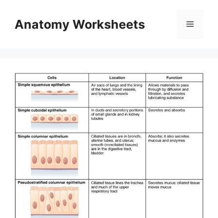
Skip
to
Anatomy Worksheets
Menu
content