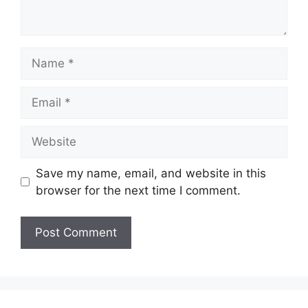
Name
Email
Website
Save my name, email, and website in this
browser for the next time I comment.