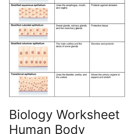
Biology Worksheet
Human Body