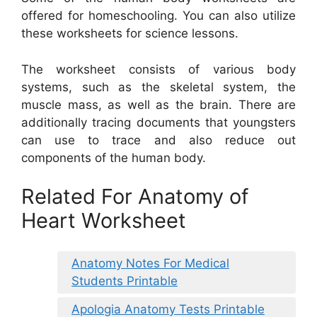
offered for homeschooling. You can also utilize
these worksheets for science lessons.
The worksheet consists of various body
systems, such as the skeletal system, the
muscle mass, as well as the brain. There are
additionally tracing documents that youngsters
can use to trace and also reduce out
components of the human body.
Related For Anatomy of
Heart Worksheet
Anatomy Notes For Medical
Students Printable
Apologia Anatomy Tests Printable