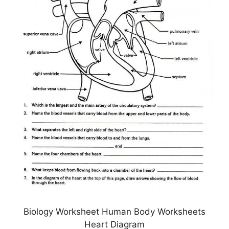
Biology Worksheet Human Body Worksheets
Heart Diagram