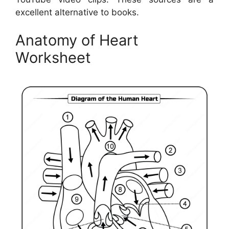
excellent alternative to books.
Anatomy of Heart
Worksheet