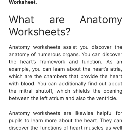
Worksheet
.
What are Anatomy
Worksheets?
Anatomy worksheets assist you discover the
anatomy of numerous organs. You can discover
the heart’s framework and function. As an
example, you can learn about the heart’s atria,
which are the chambers that provide the heart
with blood. You can additionally find out about
the mitral shutoff, which shields the opening
between the left atrium and also the ventricle.
Anatomy worksheets are likewise helpful for
pupils to learn more about the heart. They can
discover the functions of heart muscles as well