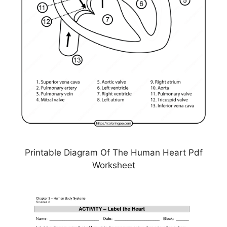
Printable Diagram Of The Human Heart Pdf
Worksheet