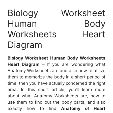
Biology Worksheet
Human Body
Worksheets Heart
Diagram
Biology Worksheet Human Body Worksheets
Heart Diagram
– If you are wondering what
Anatomy Worksheets are and also how to utilize
them to memorize the body in a short period of
time, then you have actually concerned the right
area. In this short article, you’ll learn more
about what Anatomy Worksheets are, how to
use them to find out the body parts, and also
exactly how to find
Anatomy of Heart